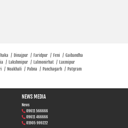
Dhaka
/
Dinajpur
/
Faridpur
/
Feni
/
Gaibandha
tia
/
Lakshmipur
/
Lalmonirhat
/
Laxmipur
ri
/
Noakhali
/
Pabna
/
Panchagarh
/
Patgram
NEWS MEDIA
News
09611 566666
09611 466666
01905 999222