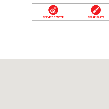
SERVICE CENTER
SPARE PARTS