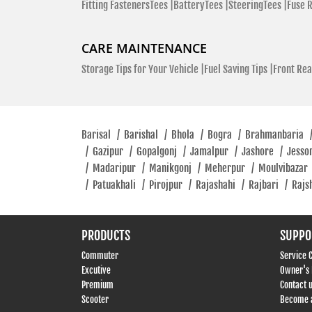
Fitting FastenersTees |
BatteryTees |
SteeringTees |
Fuse 
CARE MAINTENANCE
Storage Tips for Your Vehicle |
Fuel Saving Tips |
Front Rea
Barisal
/
Barishal
/
Bhola
/
Bogra
/
Brahmanbaria
/
Gazipur
/
Gopalgonj
/
Jamalpur
/
Jashore
/
Jesso
/
Madaripur
/
Manikgonj
/
Meherpur
/
Moulvibazar
/
Patuakhali
/
Pirojpur
/
Rajashahi
/
Rajbari
/
Rajs
PRODUCTS
SUPPO
Commuter
Service 
Excutive
Owner's
Premium
Contact 
Scooter
Become a