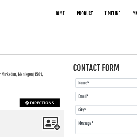
HOME
PRODUCT
TIMELINE
M
CONTACT FORM
r Mirkadim, Manikgonj 1501,
DIRECTIONS