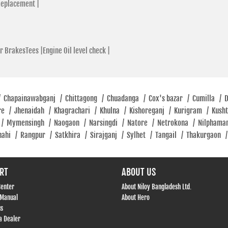
Replacement |
r BrakesTees |
Engine Oil level check |
/
Chapainawabganj
/
Chittagong
/
Chuadanga
/
Cox's bazar
/
Cumilla
/
re
/
Jhenaidah
/
Khagrachari
/
Khulna
/
Kishoreganj
/
Kurigram
/
Kush
/
Mymensingh
/
Naogaon
/
Narsingdi
/
Natore
/
Netrokona
/
Nilphama
hahi
/
Rangpur
/
Satkhira
/
Sirajganj
/
Sylhet
/
Tangail
/
Thakurgaon
/
RT
ABOUT US
Center
About Niloy Bangladesh Ltd.
 Manual
About Hero
us
 Dealer