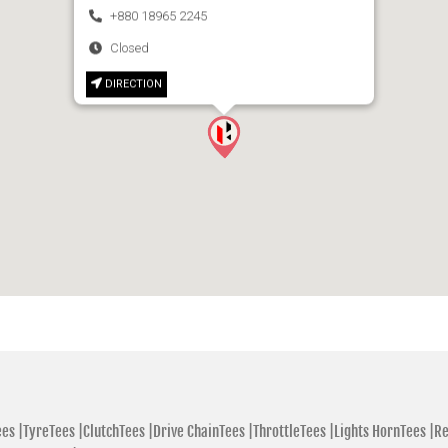
+880 18965 2245
Closed
DIRECTION
es |
TyreTees |
ClutchTees |
Drive ChainTees |
ThrottleTees |
Lights HornTees |
Re