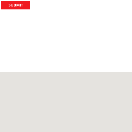
SUBMIT