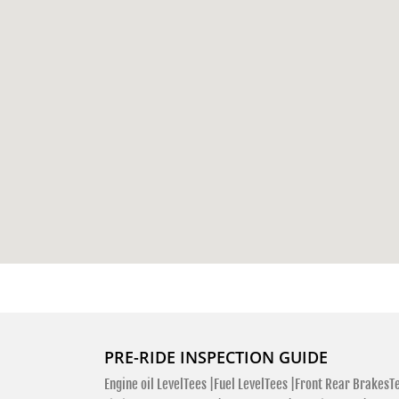
PRE-RIDE INSPECTION GUIDE
Engine oil LevelTees |
Fuel LevelTees |
Front Rear BrakesTe