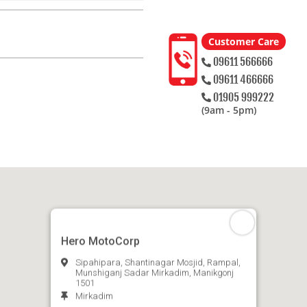
Customer Care
09611 566666
09611 466666
01905 999222
(9am - 5pm)
Hero MotoCorp
Sipahipara, Shantinagar Mosjid, Rampal,
Munshiganj Sadar Mirkadim, Manikgonj
1501
Mirkadim