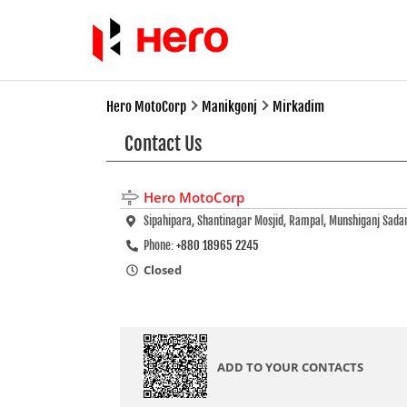
Hero MotoCorp
Manikgonj
Mirkadim
Contact Us
Hero MotoCorp
Sipahipara, Shantinagar Mosjid, Rampal, Munshiganj Sada
Phone:
+880 18965 2245
Closed
ADD TO YOUR CONTACTS