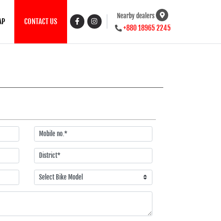
Nearby dealers
AP
CONTACT US
+880 18965 2245