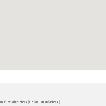
ar View MirrorTees |
Air Suction ValveTees |