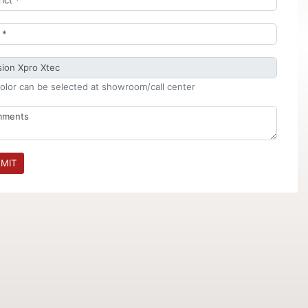
olor can be selected at showroom/call center
MIT