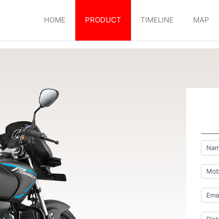
HOME
PRODUCT
TIMELINE
MAP