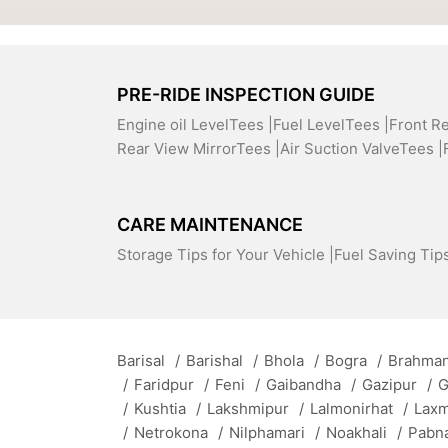
PRE-RIDE INSPECTION GUIDE
Engine oil LevelTees |
Fuel LevelTees |
Front R
Rear View MirrorTees |
Air Suction ValveTees |
CARE MAINTENANCE
Storage Tips for Your Vehicle |
Fuel Saving Tips
Barisal
/
Barishal
/
Bhola
/
Bogra
/
Brahman
/
Faridpur
/
Feni
/
Gaibandha
/
Gazipur
/
G
/
Kushtia
/
Lakshmipur
/
Lalmonirhat
/
Lax
/
Netrokona
/
Nilphamari
/
Noakhali
/
Pabn