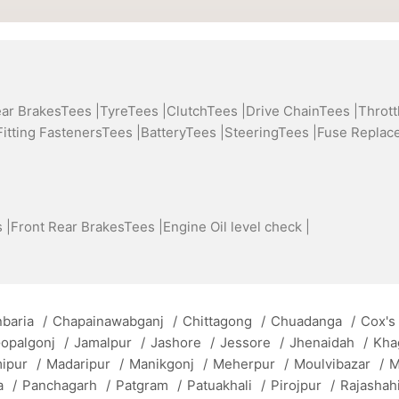
ear BrakesTees |
TyreTees |
ClutchTees |
Drive ChainTees |
Thrott
Fitting FastenersTees |
BatteryTees |
SteeringTees |
Fuse Replac
 |
Front Rear BrakesTees |
Engine Oil level check |
baria
/
Chapainawabganj
/
Chittagong
/
Chuadanga
/
Cox's
opalgonj
/
Jamalpur
/
Jashore
/
Jessore
/
Jhenaidah
/
Kha
mipur
/
Madaripur
/
Manikgonj
/
Meherpur
/
Moulvibazar
/
M
a
/
Panchagarh
/
Patgram
/
Patuakhali
/
Pirojpur
/
Rajashah