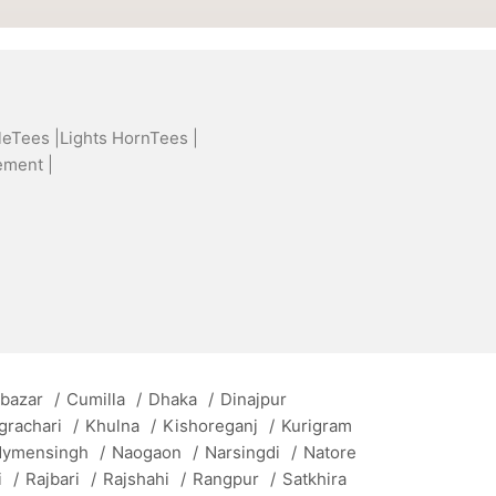
leTees |
Lights HornTees |
ement |
 bazar
/
Cumilla
/
Dhaka
/
Dinajpur
grachari
/
Khulna
/
Kishoreganj
/
Kurigram
ymensingh
/
Naogaon
/
Narsingdi
/
Natore
i
/
Rajbari
/
Rajshahi
/
Rangpur
/
Satkhira