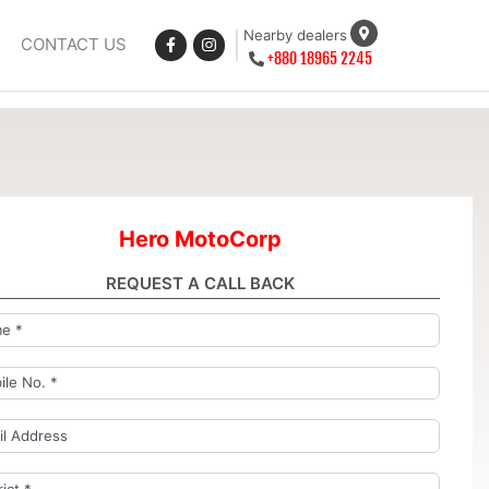
Nearby dealers
CONTACT US
+880 18965 2245
Hero MotoCorp
REQUEST A CALL BACK