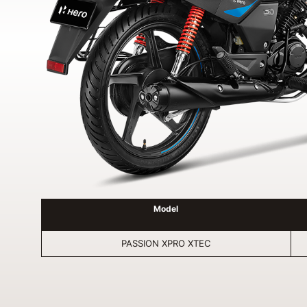
Model
PASSION XPRO XTEC