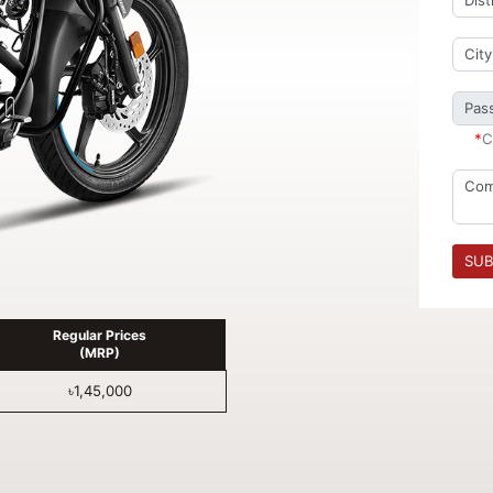
*
C
SUB
Regular Prices
(MRP)
৳1,45,000