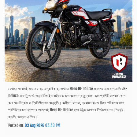
যেখানে আরামই সবচেয়ে বড় অগ্রাধিকার, সেখানে Hero HF Deluxe সবসময় এক ধাপ এগিয়েHF
Deluxe এর স্টান্ডার্ড লেন্থ ডিজাইন রাইডকে করে আরও স্বাচ্ছন্দ্যময়, আর প্রতিটি যাত্রায় যোগ
করে আত্মবিশ্বাস ও স্থিতিশীলতার অনুভূতি। অফিসে যাওয়া, ব্যবসার কাজে কিংবা পরিবারের সঙ্গে
প্রতিদিনের চলাচল—সব ক্ষেত্রেই Hero HF Deluxe হয়ে উঠুক আপনার নির্ভরতার নাম।দৈর্ঘ্যে
বাড়তি, আরামে এগিয়ে।
Posted on:
03 Aug 2026 05:53 PM