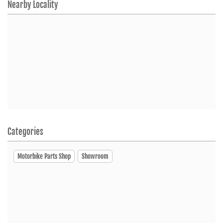
Nearby Locality
Categories
Motorbike Parts Shop
Showroom