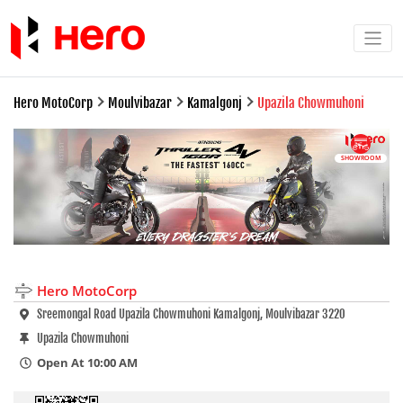
Hero MotoCorp
Moulvibazar
Kamalgonj
Upazila Chowmuhoni
SHOWROOM
Hero MotoCorp
Sreemongal Road Upazila Chowmuhoni Kamalgonj, Moulvibazar 3220
Upazila Chowmuhoni
Open At 10:00 AM