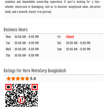
seamless and dependable ownership experience. If you're looking for a two-
wheeler showroom in Kamalgonj, visit us to discover exceptional value, attractive
deals, and a smooth, hassle-free journey.
Business Hours
Mon
:
10:00 AM - 8:00 PM
Fri
:
Closed
Tue
:
10:00 AM - 8:00 PM
Sat
:
10:00 AM - 8:00 PM
Wed
:
10:00 AM - 8:00 PM
Sun
:
10:00 AM - 8:00 PM
Thu
:
10:00 AM - 8:00 PM
Ratings For
Hero MotoCorp Bangladesh
5.0