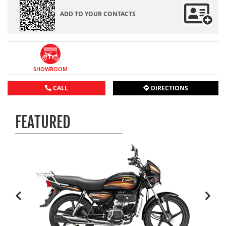
ADD TO YOUR CONTACTS
SHOWROOM
CALL
DIRECTIONS
FEATURED