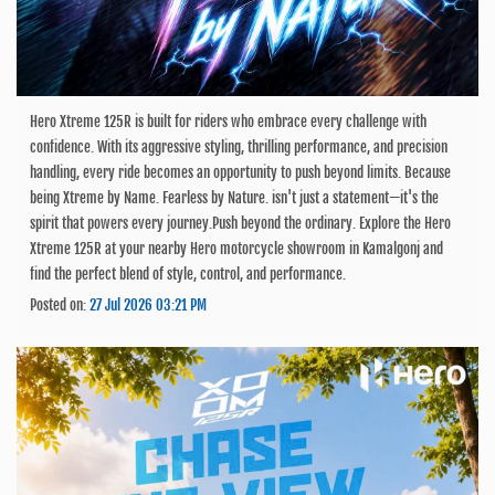
Hero Xtreme 125R is built for riders who embrace every challenge with
confidence. With its aggressive styling, thrilling performance, and precision
handling, every ride becomes an opportunity to push beyond limits. Because
being Xtreme by Name. Fearless by Nature. isn't just a statement—it's the
spirit that powers every journey.Push beyond the ordinary. Explore the Hero
Xtreme 125R at your nearby Hero motorcycle showroom in Kamalgonj and
find the perfect blend of style, control, and performance.
Posted on:
27 Jul 2026 03:21 PM