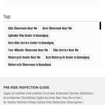
Tags
Bike Showroom Near Me
Hero Showroom Near Me
Splendor Plus Dealer In Kamalgonj
Hero Bike Service Center In Kamalgonj
Two-Wheeler Showroom Near Me
Bike Service Near Me
Motorcycle Dealer Near Me
Best Motorcycle Dealer In Kamalgonj
Motorcycle Showroom In Kamalgonj
Best Motorcycle Shop In Kamalgonj
Two-Wheeler Dealer Near Me
Hero Splendor Plus Price In Kamalgonj
Hero Xtreme Price In Kamalgonj
Hero Xpulse Price In Kamalgonj
PRE-RIDE INSPECTION GUIDE
Engine oil LevelTees |
Fuel LevelTees |
Front Rear BrakesTees |
TyreTees |
ClutchTees |
Hero Xoom Scooter Price In Kamalgonj
Glamour X Price In Kamalgonj
Drive ChainTees |
ThrottleTees |
Lights HornTees |
Rear View MirrorTees |
HF Deluxe Price In Kamalgonj
Passion XPro Price In Kamalgonj
Air Suction ValveTees |
Fitting FastenersTees |
BatteryTees |
SteeringTees |