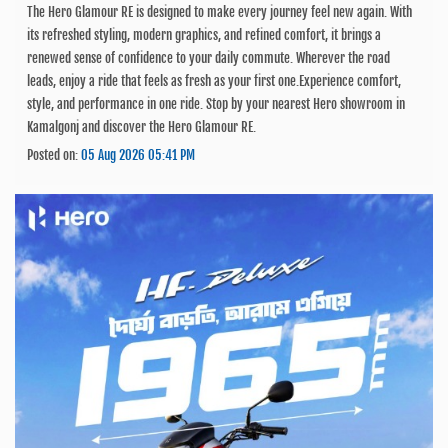
The Hero Glamour RE is designed to make every journey feel new again. With
its refreshed styling, modern graphics, and refined comfort, it brings a
renewed sense of confidence to your daily commute. Wherever the road
leads, enjoy a ride that feels as fresh as your first one.Experience comfort,
style, and performance in one ride. Stop by your nearest Hero showroom in
Kamalgonj and discover the Hero Glamour RE.
Posted on:
05 Aug 2026 05:41 PM