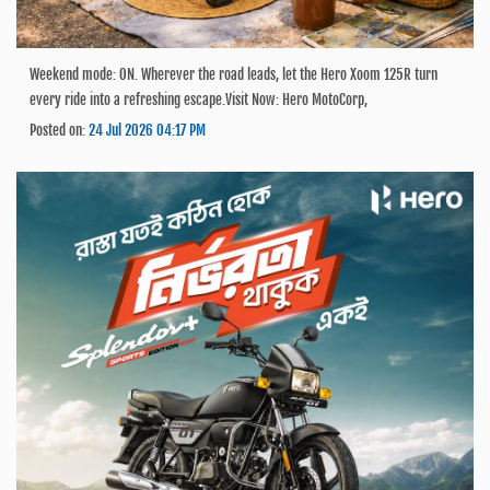
Weekend mode: ON. Wherever the road leads, let the Hero Xoom 125R turn
every ride into a refreshing escape.Visit Now: Hero MotoCorp,
Posted on:
24 Jul 2026 04:17 PM