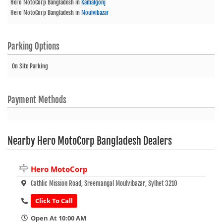
Hero MotoCorp Bangladesh
in
Kamalgonj
Hero MotoCorp Bangladesh
in
Moulvibazar
Parking Options
On Site Parking
Payment Methods
Nearby Hero MotoCorp Bangladesh Dealers
Hero MotoCorp
Cathlic Mission Road, Sreemangal Moulvibazar, Sylhet 3210
Click To Call
Open At 10:00 AM