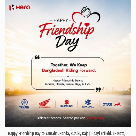
Happy Friendship Day to Yamaha, Honda, Suzuki, Bajaj, Roayl Enfield, CF Moto,