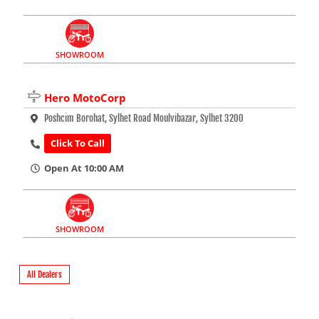
SHOWROOM
Hero MotoCorp
Poshcim Borohat, Sylhet Road Moulvibazar, Sylhet 3200
Click To Call
Open At 10:00 AM
SHOWROOM
All Dealers