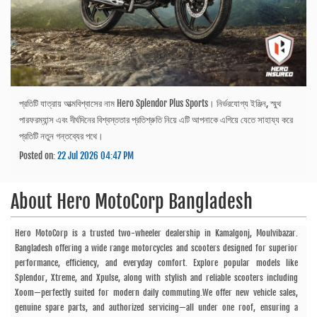
প্রতিটি যাত্রায় আত্মবিশ্বাসের নাম Hero Splendor Plus Sports। নির্ভরযোগ্য ইঞ্জিন, স্মুথ
পারফরম্যান্স এবং দীর্ঘদিনের বিশ্বস্ততার প্রতিশ্রুতি নিয়ে এটি আপনাকে এগিয়ে যেতে সাহায্য করে
প্রতিটি নতুন গন্তব্যের পথে।
Posted on:
22 Jul 2026 04:47 PM
About
Hero MotoCorp Bangladesh
Hero MotoCorp is a trusted two-wheeler dealership in Kamalgonj, Moulvibazar.
Bangladesh offering a wide range motorcycles and scooters designed for superior
performance, efficiency, and everyday comfort. Explore popular models like
Splendor, Xtreme, and Xpulse, along with stylish and reliable scooters including
Xoom—perfectly suited for modern daily commuting.We offer new vehicle sales,
genuine spare parts, and authorized servicing—all under one roof, ensuring a