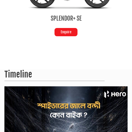
 SE
HF Deluxe
Enquire
Timeline