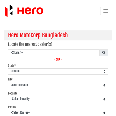
Hero MotoCorp Bangladesh
Locate the nearest dealer(s)
- OR -
State*
City
Locality
Radius