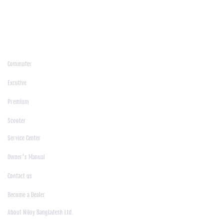
/
Moulvibazar
/
Mymensingh
/
Naogaon
/
Narsingdi
/
Natore
/
Netrokona
/
Nilphamari
/
Noakhali
/
Pabna
/
Panchagarh
/
Patgram
/
Patuakhali
/
Pirojpur
/
Rajashahi
/
Rajbari
/
Rajshahi
/
Rangpur
/
Satkhira
/
Sirajganj
/
Sylhet
/
Tangail
/
Thakurgaon
/
Products
Commuter
|
Excutive
|
Premium
|
Scooter
Support
Service Center
|
Owner's Manual
|
Contact us
|
Become a Dealer
About Us
About Niloy Bangladesh Ltd.
|