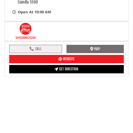
Cumilla 3500
Open At 10:00 AM
SHOWROOM
CALL
MAP
WEBSITE
GET DIRECTION
pre-ride inspection guide
Engine oil LevelTees |
Fuel LevelTees |
Front Rear BrakesTees |