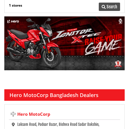
1 stores
Search
Hero MotoCorp Bangladesh Dealers
Hero MotoCorp
Laksam Road, Paduar Bazar, Bishwa Road Sadar Dakshin,