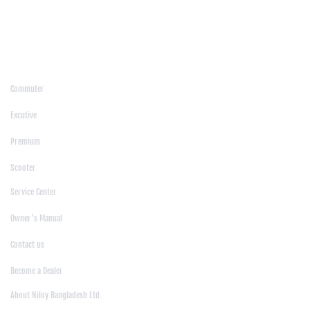
/
Moulvibazar
/
Mymensingh
/
Naogaon
/
Narsingdi
/
Natore
/
Netrokona
/
Nilphamari
/
Noakhali
/
Pabna
/
Panchagarh
/
Patgram
/
Patuakhali
/
Pirojpur
/
Rajashahi
/
Rajbari
/
Rajshahi
/
Rangpur
/
Satkhira
/
Sirajganj
/
Sylhet
/
Tangail
/
Thakurgaon
/
Products
Commuter
|
Excutive
|
Premium
|
Scooter
Support
Service Center
|
Owner's Manual
|
Contact us
|
Become a Dealer
About Us
About Niloy Bangladesh Ltd.
|