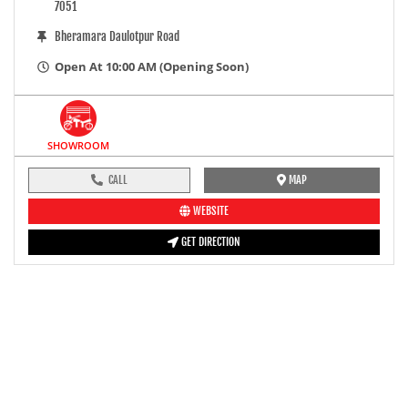
7051
Bheramara Daulotpur Road
Open At 10:00 AM (Opening Soon)
SHOWROOM
CALL
MAP
WEBSITE
GET DIRECTION
pre-ride inspection guide
Engine oil LevelTees |
Fuel LevelTees |
Front Rear BrakesTees |