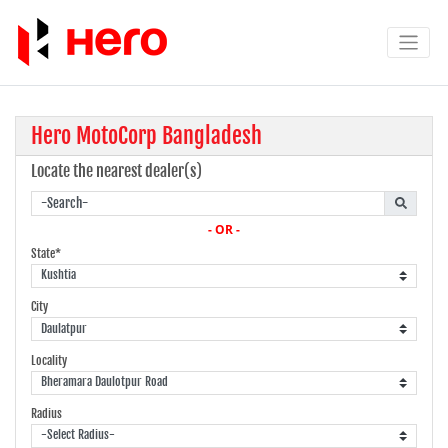
Hero MotoCorp Bangladesh
Locate the nearest dealer(s)
- OR -
State*
City
Locality
Radius