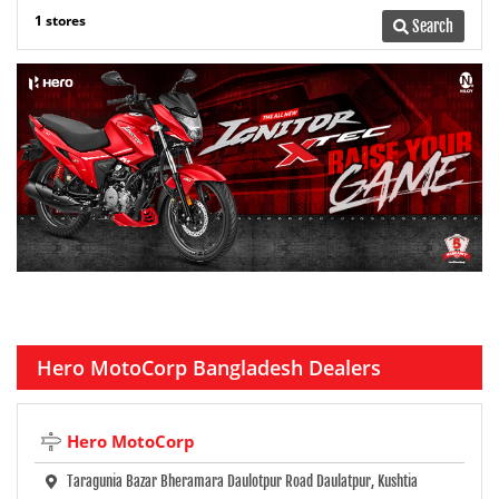
1 stores
Search
Hero MotoCorp Bangladesh Dealers
Hero MotoCorp
Taragunia Bazar Bheramara Daulotpur Road Daulatpur, Kushtia