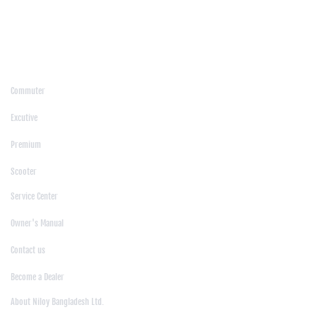
/
Moulvibazar
/
Mymensingh
/
Naogaon
/
Narsingdi
/
Natore
/
Netrokona
/
Nilphamari
/
Noakhali
/
Pabna
/
Panchagarh
/
Patgram
/
Patuakhali
/
Pirojpur
/
Rajashahi
/
Rajbari
/
Rajshahi
/
Rangpur
/
Satkhira
/
Sirajganj
/
Sylhet
/
Tangail
/
Thakurgaon
/
Products
Commuter
|
Excutive
|
Premium
|
Scooter
Support
Service Center
|
Owner's Manual
|
Contact us
|
Become a Dealer
About Us
About Niloy Bangladesh Ltd.
|