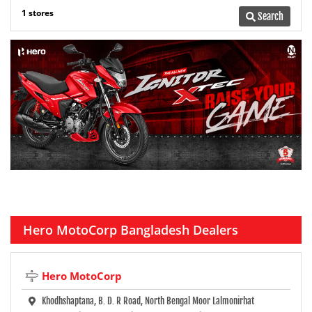
1 stores
Search
Hero MotoCorp Bangladesh Dealers
Hero MotoCorp
Khodhshaptana, B. D. R Road, North Bengal Moor Lalmonirhat