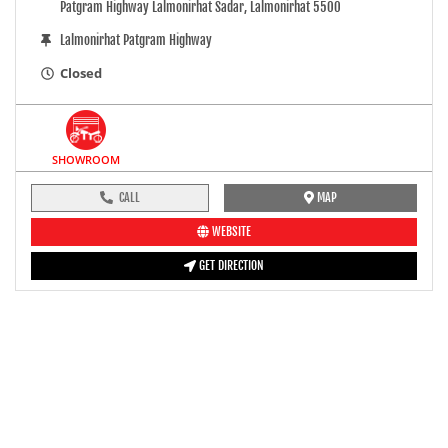
Patgram Highway Lalmonirhat Sadar, Lalmonirhat 5500
Lalmonirhat Patgram Highway
Closed
SHOWROOM
CALL
MAP
WEBSITE
GET DIRECTION
pre-ride inspection guide
Engine oil LevelTees |
Fuel LevelTees |
Front Rear BrakesTees |