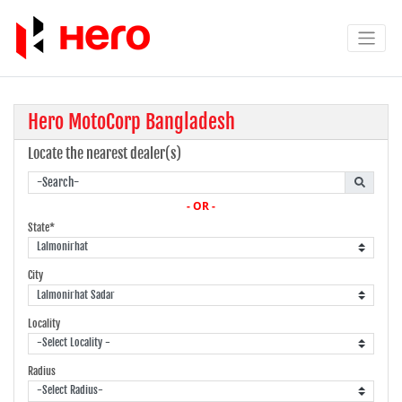
Hero MotoCorp Bangladesh
Locate the nearest dealer(s)
- OR -
State*
City
Locality
Radius