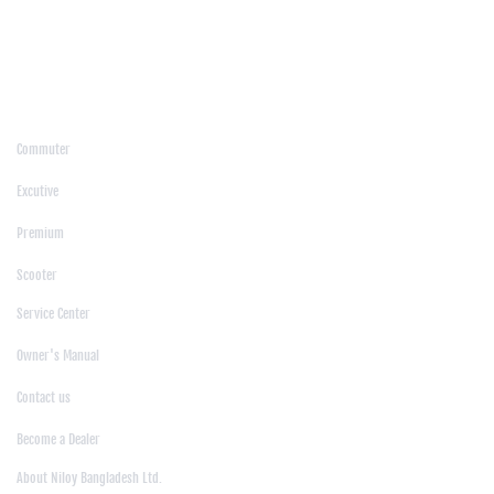
/
Moulvibazar
/
Mymensingh
/
Naogaon
/
Narsingdi
/
Natore
/
Netrokona
/
Nilphamari
/
Noakhali
/
Pabna
/
Panchagarh
/
Patgram
/
Patuakhali
/
Pirojpur
/
Rajashahi
/
Rajbari
/
Rajshahi
/
Rangpur
/
Satkhira
/
Sirajganj
/
Sylhet
/
Tangail
/
Thakurgaon
/
Products
Commuter
|
Excutive
|
Premium
|
Scooter
Support
Service Center
|
Owner's Manual
|
Contact us
|
Become a Dealer
About Us
About Niloy Bangladesh Ltd.