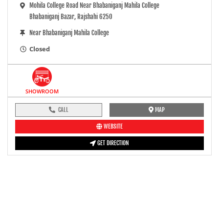
Mohila College Road Near Bhabaniganj Mahila College
Bhabaniganj Bazar, Rajshahi 6250
Near Bhabaniganj Mahila College
Closed
SHOWROOM
CALL
MAP
WEBSITE
GET DIRECTION
pre-ride inspection guide
Engine oil LevelTees |
Fuel LevelTees |
Front Rear BrakesTees |