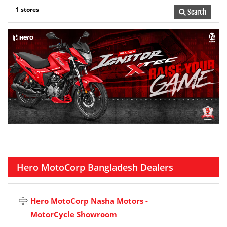
1 stores
Search
Hero MotoCorp Bangladesh Dealers
Hero MotoCorp Nasha Motors -
MotorCycle Showroom