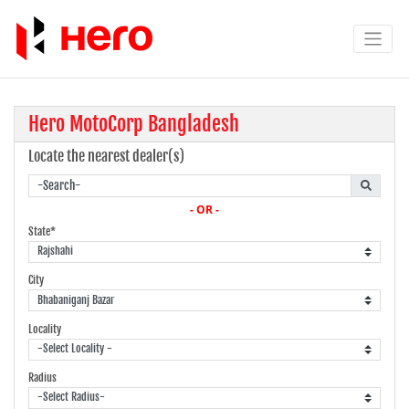
Hero MotoCorp Bangladesh
Locate the nearest dealer(s)
- OR -
State*
City
Locality
Radius