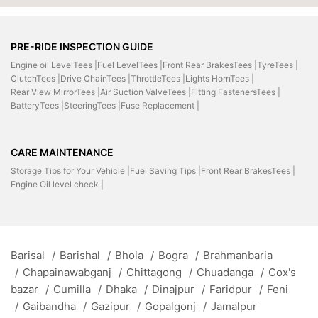
PRE-RIDE INSPECTION GUIDE
Engine oil LevelTees |
Fuel LevelTees |
Front Rear BrakesTees |
TyreTees |
ClutchTees |
Drive ChainTees |
ThrottleTees |
Lights HornTees |
Rear View MirrorTees |
Air Suction ValveTees |
Fitting FastenersTees |
BatteryTees |
SteeringTees |
Fuse Replacement |
CARE MAINTENANCE
Storage Tips for Your Vehicle |
Fuel Saving Tips |
Front Rear BrakesTees |
Engine Oil level check |
Barisal
/
Barishal
/
Bhola
/
Bogra
/
Brahmanbaria
/
Chapainawabganj
/
Chittagong
/
Chuadanga
/
Cox's
bazar
/
Cumilla
/
Dhaka
/
Dinajpur
/
Faridpur
/
Feni
/
Gaibandha
/
Gazipur
/
Gopalgonj
/
Jamalpur