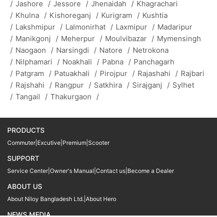
/
Jashore
/
Jessore
/
Jhenaidah
/
Khagrachari
/
Khulna
/
Kishoreganj
/
Kurigram
/
Kushtia
/
Lakshmipur
/
Lalmonirhat
/
Laxmipur
/
Madaripur
/
Manikgonj
/
Meherpur
/
Moulvibazar
/
Mymensingh
/
Naogaon
/
Narsingdi
/
Natore
/
Netrokona
/
Nilphamari
/
Noakhali
/
Pabna
/
Panchagarh
/
Patgram
/
Patuakhali
/
Pirojpur
/
Rajashahi
/
Rajbari
/
Rajshahi
/
Rangpur
/
Satkhira
/
Sirajganj
/
Sylhet
/
Tangail
/
Thakurgaon
/
PRODUCTS
Commuter
|
Excutive
|
Premium
|
Scooter
SUPPORT
Service Center
|
Owner's Manual
|
Contact us
|
Become a Dealer
ABOUT US
About Niloy Bangladesh Ltd.
|
About Hero
NEWS MEDIA