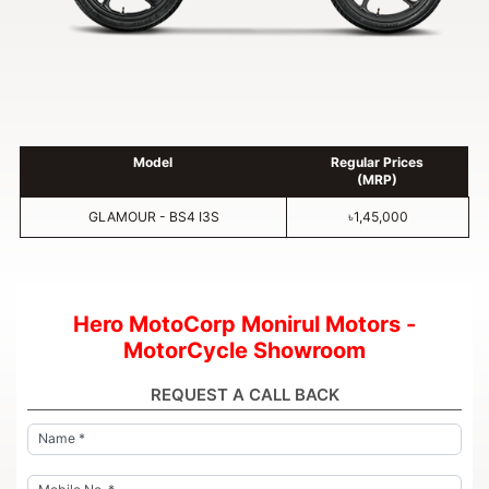
Model
Regular Prices
(MRP)
GLAMOUR - BS4 I3S
৳1,45,000
Hero MotoCorp Monirul Motors -
MotorCycle Showroom
REQUEST A CALL BACK