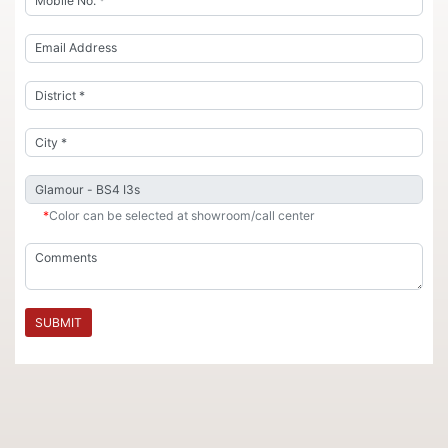
*
Color can be selected at showroom/call center
SUBMIT