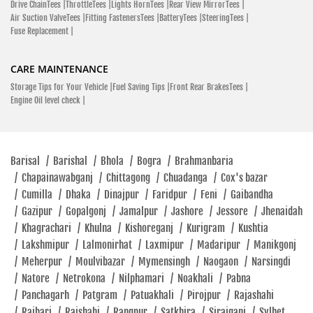
Drive ChainTees |
ThrottleTees |
Lights HornTees |
Rear View MirrorTees |
Hero Bikes Price In Pangsha
New Hero Bikes
Air Suction ValveTees |
Fitting FastenersTees |
BatteryTees |
SteeringTees |
SHOWROOM
Fuse Replacement |
Hero Scooter Price List In Pangsha
Best Mileage Bikes In Pangsha
Hero Xtreme 160R Price In Pangsha
Hero Destini 125 Price In Pangsha
Hero MotoCorp
CARE MAINTENANCE
Hero Maestro Edge Price In Pangsha
Hero Glamour Price In Pangsha
West Goalchamot Faridpur Sadar, Faridpur 7800
Storage Tips for Your Vehicle |
Fuel Saving Tips |
Front Rear BrakesTees |
Engine Oil level check |
Two-Wheeler Finance In Pangsha
Most Affordable Bikes In Pangsha
Click To Call
Best 150cc Bike In Pangsha
Hero Bike Dealer In Pangsha
Closed
Latest Hero Bike Offers In Pangsha
Barisal
/
Barishal
/
Bhola
/
Bogra
/
Brahmanbaria
Hero Authorized Service Center Near Me
/
Chapainawabganj
/
Chittagong
/
Chuadanga
/
Cox's bazar
Buy Hero Bikes Online In Pangsha
Hero Bike Servicing Center Near Me
SHOWROOM
/
Cumilla
/
Dhaka
/
Dinajpur
/
Faridpur
/
Feni
/
Gaibandha
Hero Genuine Spare Parts Near Me
/
Gazipur
/
Gopalgonj
/
Jamalpur
/
Jashore
/
Jessore
/
Jhenaidah
/
Khagrachari
/
Khulna
/
Kishoreganj
/
Kurigram
/
Kushtia
Hero MotoCorp
/
Lakshmipur
/
Lalmonirhat
/
Laxmipur
/
Madaripur
/
Manikgonj
Jahangir Alam Mian Para, Lal Bridge Mor 400 Yard Ahead Of
/
Meherpur
/
Moulvibazar
/
Mymensingh
/
Naogaon
/
Narsingdi
Assiland Office Alamdanga, Chuadanga 7210
/
Natore
/
Netrokona
/
Nilphamari
/
Noakhali
/
Pabna
/
Panchagarh
/
Patgram
/
Patuakhali
/
Pirojpur
/
Rajashahi
Mian Para, Lal Bridge Mor
/
Rajbari
/
Rajshahi
/
Rangpur
/
Satkhira
/
Sirajganj
/
Sylhet