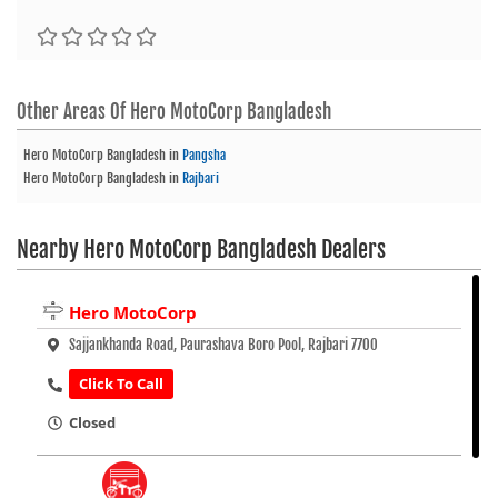
Other Areas Of
Hero MotoCorp Bangladesh
Hero MotoCorp Bangladesh
in
Pangsha
Hero MotoCorp Bangladesh
in
Rajbari
Nearby Hero MotoCorp Bangladesh Dealers
Hero MotoCorp
Sajjankhanda Road, Paurashava Boro Pool, Rajbari 7700
Click To Call
Closed