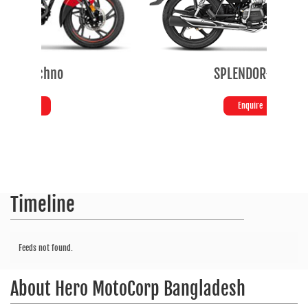
SPLENDOR+ SE
Enquire
Timeline
Feeds not found.
About
Hero MotoCorp Bangladesh