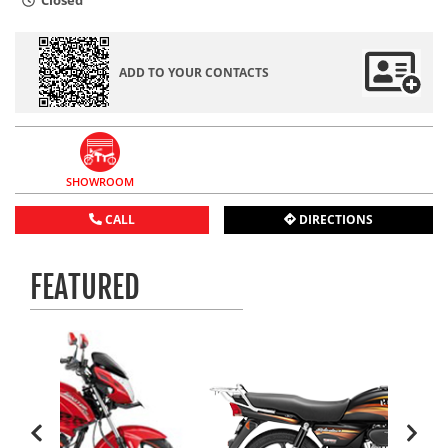
Closed
ADD TO YOUR CONTACTS
SHOWROOM
CALL
DIRECTIONS
FEATURED