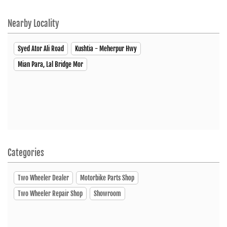
Closed
Nearby Locality
Syed Ator Ali Road
Kushtia - Meherpur Hwy
SHOWROOM
Mian Para, Lal Bridge Mor
Hero MotoCorp
Upazilla More, Jhenaidah Road Kushtia Sadar, Kushtia 7000
Click To Call
Open Until 08:00 PM (Closing Soon)
Categories
Two Wheeler Dealer
Motorbike Parts Shop
SHOWROOM
Two Wheeler Repair Shop
Showroom
Hero MotoCorp