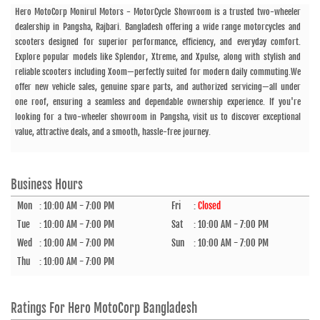
Hero MotoCorp Monirul Motors - MotorCycle Showroom is a trusted two-wheeler
dealership in Pangsha, Rajbari. Bangladesh offering a wide range motorcycles and
scooters designed for superior performance, efficiency, and everyday comfort.
Explore popular models like Splendor, Xtreme, and Xpulse, along with stylish and
reliable scooters including Xoom—perfectly suited for modern daily commuting.We
offer new vehicle sales, genuine spare parts, and authorized servicing—all under
one roof, ensuring a seamless and dependable ownership experience. If you're
looking for a two-wheeler showroom in Pangsha, visit us to discover exceptional
value, attractive deals, and a smooth, hassle-free journey.
Business Hours
Mon
:
10:00 AM - 7:00 PM
Fri
:
Closed
Tue
:
10:00 AM - 7:00 PM
Sat
:
10:00 AM - 7:00 PM
Wed
:
10:00 AM - 7:00 PM
Sun
:
10:00 AM - 7:00 PM
Thu
:
10:00 AM - 7:00 PM
Ratings For
Hero MotoCorp Bangladesh