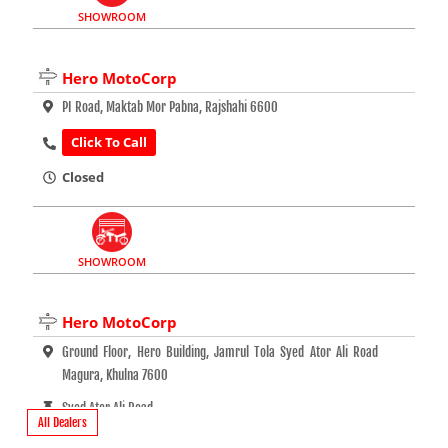
SHOWROOM
Hero MotoCorp
PI Road, Maktab Mor Pabna, Rajshahi 6600
Click To Call
Closed
SHOWROOM
Hero MotoCorp
Ground Floor, Hero Building, Jamrul Tola Syed Ator Ali Road
Magura, Khulna 7600
Syed Ator Ali Road
All Dealers
Click To Call