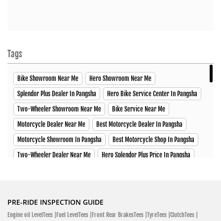
H. S. S Road, Jessore-Jhenaidah Hwy Jhenaidah Sadar,
Jhenaidah 7300
Click To Call
Closed
Tags
Bike Showroom Near Me
Hero Showroom Near Me
SHOWROOM
Splendor Plus Dealer In Pangsha
Hero Bike Service Center In Pangsha
Two-Wheeler Showroom Near Me
Bike Service Near Me
Hero MotoCorp
Motorcycle Dealer Near Me
Best Motorcycle Dealer In Pangsha
Abul Hossen Super Market Kushtia - Meherpur Hwy Barkhada,
Motorcycle Showroom In Pangsha
Best Motorcycle Shop In Pangsha
Trimohuni, Kushtia Sadar, Kushtia 7000
Two-Wheeler Dealer Near Me
Hero Splendor Plus Price In Pangsha
Kushtia - Meherpur Hwy
Hero Xtreme Price In Pangsha
Hero Xpulse Price In Pangsha
Click To Call
Hero Xoom Scooter Price In Pangsha
Glamour X Price In Pangsha
Open Until 08:00 PM (Closing Soon)
HF Deluxe Price In Pangsha
Passion XPro Price In Pangsha
PRE-RIDE INSPECTION GUIDE
Engine oil LevelTees |
Fuel LevelTees |
Front Rear BrakesTees |
TyreTees |
ClutchTees |
Hero Ignitor Price In Pangsha
Hero MotoCorp Bangladesh