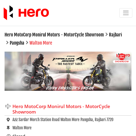
Hero MotoCorp Monirul Motors - MotorCycle Showroom
Rajbari
Pangsha
Walton More
SHOWROOM
Hero MotoCorp Monirul Motors - MotorCycle
Showroom
Aziz Sardar Morch Station Road Walton More Pangsha, Rajbari 7720
Walton More