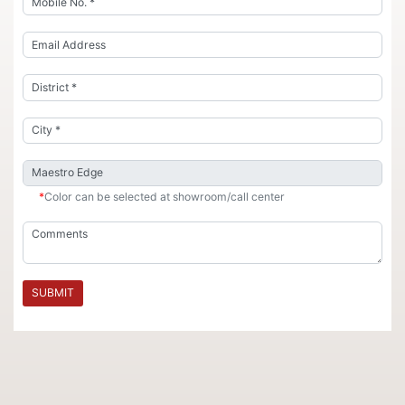
*
Color can be selected at showroom/call center
SUBMIT