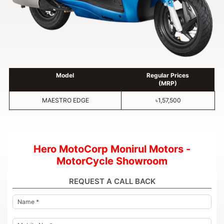
Model
Regular Prices
(MRP)
MAESTRO EDGE
৳1,57,500
Hero MotoCorp Monirul Motors -
MotorCycle Showroom
REQUEST A CALL BACK