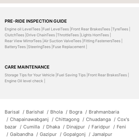
PRE-RIDE INSPECTION GUIDE
Engine oil LevelTees |
Fuel LevelTees |
Front Rear BrakesTees |
TyreTees |
ClutchTees |
Drive ChainTees |
ThrottleTees |
Lights HornTees |
Rear View MirrorTees |
Air Suction ValveTees |
Fitting FastenersTees |
BatteryTees |
SteeringTees |
Fuse Replacement |
CARE MAINTENANCE
Storage Tips for Your Vehicle |
Fuel Saving Tips |
Front Rear BrakesTees |
Engine Oil level check |
Barisal
/
Barishal
/
Bhola
/
Bogra
/
Brahmanbaria
/
Chapainawabganj
/
Chittagong
/
Chuadanga
/
Cox's
bazar
/
Cumilla
/
Dhaka
/
Dinajpur
/
Faridpur
/
Feni
/
Gaibandha
/
Gazipur
/
Gopalgonj
/
Jamalpur