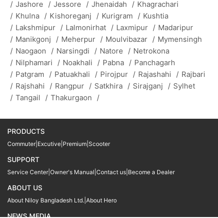
/
Jashore
/
Jessore
/
Jhenaidah
/
Khagrachari
/
Khulna
/
Kishoreganj
/
Kurigram
/
Kushtia
/
Lakshmipur
/
Lalmonirhat
/
Laxmipur
/
Madaripur
/
Manikgonj
/
Meherpur
/
Moulvibazar
/
Mymensingh
/
Naogaon
/
Narsingdi
/
Natore
/
Netrokona
/
Nilphamari
/
Noakhali
/
Pabna
/
Panchagarh
/
Patgram
/
Patuakhali
/
Pirojpur
/
Rajashahi
/
Rajbari
/
Rajshahi
/
Rangpur
/
Satkhira
/
Sirajganj
/
Sylhet
/
Tangail
/
Thakurgaon
/
PRODUCTS
Commuter
|
Excutive
|
Premium
|
Scooter
SUPPORT
Service Center
|
Owner's Manual
|
Contact us
|
Become a Dealer
ABOUT US
About Niloy Bangladesh Ltd.
|
About Hero
NEWS MEDIA