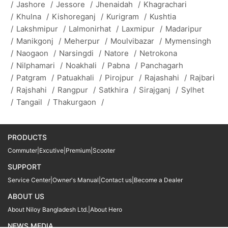
/
Jashore
/
Jessore
/
Jhenaidah
/
Khagrachari
/
Khulna
/
Kishoreganj
/
Kurigram
/
Kushtia
/
Lakshmipur
/
Lalmonirhat
/
Laxmipur
/
Madaripur
/
Manikgonj
/
Meherpur
/
Moulvibazar
/
Mymensingh
/
Naogaon
/
Narsingdi
/
Natore
/
Netrokona
/
Nilphamari
/
Noakhali
/
Pabna
/
Panchagarh
/
Patgram
/
Patuakhali
/
Pirojpur
/
Rajashahi
/
Rajbari
/
Rajshahi
/
Rangpur
/
Satkhira
/
Sirajganj
/
Sylhet
/
Tangail
/
Thakurgaon
/
PRODUCTS
Commuter
|
Excutive
|
Premium
|
Scooter
SUPPORT
Service Center
|
Owner's Manual
|
Contact us
|
Become a Dealer
ABOUT US
About Niloy Bangladesh Ltd.
|
About Hero
NEWS MEDIA