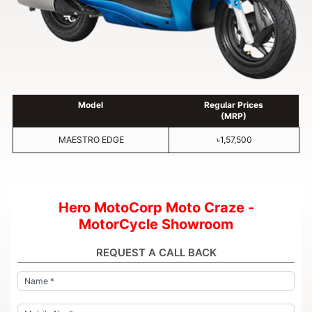
Model
Regular Prices
(MRP)
MAESTRO EDGE
৳1,57,500
Hero MotoCorp Moto Craze -
MotorCycle Showroom
REQUEST A CALL BACK