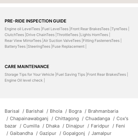
PRE-RIDE INSPECTION GUIDE
Engine oil LevelTees |
Fuel LevelTees |
Front Rear BrakesTees |
TyreTees |
ClutchTees |
Drive ChainTees |
ThrottleTees |
Lights HornTees |
Rear View MirrorTees |
Air Suction ValveTees |
Fitting FastenersTees |
BatteryTees |
SteeringTees |
Fuse Replacement |
CARE MAINTENANCE
Storage Tips for Your Vehicle |
Fuel Saving Tips |
Front Rear BrakesTees |
Engine Oil level check |
Barisal
/
Barishal
/
Bhola
/
Bogra
/
Brahmanbaria
/
Chapainawabganj
/
Chittagong
/
Chuadanga
/
Cox's
bazar
/
Cumilla
/
Dhaka
/
Dinajpur
/
Faridpur
/
Feni
/
Gaibandha
/
Gazipur
/
Gopalgonj
/
Jamalpur