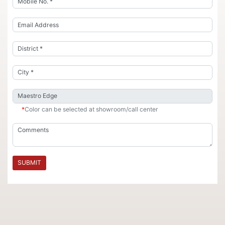
*
Color can be selected at showroom/call center
SUBMIT