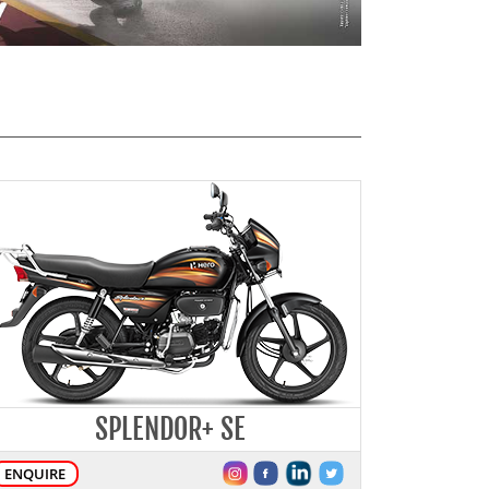
SPLENDOR+ SE
ENQUIRE