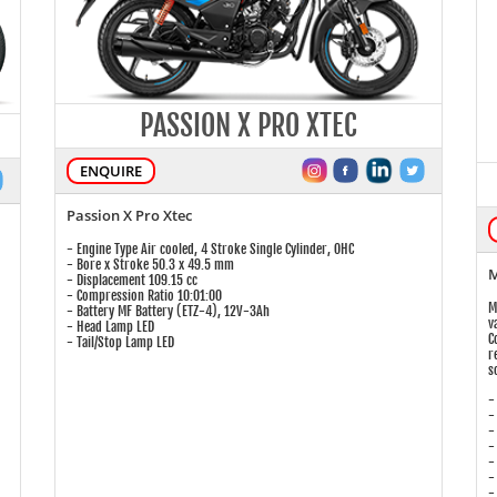
PASSION X PRO XTEC
ENQUIRE
Passion X Pro Xtec
- Engine Type Air cooled, 4 Stroke Single Cylinder, OHC
- Bore x Stroke 50.3 x 49.5 mm
M
- Displacement 109.15 cc
- Compression Ratio 10:01:00
M
- Battery MF Battery (ETZ-4), 12V-3Ah
v
- Head Lamp LED
C
- Tail/Stop Lamp LED
r
s
-
-
-
-
-
-
-