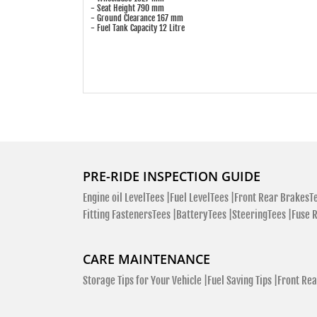
- Seat Height 790 mm
- Ground Clearance 167 mm
- Fuel Tank Capacity 12 Litre
PRE-RIDE INSPECTION GUIDE
Engine oil LevelTees |
Fuel LevelTees |
Front Rear BrakesTe
Fitting FastenersTees |
BatteryTees |
SteeringTees |
Fuse 
CARE MAINTENANCE
Storage Tips for Your Vehicle |
Fuel Saving Tips |
Front Rea