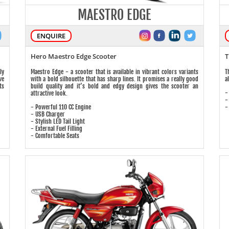
MAESTRO EDGE
ENQUIRE
Hero Maestro Edge Scooter
T
ly
Maestro Edge - a scooter that is available in vibrant colors variants
T
ve
with a bold silhouette that has sharp lines. It promises a really good
a
ts
build quality and it’s bold and edgy design gives the scooter an
-
attractive look.
-
- Powerful 110 CC Engine
-
- USB Charger
- Stylish LED Tail Light
- External Fuel Filling
- Comfortable Seats