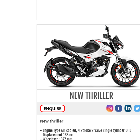
NEW THRILLER
ENQUIRE
New thriller
- Engine Type Air cooled, 4 Stroke 2 Valve Single cylinder OHC
- Displacement 163 cc
- Wheelbase 1327 mm