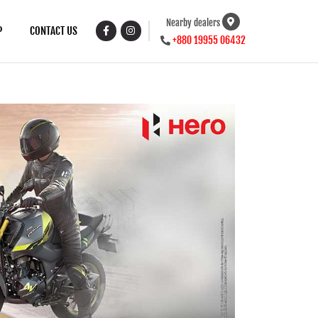
Nearby dealers
P
CONTACT US
+880 19955 06432