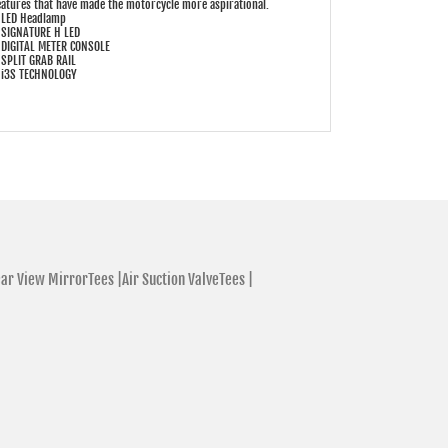
eatures that have made the motorcycle more aspirational.
 LED Headlamp
 SIGNATURE H LED
 DIGITAL METER CONSOLE
 SPLIT GRAB RAIL
 i3S TECHNOLOGY
ar View MirrorTees |
Air Suction ValveTees |