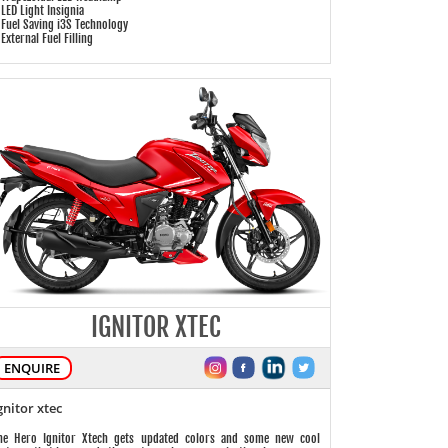
 LED Light Insignia
 Fuel Saving i3S Technology
 External Fuel Filling
IGNITOR XTEC
ENQUIRE
gnitor xtec
he Hero Ignitor Xtech gets updated colors and some new cool