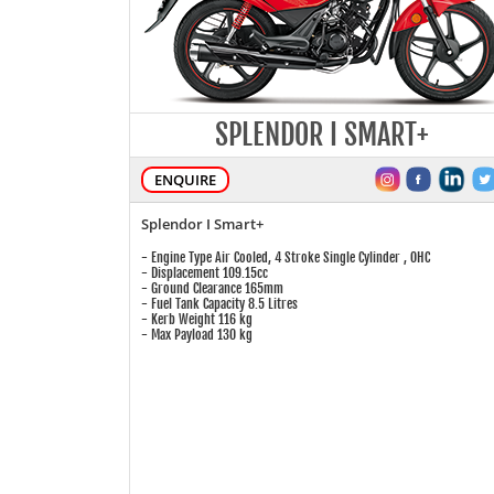
SPLENDOR I SMART+
ENQUIRE
Splendor I Smart+
- Engine Type Air Cooled, 4 Stroke Single Cylinder , OHC
- Displacement 109.15cc
- Ground Clearance 165mm
- Fuel Tank Capacity 8.5 Litres
- Kerb Weight 116 kg
- Max Payload 130 kg