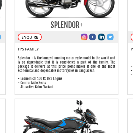
SPLENDOR+
ENQUIRE
IT'S FAMILY
P
Splendor + is the longest running motorcycle model in the world and
-
is so dependable that it is considered a part of the family. The
-
package it delivers at this price point makes it one of the most
-
economical and dependable motorcycles in Bangladesh.
-
-
- Economical 100 CC BS3 Engine
-
- Comfortable Seats
-
- Attractive Color Variant
-