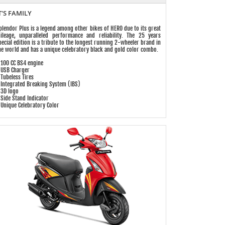
T'S FAMILY
plendor Plus is a legend among other bikes of HERO due to its great
ileage, unparalleled performance and reliability. The 25 years
pecial edition is a tribute to the longest running 2-wheeler brand in
he world and has a unique celebratory black and gold color combo.
 100 CC BS4 engine
 USB Charger
 Tubeless Tires
 Integrated Breaking System (IBS)
 3D logo
 Side Stand Indicator
 Unique Celebratory Color