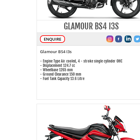
GLAMOUR BS4 I3S
ENQUIRE
Glamour BS4 I3s
- Engine Type Air cooled, 4 - stroke single cylinder OHC
- Displacement 124.7 cc
- Wheelbase 1265 mm
- Ground Clearance 150 mm
- Fuel Tank Capacity 13.6 Litre