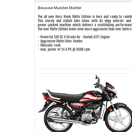
Because Muscles Matter
The all new Hero Hunk Matte Edition is here and ready to rumbl
This sturdy and stylish bike stuns with its edgy exterior and
power-packed machine which delivers a scintillating performanc
The new Matte Edition looks even more aggressive than ever before
- Powerful 150 CC 4 Stroke Air -Cooled ATFT Engine
- Aggressive Matte Color Combo
- Muscular Look
- max. power of 14.4 PS @ 8500 rpm