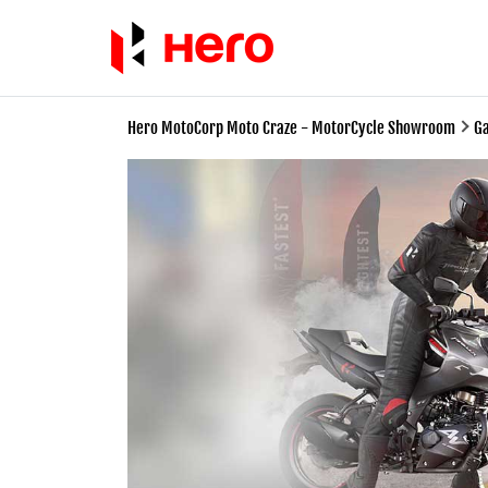
Hero MotoCorp Moto Craze - MotorCycle Showroom
Ga