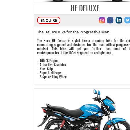
HF DELUXE
ENQUIRE
The Deluxe Bike for the Progressive Man.
The Hero HF Deluxe is styled like a premium bike for the dai
commuting segment and desinged for the man with a progressi
mindset. This bike will get you further than most of i
contemporaries at the 100cc segment on a single tank.
- 100 CC Engine
- Attractive Graphics
- Knee Grip
- Superb Mileage
- 5 Spoke Alloy Wheel