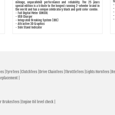
f
mileage, unparalleled performance and reliability. The 25 years
-
special edition is a tribute to the longest running 2-wheeler brand in
-
the world and has a unique celebratory black and gold color combo.
-
- Full Digital Meter CONSOL
-
- USB Charger
-
- Integrated Breaking System (IBS)
- Attractive 3D Graphics
- Side Stand Indicator
es |
TyreTees |
ClutchTees |
Drive ChainTees |
ThrottleTees |
Lights HornTees |
Re
Replacement |
r BrakesTees |
Engine Oil level check |