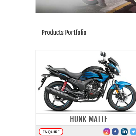
Products Portfolio
HUNK MATTE
ENQUIRE