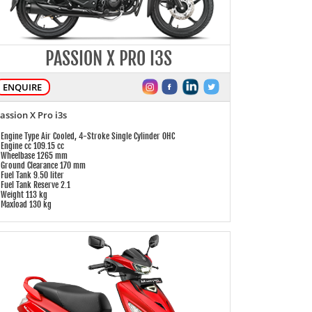
PASSION X PRO I3S
ENQUIRE
assion X Pro i3s
 Engine Type Air Cooled, 4-Stroke Single Cylinder OHC
 Engine cc 109.15 cc
 Wheelbase 1265 mm
 Ground Clearance 170 mm
 Fuel Tank 9.50 liter
 Fuel Tank Reserve 2.1
 Weight 113 kg
 Maxload 130 kg