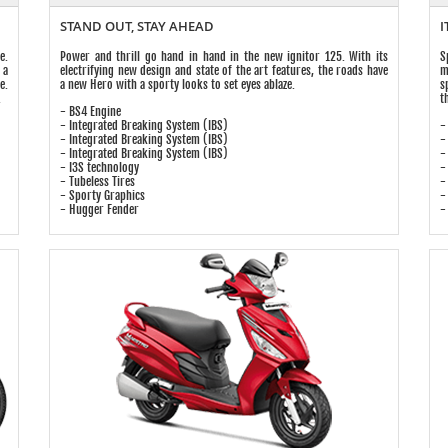
STAND OUT, STAY AHEAD
I
e.
Power and thrill go hand in hand in the new ignitor 125. With its
S
 a
electrifying new design and state of the art features, the roads have
m
e.
a new Hero with a sporty looks to set eyes ablaze.
s
.
t
- BS4 Engine
- Integrated Breaking System (IBS)
-
- Integrated Breaking System (IBS)
-
- Integrated Breaking System (IBS)
-
- I3S technology
-
- Tubeless Tires
-
- Sporty Graphics
-
- Hugger Fender
-