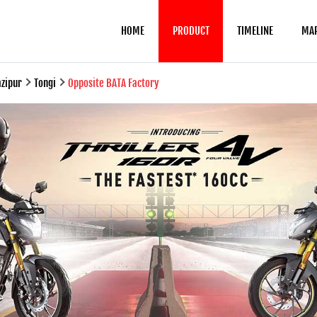
HOME
PRODUCT
TIMELINE
MA
zipur
Tongi
Opposite BATA Factory