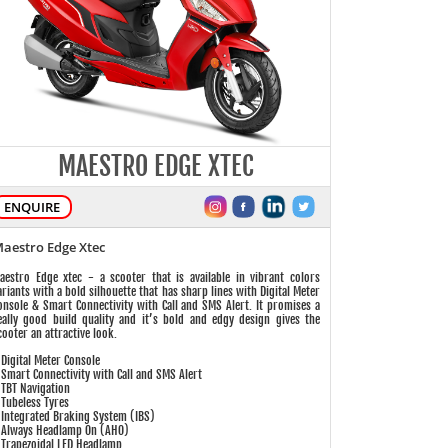
MAESTRO EDGE XTEC
ENQUIRE
aestro Edge Xtec
aestro Edge xtec - a scooter that is available in vibrant colors
ariants with a bold silhouette that has sharp lines with Digital Meter
onsole & Smart Connectivity with Call and SMS Alert. It promises a
eally good build quality and it’s bold and edgy design gives the
cooter an attractive look.
 Digital Meter Console
 Smart Connectivity with Call and SMS Alert
 TBT Navigation
 Tubeless Tyres
 Integrated Braking System (IBS)
 Always Headlamp On (AHO)
 Trapezoidal LED Headlamp