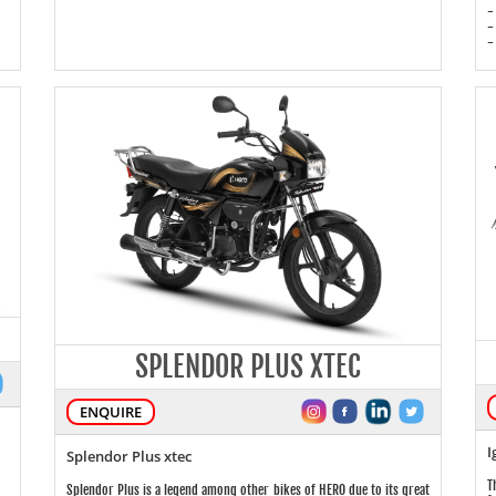
-
-
-
SPLENDOR PLUS XTEC
ENQUIRE
I
Splendor Plus xtec
T
Splendor Plus is a legend among other bikes of HERO due to its great