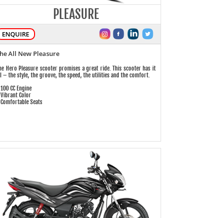
PLEASURE
ENQUIRE
he All New Pleasure
he Hero Pleasure scooter promises a great ride. This scooter has it
ll – the style, the groove, the speed, the utilities and the comfort.
 100 CC Engine
 Vibrant Color
 Comfortable Seats