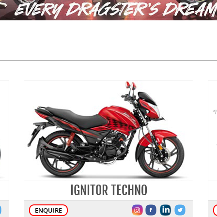
IGNITOR TECHNO
ENQUIRE