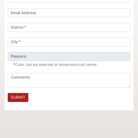
*
Color can be selected at showroom/call center
SUBMIT