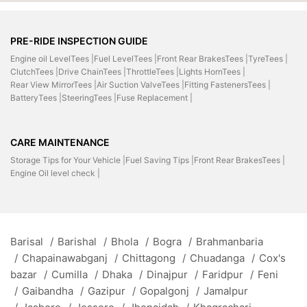
PRE-RIDE INSPECTION GUIDE
Engine oil LevelTees |
Fuel LevelTees |
Front Rear BrakesTees |
TyreTees |
ClutchTees |
Drive ChainTees |
ThrottleTees |
Lights HornTees |
Rear View MirrorTees |
Air Suction ValveTees |
Fitting FastenersTees |
BatteryTees |
SteeringTees |
Fuse Replacement |
CARE MAINTENANCE
Storage Tips for Your Vehicle |
Fuel Saving Tips |
Front Rear BrakesTees |
Engine Oil level check |
Barisal
/
Barishal
/
Bhola
/
Bogra
/
Brahmanbaria
/
Chapainawabganj
/
Chittagong
/
Chuadanga
/
Cox's
bazar
/
Cumilla
/
Dhaka
/
Dinajpur
/
Faridpur
/
Feni
/
Gaibandha
/
Gazipur
/
Gopalgonj
/
Jamalpur