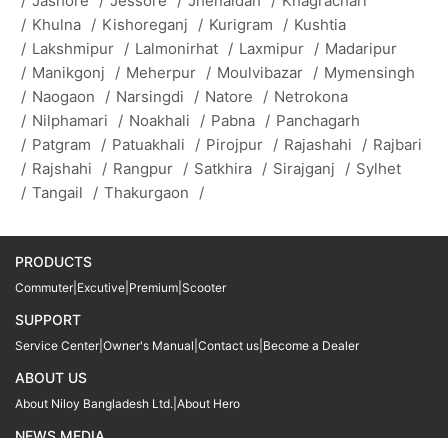
/
Jashore
/
Jessore
/
Jhenaidah
/
Khagrachari
/
Khulna
/
Kishoreganj
/
Kurigram
/
Kushtia
/
Lakshmipur
/
Lalmonirhat
/
Laxmipur
/
Madaripur
/
Manikgonj
/
Meherpur
/
Moulvibazar
/
Mymensingh
/
Naogaon
/
Narsingdi
/
Natore
/
Netrokona
/
Nilphamari
/
Noakhali
/
Pabna
/
Panchagarh
/
Patgram
/
Patuakhali
/
Pirojpur
/
Rajashahi
/
Rajbari
/
Rajshahi
/
Rangpur
/
Satkhira
/
Sirajganj
/
Sylhet
/
Tangail
/
Thakurgaon
/
PRODUCTS
Commuter
|
Excutive
|
Premium
|
Scooter
SUPPORT
Service Center
|
Owner's Manual
|
Contact us
|
Become a Dealer
ABOUT US
About Niloy Bangladesh Ltd.
|
About Hero
NEWS MEDIA