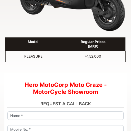
Model
Regular Prices
(MRP)
PLEASURE
৳1,52,000
Hero MotoCorp Moto Craze -
MotorCycle Showroom
REQUEST A CALL BACK