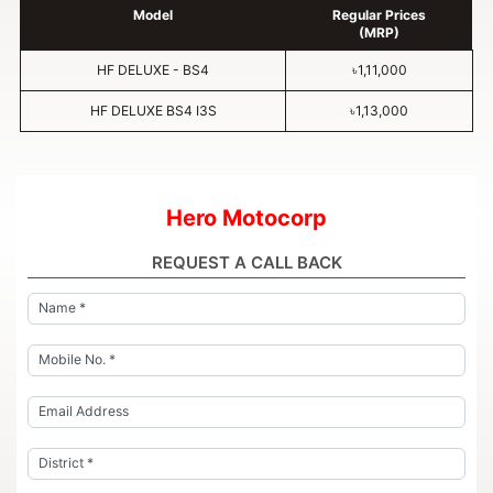
Model
Regular Prices
(MRP)
HF DELUXE - BS4
৳1,11,000
HF DELUXE BS4 I3S
৳1,13,000
Hero Motocorp
REQUEST A CALL BACK