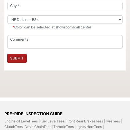
*
Color can be selected at showroom/call center
SUBMIT
PRE-RIDE INSPECTION GUIDE
Engine oil LevelTees |
Fuel LevelTees |
Front Rear BrakesTees |
TyreTees |
ClutchTees |
Drive ChainTees |
ThrottleTees |
Lights HornTees |