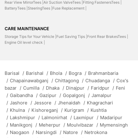
Rear View MirrorTees |
Air Suction ValveTees |
Fitting FastenersTees |
BatteryTees |
SteeringTees |
Fuse Replacement |
CARE MAINTENANCE
Storage Tips for Your Vehicle |
Fuel Saving Tips |
Front Rear BrakesTees |
Engine Oil level check |
Barisal
/
Barishal
/
Bhola
/
Bogra
/
Brahmanbaria
/
Chapainawabganj
/
Chittagong
/
Chuadanga
/
Cox's
bazar
/
Cumilla
/
Dhaka
/
Dinajpur
/
Faridpur
/
Feni
/
Gaibandha
/
Gazipur
/
Gopalgonj
/
Jamalpur
/
Jashore
/
Jessore
/
Jhenaidah
/
Khagrachari
/
Khulna
/
Kishoreganj
/
Kurigram
/
Kushtia
/
Lakshmipur
/
Lalmonirhat
/
Laxmipur
/
Madaripur
/
Manikgonj
/
Meherpur
/
Moulvibazar
/
Mymensingh
/
Naogaon
/
Narsingdi
/
Natore
/
Netrokona