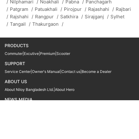
/
Nilphamari
/
Noakhali
/
Pabna
/
Panchagarh
/
Patgram
/
Patuakhali
/
Pirojpur
/
Rajashahi
/
Rajbari
/
Rajshahi
/
Rangpur
/
Satkhira
/
Sirajganj
/
Sylhet
/
Tangail
/
Thakurgaon
/
PRODUCTS
Commuter
|
Excutive
|
Premium
|
Scooter
SUPPORT
Service Center
|
Owner's Manual
|
Contact us
|
Become a Dealer
ABOUT US
About Niloy Bangladesh Ltd.
|
About Hero
NEWS MEDIA
News
09611 566666
09611 466666
01905 999222
© Copyright
Hero MotoCorp Ltd
2026
Follow Us :
Powered By:
LocoWiz