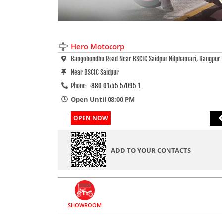
Hero Motocorp
Bangobondhu Road Near BSCIC Saidpur Nilphamari, Rangpur
Near BSCIC Saidpur
Phone:
+880 01755 57095 1
Open Until 08:00 PM
OPEN NOW
ADD TO YOUR CONTACTS
SHOWROOM