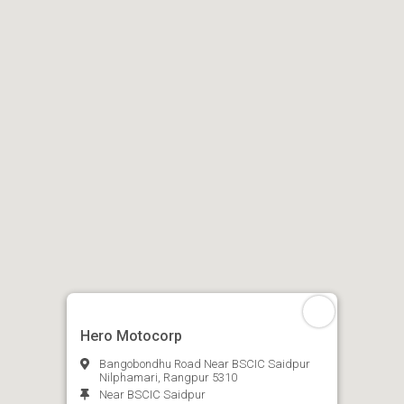
Hero Motocorp
Bangobondhu Road Near BSCIC Saidpur
Nilphamari, Rangpur 5310
Near BSCIC Saidpur