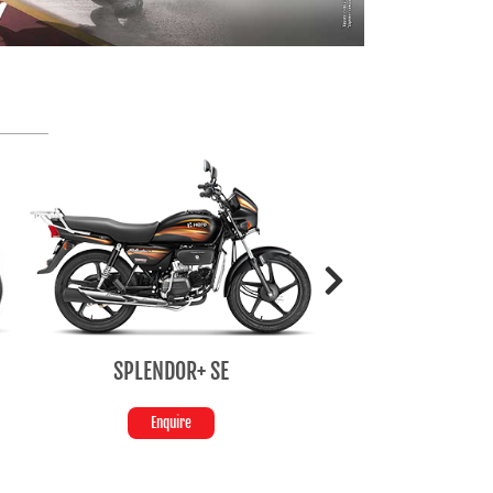
SPLENDOR+ SE
HF Del
Enquire
Enquir