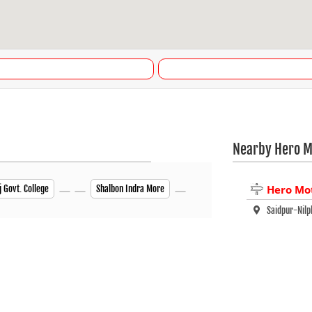
Nearby Hero M
Hero Mo
j Govt. College
Shalbon Indra More
Saidpur-Ni
Nilphamari 
Darwani
Nilphamari 
+880 88017 
Closed