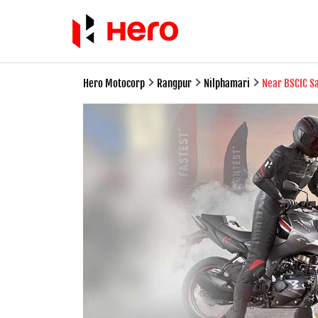
Hero Motocorp
Rangpur
Nilphamari
Near BSCIC S