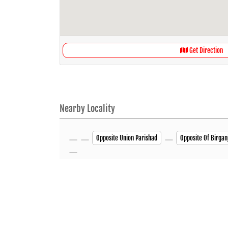
Get Direction
Nearby Locality
Opposite Union Parishad
Opposite Of Birgan