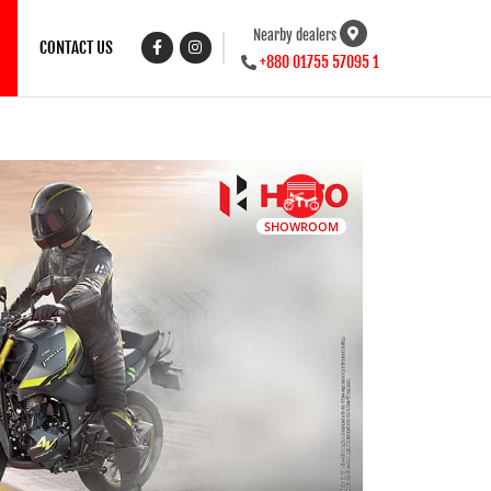
Nearby dealers
CONTACT US
+880 01755 57095 1
SHOWROOM