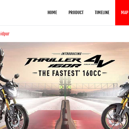
HOME
PRODUCT
TIMELINE
MAP
aidpur