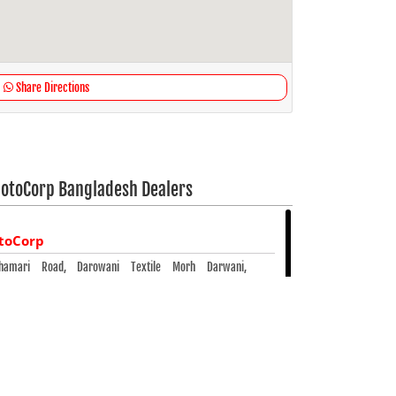
Share Directions
otoCorp Bangladesh Dealers
toCorp
lphamari Road, Darowani Textile Morh Darwani,
5300
- 5300
10826 425