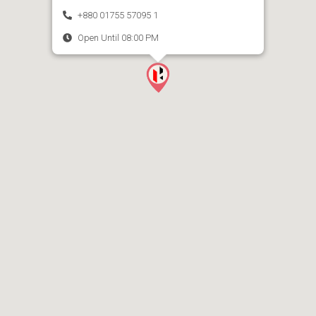
+880 01755 57095 1
Open Until 08:00 PM