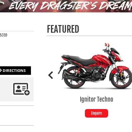
FEATURED
 5310
DIRECTIONS
Ignitor Techno
Enquire