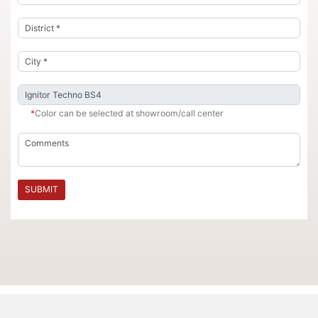
*
Color can be selected at showroom/call center
SUBMIT