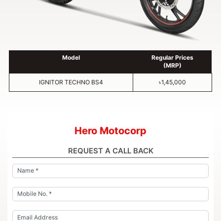
Model
Regular Prices
(MRP)
IGNITOR TECHNO BS4
৳1,45,000
Hero Motocorp
REQUEST A CALL BACK