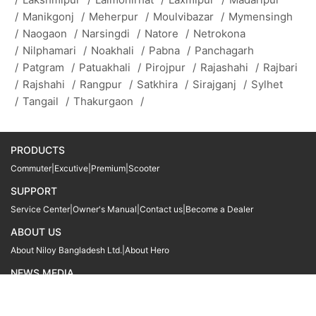
/
Manikgonj
/
Meherpur
/
Moulvibazar
/
Mymensingh
/
Naogaon
/
Narsingdi
/
Natore
/
Netrokona
/
Nilphamari
/
Noakhali
/
Pabna
/
Panchagarh
/
Patgram
/
Patuakhali
/
Pirojpur
/
Rajashahi
/
Rajbari
/
Rajshahi
/
Rangpur
/
Satkhira
/
Sirajganj
/
Sylhet
/
Tangail
/
Thakurgaon
/
PRODUCTS
Commuter
|
Excutive
|
Premium
|
Scooter
SUPPORT
Service Center
|
Owner's Manual
|
Contact us
|
Become a Dealer
ABOUT US
About Niloy Bangladesh Ltd.
|
About Hero
NEWS MEDIA
News
09611 566666
09611 466666
01905 999222