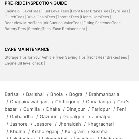
PRE-RIDE INSPECTION GUIDE
Engine oil LevelTees |
Fuel LevelTees |
Front Rear BrakesTees |
TyreTees |
ClutchTees |
Drive ChainTees |
ThrottleTees |
Lights HornTees |
Rear View MirrorTees |
Air Suction ValveTees |
Fitting FastenersTees |
BatteryTees |
SteeringTees |
Fuse Replacement |
CARE MAINTENANCE
Storage Tips for Your Vehicle |
Fuel Saving Tips |
Front Rear BrakesTees |
Engine Oil level check |
Barisal
/
Barishal
/
Bhola
/
Bogra
/
Brahmanbaria
/
Chapainawabganj
/
Chittagong
/
Chuadanga
/
Cox's
bazar
/
Cumilla
/
Dhaka
/
Dinajpur
/
Faridpur
/
Feni
/
Gaibandha
/
Gazipur
/
Gopalgonj
/
Jamalpur
/
Jashore
/
Jessore
/
Jhenaidah
/
Khagrachari
/
Khulna
/
Kishoreganj
/
Kurigram
/
Kushtia
/
Lakshmipur
/
Lalmonirhat
/
Laxmipur
/
Madaripur