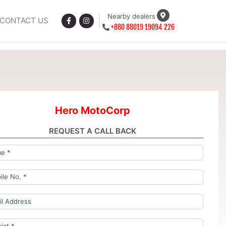
Nearby dealers
CONTACT US
+880 88019 19094 226
Hero MotoCorp
REQUEST A CALL BACK