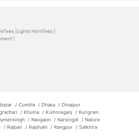
leTees |
Lights HornTees |
ement |
 bazar
/
Cumilla
/
Dhaka
/
Dinajpur
grachari
/
Khulna
/
Kishoreganj
/
Kurigram
ymensingh
/
Naogaon
/
Narsingdi
/
Natore
i
/
Rajbari
/
Rajshahi
/
Rangpur
/
Satkhira