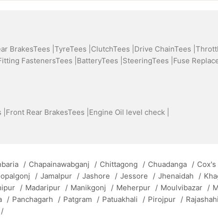
ear BrakesTees |
TyreTees |
ClutchTees |
Drive ChainTees |
Thrott
Fitting FastenersTees |
BatteryTees |
SteeringTees |
Fuse Replac
 |
Front Rear BrakesTees |
Engine Oil level check |
baria
/
Chapainawabganj
/
Chittagong
/
Chuadanga
/
Cox's
opalgonj
/
Jamalpur
/
Jashore
/
Jessore
/
Jhenaidah
/
Kha
mipur
/
Madaripur
/
Manikgonj
/
Meherpur
/
Moulvibazar
/
M
a
/
Panchagarh
/
Patgram
/
Patuakhali
/
Pirojpur
/
Rajashah
/