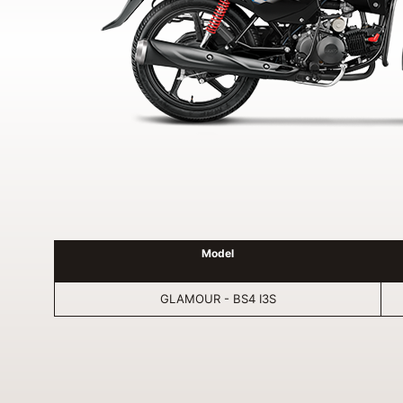
Model
GLAMOUR - BS4 I3S