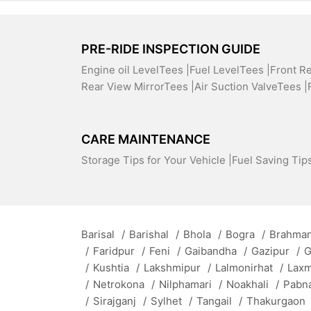
PRE-RIDE INSPECTION GUIDE
Engine oil LevelTees |
Fuel LevelTees |
Front R
Rear View MirrorTees |
Air Suction ValveTees |
CARE MAINTENANCE
Storage Tips for Your Vehicle |
Fuel Saving Tips
Barisal
/
Barishal
/
Bhola
/
Bogra
/
Brahman
/
Faridpur
/
Feni
/
Gaibandha
/
Gazipur
/
G
/
Kushtia
/
Lakshmipur
/
Lalmonirhat
/
Lax
/
Netrokona
/
Nilphamari
/
Noakhali
/
Pabn
/
Sirajganj
/
Sylhet
/
Tangail
/
Thakurgaon