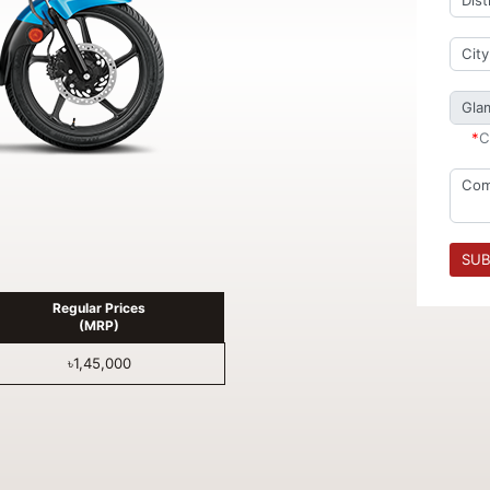
*
C
SUB
Regular Prices
(MRP)
৳1,45,000