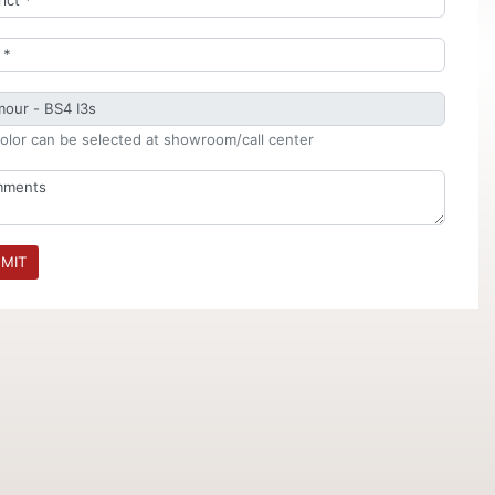
olor can be selected at showroom/call center
MIT