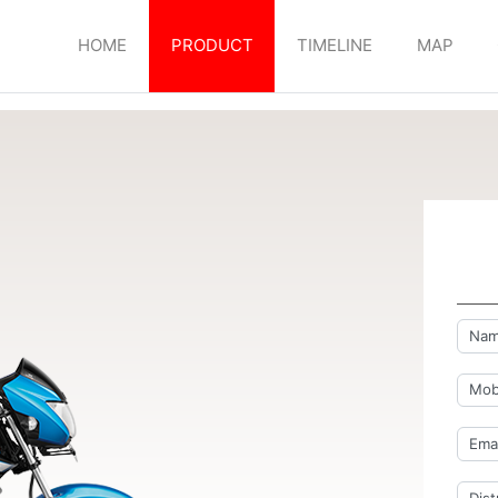
HOME
PRODUCT
TIMELINE
MAP