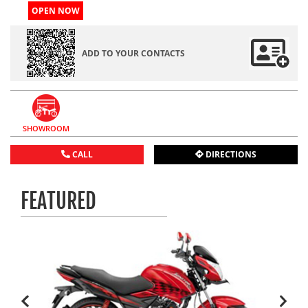
OPEN NOW
ADD TO YOUR CONTACTS
SHOWROOM
CALL
DIRECTIONS
FEATURED