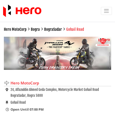
Hero MotoCorp
Bogra
BograSadar
Gohail Road
SHOWROOM
Hero MotoCorp
24, Alfazuddin Ahmed Geda Complex, Motorcycle Market Gohail Road
BograSadar, Bogra 5800
Gohail Road
Open Until 07:00 PM