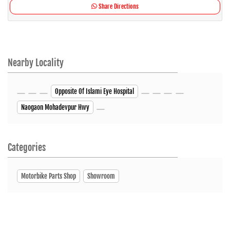
Share Directions
Nearby Locality
Opposite Of Islami Eye Hospital
Naogaon Mohadevpur Hwy
Categories
Motorbike Parts Shop
Showroom
Tags