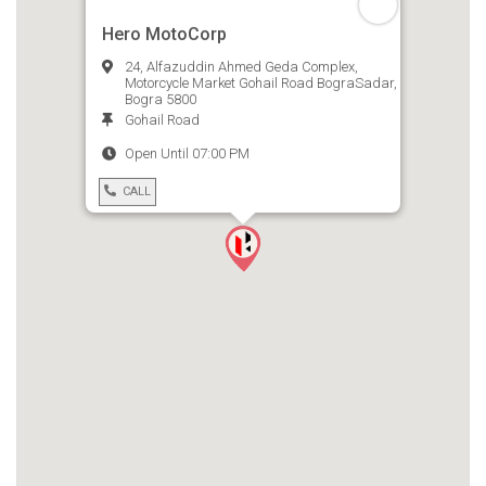
Hero MotoCorp
24, Alfazuddin Ahmed Geda Complex,
Motorcycle Market Gohail Road BograSadar,
Bogra 5800
Gohail Road
Open Until 07:00 PM
CALL