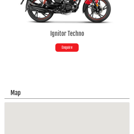
Ignitor Techno
Enquire
Map