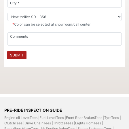
*
Color can be selected at showroom/call center
SUBMIT
PRE-RIDE INSPECTION GUIDE
Engine oil LevelTees |
Fuel LevelTees |
Front Rear BrakesTees |
TyreTees |
ClutchTees |
Drive ChainTees |
ThrottleTees |
Lights HornTees |
Rear View MirrorTees |
Air Suction ValveTees |
Fitting FastenersTees |