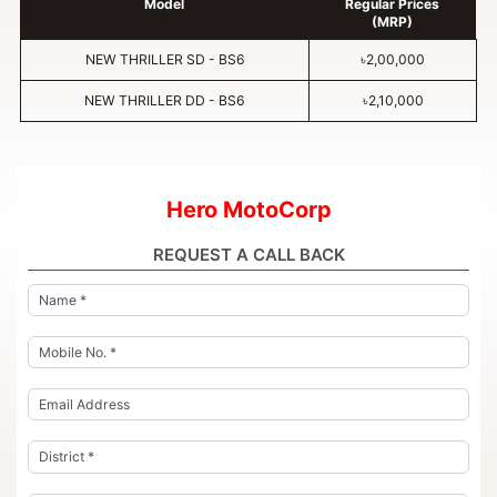
Model
Regular Prices
(MRP)
NEW THRILLER SD - BS6
৳2,00,000
NEW THRILLER DD - BS6
৳2,10,000
Hero MotoCorp
REQUEST A CALL BACK