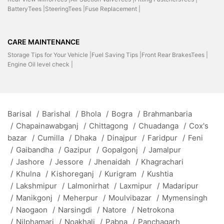
BatteryTees |
SteeringTees |
Fuse Replacement |
CARE MAINTENANCE
Storage Tips for Your Vehicle |
Fuel Saving Tips |
Front Rear BrakesTees |
Engine Oil level check |
Barisal
/
Barishal
/
Bhola
/
Bogra
/
Brahmanbaria
/
Chapainawabganj
/
Chittagong
/
Chuadanga
/
Cox's
bazar
/
Cumilla
/
Dhaka
/
Dinajpur
/
Faridpur
/
Feni
/
Gaibandha
/
Gazipur
/
Gopalgonj
/
Jamalpur
/
Jashore
/
Jessore
/
Jhenaidah
/
Khagrachari
/
Khulna
/
Kishoreganj
/
Kurigram
/
Kushtia
/
Lakshmipur
/
Lalmonirhat
/
Laxmipur
/
Madaripur
/
Manikgonj
/
Meherpur
/
Moulvibazar
/
Mymensingh
/
Naogaon
/
Narsingdi
/
Natore
/
Netrokona
/
Nilphamari
/
Noakhali
/
Pabna
/
Panchagarh