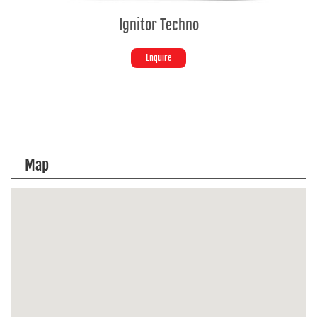
Ignitor Techno
Enquire
Map