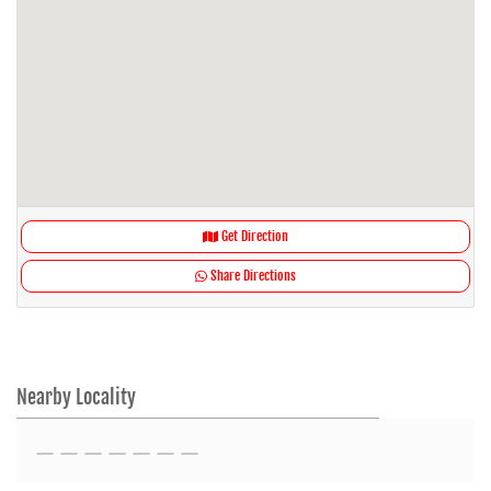
Get Direction
Share Directions
Nearby Locality