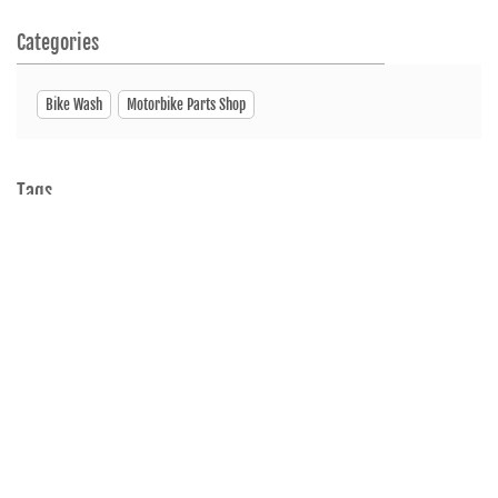
Categories
Bike Wash
Motorbike Parts Shop
Tags
Motorcycleshop
Motorscooterdealer
Showroom
ServiceCenter
SpareParts
Nearby Hero MotoCorp Bangladesh Dealers
Hero MotoCorp
Metropoliton Market, Shobhanighat Sylhet Sadar, Sylhet 3100
Sylhet Sadar