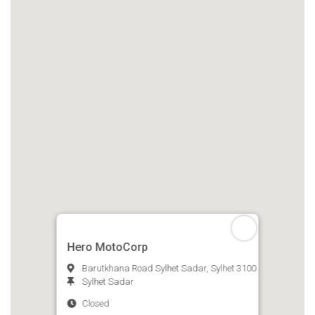
Hero MotoCorp
Barutkhana Road Sylhet Sadar, Sylhet 3100
Sylhet Sadar
Closed