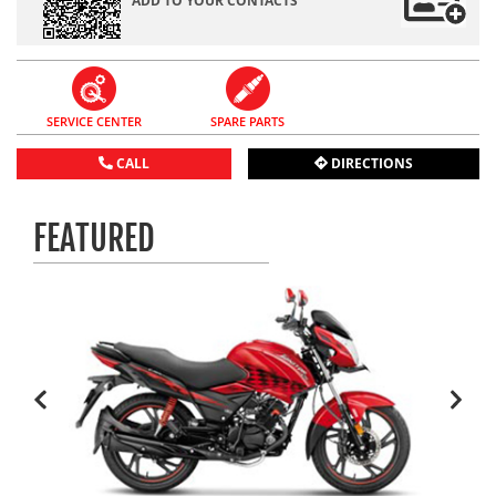
ADD TO YOUR CONTACTS
SERVICE CENTER
SPARE PARTS
CALL
DIRECTIONS
FEATURED