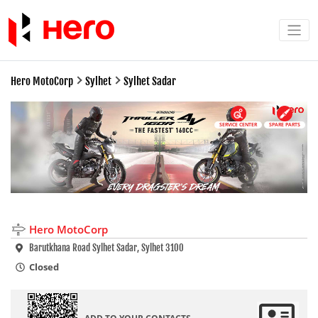
Hero MotoCorp
Sylhet
Sylhet Sadar
SERVICE CENTER
SPARE PARTS
Hero MotoCorp
Barutkhana Road Sylhet Sadar, Sylhet 3100
Closed