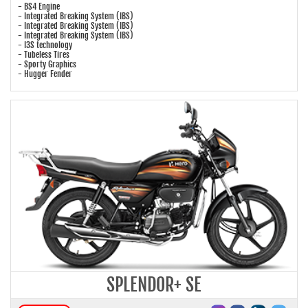
- BS4 Engine
- Integrated Breaking System (IBS)
- Integrated Breaking System (IBS)
- Integrated Breaking System (IBS)
- I3S technology
- Tubeless Tires
- Sporty Graphics
- Hugger Fender
SPLENDOR+ SE