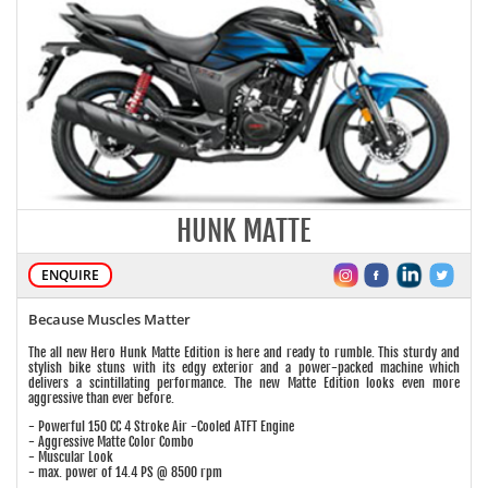
HUNK MATTE
ENQUIRE
Because Muscles Matter
The all new Hero Hunk Matte Edition is here and ready to rumble. This sturdy and
stylish bike stuns with its edgy exterior and a power-packed machine which
delivers a scintillating performance. The new Matte Edition looks even more
aggressive than ever before.
- Powerful 150 CC 4 Stroke Air -Cooled ATFT Engine
- Aggressive Matte Color Combo
- Muscular Look
- max. power of 14.4 PS @ 8500 rpm