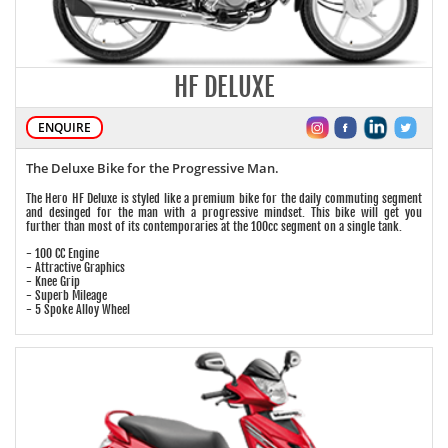
HF DELUXE
ENQUIRE
The Deluxe Bike for the Progressive Man.
The Hero HF Deluxe is styled like a premium bike for the daily commuting segment
and desinged for the man with a progressive mindset. This bike will get you
further than most of its contemporaries at the 100cc segment on a single tank.
- 100 CC Engine
- Attractive Graphics
- Knee Grip
- Superb Mileage
- 5 Spoke Alloy Wheel