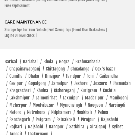
Fuse Replacement |
CARE MAINTENANCE
Storage Tips for Your Vehicle |
Fuel Saving Tips |
Front Rear BrakesTees |
Engine Oil level check |
Barisal
/
Barishal
/
Bhola
/
Bogra
/
Brahmanbaria
/
Chapainawabganj
/
Chittagong
/
Chuadanga
/
Cox's bazar
/
Cumilla
/
Dhaka
/
Dinajpur
/
Faridpur
/
Feni
/
Gaibandha
/
Gazipur
/
Gopalgonj
/
Jamalpur
/
Jashore
/
Jessore
/
Jhenaidah
/
Khagrachari
/
Khulna
/
Kishoreganj
/
Kurigram
/
Kushtia
/
Lakshmipur
/
Lalmonirhat
/
Laxmipur
/
Madaripur
/
Manikgonj
/
Meherpur
/
Moulvibazar
/
Mymensingh
/
Naogaon
/
Narsingdi
/
Natore
/
Netrokona
/
Nilphamari
/
Noakhali
/
Pabna
/
Panchagarh
/
Patgram
/
Patuakhali
/
Pirojpur
/
Rajashahi
/
Rajbari
/
Rajshahi
/
Rangpur
/
Satkhira
/
Sirajganj
/
Sylhet
/
Tangail
/
Thakurgaon
/