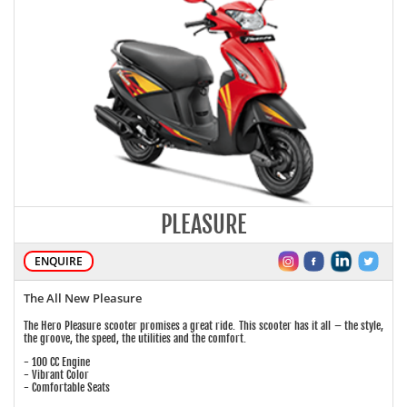
PLEASURE
ENQUIRE
The All New Pleasure
The Hero Pleasure scooter promises a great ride. This scooter has it all – the style,
the groove, the speed, the utilities and the comfort.
- 100 CC Engine
- Vibrant Color
- Comfortable Seats