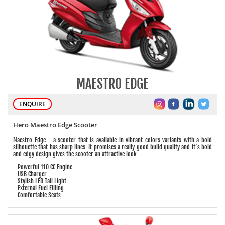
MAESTRO EDGE
ENQUIRE
Hero Maestro Edge Scooter
Maestro Edge - a scooter that is available in vibrant colors variants with a bold
silhouette that has sharp lines. It promises a really good build quality and it’s bold
and edgy design gives the scooter an attractive look.
- Powerful 110 CC Engine
- USB Charger
- Stylish LED Tail Light
- External Fuel Filling
- Comfortable Seats