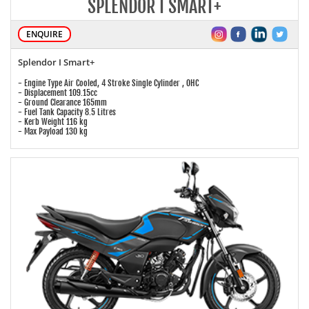
SPLENDOR I SMART+
ENQUIRE
Splendor I Smart+
- Engine Type Air Cooled, 4 Stroke Single Cylinder , OHC
- Displacement 109.15cc
- Ground Clearance 165mm
- Fuel Tank Capacity 8.5 Litres
- Kerb Weight 116 kg
- Max Payload 130 kg