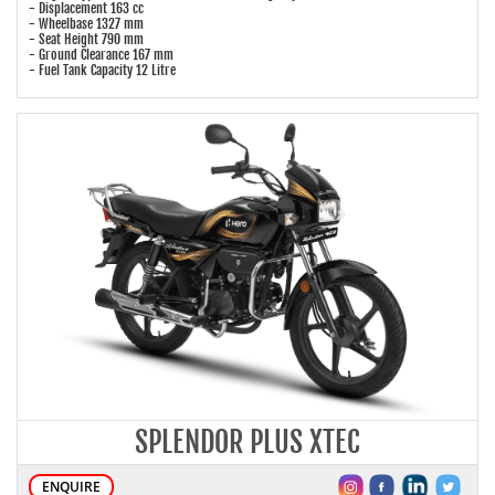
- Displacement 163 cc
- Wheelbase 1327 mm
- Seat Height 790 mm
- Ground Clearance 167 mm
- Fuel Tank Capacity 12 Litre
SPLENDOR PLUS XTEC
ENQUIRE