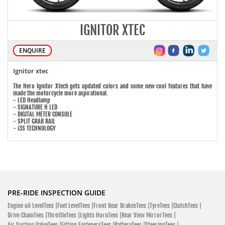
IGNITOR XTEC
ENQUIRE
Ignitor xtec
The Hero Ignitor Xtech gets updated colors and some new cool features that have
made the motorcycle more aspirational.
- LED Headlamp
- SIGNATURE H LED
- DIGITAL METER CONSOLE
- SPLIT GRAB RAIL
- i3S TECHNOLOGY
PRE-RIDE INSPECTION GUIDE
Engine oil LevelTees |
Fuel LevelTees |
Front Rear BrakesTees |
TyreTees |
ClutchTees |
Drive ChainTees |
ThrottleTees |
Lights HornTees |
Rear View MirrorTees |
Air Suction ValveTees |
Fitting FastenersTees |
BatteryTees |
SteeringTees |