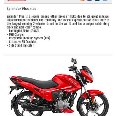
Splendor Plus xtec
Splendor Plus is a legend among other bikes of HERO due to its great mileage,
unparalleled performance and reliability. The 25 years special edition is a tribute to
the longest running 2-wheeler brand in the world and has a unique celebratory
black and gold color combo.
- Full Digital Meter CONSOL
- USB Charger
- Integrated Breaking System (IBS)
- Attractive 3D Graphics
- Side Stand Indicator