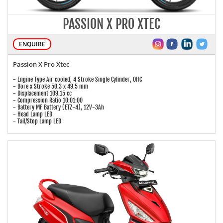
PASSION X PRO XTEC
ENQUIRE
Passion X Pro Xtec
- Engine Type Air cooled, 4 Stroke Single Cylinder, OHC
- Bore x Stroke 50.3 x 49.5 mm
- Displacement 109.15 cc
- Compression Ratio 10:01:00
- Battery MF Battery (ETZ-4), 12V-3Ah
- Head Lamp LED
- Tail/Stop Lamp LED