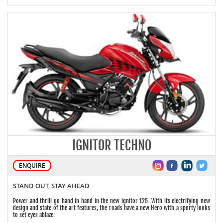
IGNITOR TECHNO
ENQUIRE
STAND OUT, STAY AHEAD
Power and thrill go hand in hand in the new ignitor 125. With its electrifying new
design and state of the art features, the roads have a new Hero with a sporty looks
to set eyes ablaze.