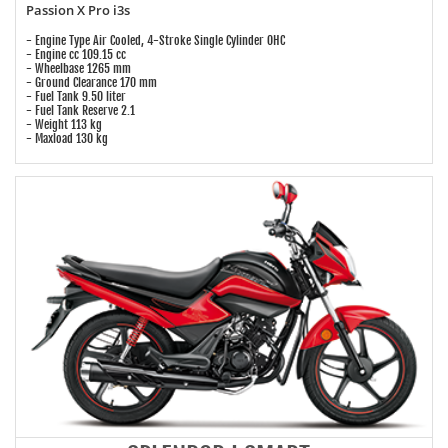
Passion X Pro i3s
- Engine Type Air Cooled, 4-Stroke Single Cylinder OHC
- Engine cc 109.15 cc
- Wheelbase 1265 mm
- Ground Clearance 170 mm
- Fuel Tank 9.50 liter
- Fuel Tank Reserve 2.1
- Weight 113 kg
- Maxload 130 kg