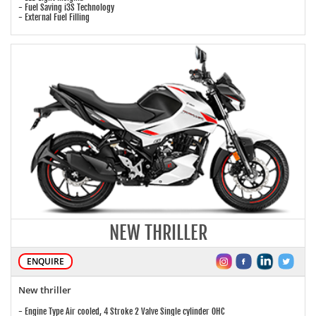
- Fuel Saving i3S Technology
- External Fuel Filling
NEW THRILLER
ENQUIRE
New thriller
- Engine Type Air cooled, 4 Stroke 2 Valve Single cylinder OHC