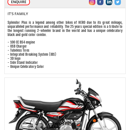
ENQUIRE
IT'S FAMILY
Splendor Plus is a legend among other bikes of HERO due to its great mileage,
unparalleled performance and reliability. The 25 years special edition is a tribute to
the longest running 2-wheeler brand in the world and has a unique celebratory
black and gold color combo.
- 100 CC BS4 engine
- USB Charger
- Tubeless Tires
- Integrated Breaking System (IBS)
- 3D logo
- Side Stand Indicator
- Unique Celebratory Color