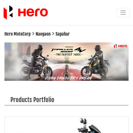
Hero MotoCorp
Naogaon
Sapahar
Products Portfolio