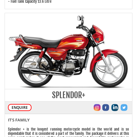
- Fuel Tank Capacity 13.6 Litre
SPLENDOR+
ENQUIRE
IT'S FAMILY
Splendor + is the longest running motorcycle model in the world and is so
dependable that it is considered a part of the family. The package it delivers at this