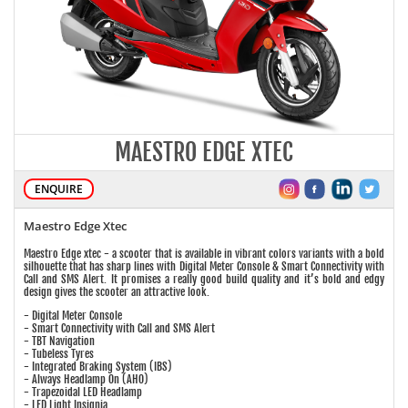
MAESTRO EDGE XTEC
ENQUIRE
Maestro Edge Xtec
Maestro Edge xtec - a scooter that is available in vibrant colors variants with a bold
silhouette that has sharp lines with Digital Meter Console & Smart Connectivity with
Call and SMS Alert. It promises a really good build quality and it’s bold and edgy
design gives the scooter an attractive look.
- Digital Meter Console
- Smart Connectivity with Call and SMS Alert
- TBT Navigation
- Tubeless Tyres
- Integrated Braking System (IBS)
- Always Headlamp On (AHO)
- Trapezoidal LED Headlamp
- LED Light Insignia