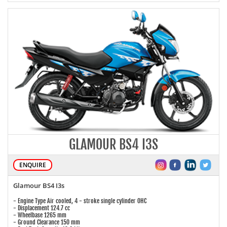
GLAMOUR BS4 I3S
ENQUIRE
Glamour BS4 I3s
- Engine Type Air cooled, 4 - stroke single cylinder OHC
- Displacement 124.7 cc
- Wheelbase 1265 mm
- Ground Clearance 150 mm