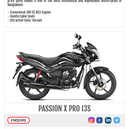
price point makes it one of the most economical and dependable motorcycles in
Bangladesh.
- Economical 100 CC BS3 Engine
- Comfortable Seats
- Attractive Color Variant
PASSION X PRO I3S
ENQUIRE