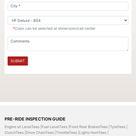
*
Color can be selected at showroom/call center
SUBMIT
PRE-RIDE INSPECTION GUIDE
Engine oil LevelTees |
Fuel LevelTees |
Front Rear BrakesTees |
TyreTees |
ClutchTees |
Drive ChainTees |
ThrottleTees |
Lights HornTees |