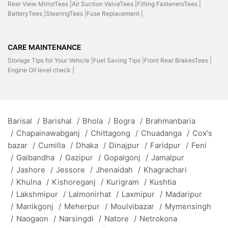
Rear View MirrorTees |
Air Suction ValveTees |
Fitting FastenersTees |
BatteryTees |
SteeringTees |
Fuse Replacement |
CARE MAINTENANCE
Storage Tips for Your Vehicle |
Fuel Saving Tips |
Front Rear BrakesTees |
Engine Oil level check |
Barisal
/
Barishal
/
Bhola
/
Bogra
/
Brahmanbaria
/
Chapainawabganj
/
Chittagong
/
Chuadanga
/
Cox's
bazar
/
Cumilla
/
Dhaka
/
Dinajpur
/
Faridpur
/
Feni
/
Gaibandha
/
Gazipur
/
Gopalgonj
/
Jamalpur
/
Jashore
/
Jessore
/
Jhenaidah
/
Khagrachari
/
Khulna
/
Kishoreganj
/
Kurigram
/
Kushtia
/
Lakshmipur
/
Lalmonirhat
/
Laxmipur
/
Madaripur
/
Manikgonj
/
Meherpur
/
Moulvibazar
/
Mymensingh
/
Naogaon
/
Narsingdi
/
Natore
/
Netrokona