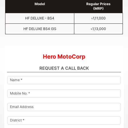
Model
Regular Prices
(MRP)
HF DELUXE - BS4
৳1,11,000
HF DELUXE BS4 I3S
৳1,13,000
Hero MotoCorp
REQUEST A CALL BACK