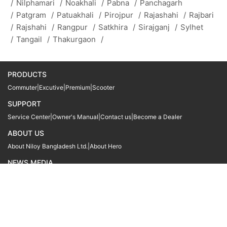
/
Nilphamari
/
Noakhali
/
Pabna
/
Panchagarh
/
Patgram
/
Patuakhali
/
Pirojpur
/
Rajashahi
/
Rajbari
/
Rajshahi
/
Rangpur
/
Satkhira
/
Sirajganj
/
Sylhet
/
Tangail
/
Thakurgaon
/
PRODUCTS
Commuter
|
Excutive
|
Premium
|
Scooter
SUPPORT
Service Center
|
Owner's Manual
|
Contact us
|
Become a Dealer
ABOUT US
About Niloy Bangladesh Ltd.
|
About Hero
NEWS MEDIA
News
09611 566666
09611 466666
01905 999222
© Copyright
Hero MotoCorp Ltd
2026
Follow Us :
Powered By:
LocoWiz