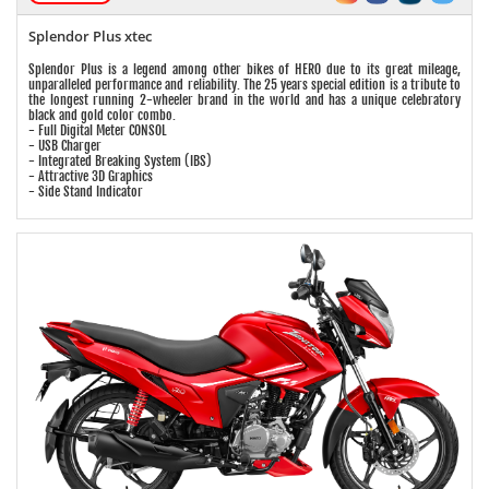
Splendor Plus xtec
Splendor Plus is a legend among other bikes of HERO due to its great mileage,
unparalleled performance and reliability. The 25 years special edition is a tribute to
the longest running 2-wheeler brand in the world and has a unique celebratory
black and gold color combo.
- Full Digital Meter CONSOL
- USB Charger
- Integrated Breaking System (IBS)
- Attractive 3D Graphics
- Side Stand Indicator