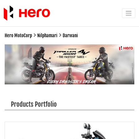
Hero MotoCorp
Nilphamari
Darwani
Products Portfolio