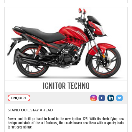
IGNITOR TECHNO
ENQUIRE
STAND OUT, STAY AHEAD
Power and thrill go hand in hand in the new ignitor 125. With its electrifying new
design and state of the art features, the roads have a new Hero with a sporty looks
to set eyes ablaze.