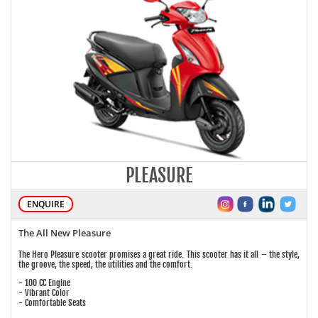
PLEASURE
ENQUIRE
The All New Pleasure
The Hero Pleasure scooter promises a great ride. This scooter has it all – the style,
the groove, the speed, the utilities and the comfort.
- 100 CC Engine
- Vibrant Color
- Comfortable Seats