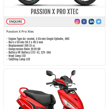
PASSION X PRO XTEC
ENQUIRE
Passion X Pro Xtec
- Engine Type Air cooled, 4 Stroke Single Cylinder, OHC
- Bore x Stroke 50.3 x 49.5 mm
- Displacement 109.15 cc
- Compression Ratio 10:01:00
- Battery MF Battery (ETZ-4), 12V-3Ah
- Head Lamp LED
- Tail/Stop Lamp LED