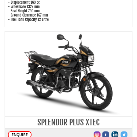
- Displacement 163 cc
- Wheelbase 1327 mm
- Seat Height 790 mm
- Ground Clearance 167 mm
- Fuel Tank Capacity 12 Litre
SPLENDOR PLUS XTEC
ENQUIRE