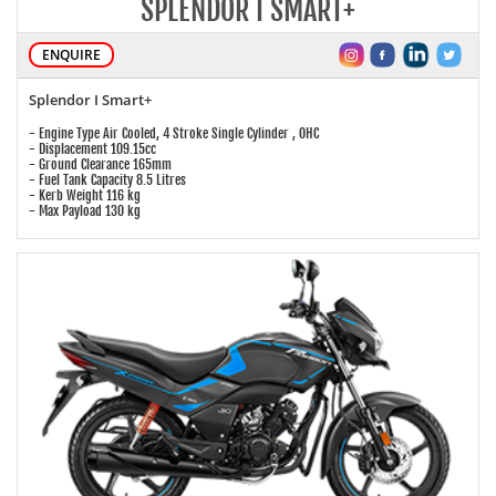
SPLENDOR I SMART+
ENQUIRE
Splendor I Smart+
- Engine Type Air Cooled, 4 Stroke Single Cylinder , OHC
- Displacement 109.15cc
- Ground Clearance 165mm
- Fuel Tank Capacity 8.5 Litres
- Kerb Weight 116 kg
- Max Payload 130 kg