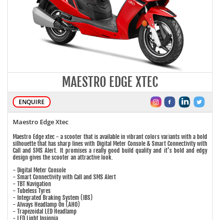
MAESTRO EDGE XTEC
ENQUIRE
Maestro Edge Xtec
Maestro Edge xtec - a scooter that is available in vibrant colors variants with a bold
silhouette that has sharp lines with Digital Meter Console & Smart Connectivity with
Call and SMS Alert. It promises a really good build quality and it’s bold and edgy
design gives the scooter an attractive look.
- Digital Meter Console
- Smart Connectivity with Call and SMS Alert
- TBT Navigation
- Tubeless Tyres
- Integrated Braking System (IBS)
- Always Headlamp On (AHO)
- Trapezoidal LED Headlamp
- LED Light Insignia