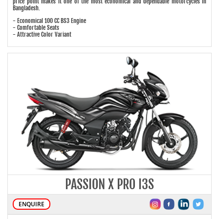
price point makes it one of the most economical and dependable motorcycles in
Bangladesh.
- Economical 100 CC BS3 Engine
- Comfortable Seats
- Attractive Color Variant
PASSION X PRO I3S
ENQUIRE