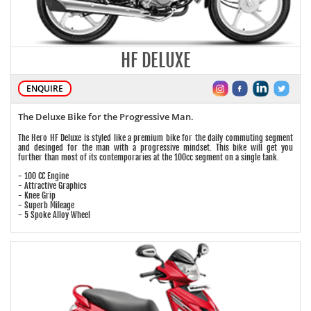
HF DELUXE
ENQUIRE
The Deluxe Bike for the Progressive Man.
The Hero HF Deluxe is styled like a premium bike for the daily commuting segment
and desinged for the man with a progressive mindset. This bike will get you
further than most of its contemporaries at the 100cc segment on a single tank.
- 100 CC Engine
- Attractive Graphics
- Knee Grip
- Superb Mileage
- 5 Spoke Alloy Wheel