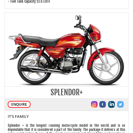
- Fuel Tank Capacity 13.6 Litre
SPLENDOR+
ENQUIRE
IT'S FAMILY
Splendor + is the longest running motorcycle model in the world and is so
dependable that it is considered a part of the family. The package it delivers at this