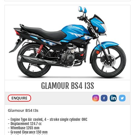
GLAMOUR BS4 I3S
ENQUIRE
Glamour BS4 I3s
- Engine Type Air cooled, 4 - stroke single cylinder OHC
- Displacement 124.7 cc
- Wheelbase 1265 mm
- Ground Clearance 150 mm