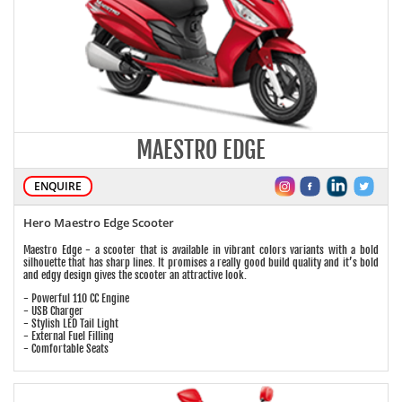
MAESTRO EDGE
ENQUIRE
Hero Maestro Edge Scooter
Maestro Edge - a scooter that is available in vibrant colors variants with a bold
silhouette that has sharp lines. It promises a really good build quality and it’s bold
and edgy design gives the scooter an attractive look.
- Powerful 110 CC Engine
- USB Charger
- Stylish LED Tail Light
- External Fuel Filling
- Comfortable Seats