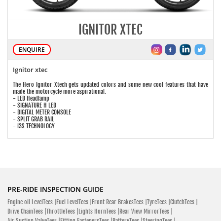
IGNITOR XTEC
ENQUIRE
Ignitor xtec
The Hero Ignitor Xtech gets updated colors and some new cool features that have
made the motorcycle more aspirational.
- LED Headlamp
- SIGNATURE H LED
- DIGITAL METER CONSOLE
- SPLIT GRAB RAIL
- i3S TECHNOLOGY
PRE-RIDE INSPECTION GUIDE
Engine oil LevelTees |
Fuel LevelTees |
Front Rear BrakesTees |
TyreTees |
ClutchTees |
Drive ChainTees |
ThrottleTees |
Lights HornTees |
Rear View MirrorTees |
Air Suction ValveTees |
Fitting FastenersTees |
BatteryTees |
SteeringTees |