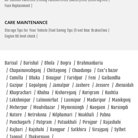
Fuse Replacement |
CARE MAINTENANCE
Storage Tips for Your Vehicle |
Fuel Saving Tips |
Front Rear BrakesTees |
Engine Oil level check |
Barisal
/
Barishal
/
Bhola
/
Bogra
/
Brahmanbaria
/
Chapainawabganj
/
Chittagong
/
Chuadanga
/
Cox's bazar
/
Cumilla
/
Dhaka
/
Dinajpur
/
Faridpur
/
Feni
/
Gaibandha
/
Gazipur
/
Gopalgonj
/
Jamalpur
/
Jashore
/
Jessore
/
Jhenaidah
/
Khagrachari
/
Khulna
/
Kishoreganj
/
Kurigram
/
Kushtia
/
Lakshmipur
/
Lalmonirhat
/
Laxmipur
/
Madaripur
/
Manikgonj
/
Meherpur
/
Moulvibazar
/
Mymensingh
/
Naogaon
/
Narsingdi
/
Natore
/
Netrokona
/
Nilphamari
/
Noakhali
/
Pabna
/
Panchagarh
/
Patgram
/
Patuakhali
/
Pirojpur
/
Rajashahi
/
Rajbari
/
Rajshahi
/
Rangpur
/
Satkhira
/
Sirajganj
/
Sylhet
/
Tangail
/
Thakurgaon
/