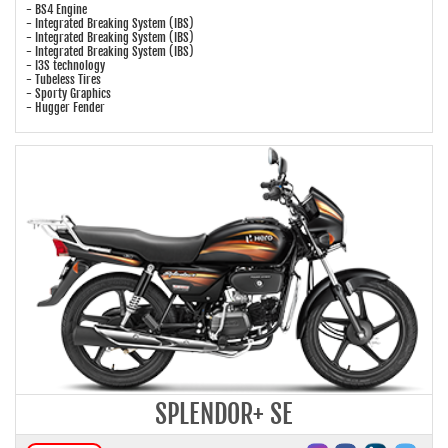
- BS4 Engine
- Integrated Breaking System (IBS)
- Integrated Breaking System (IBS)
- Integrated Breaking System (IBS)
- I3S technology
- Tubeless Tires
- Sporty Graphics
- Hugger Fender
SPLENDOR+ SE