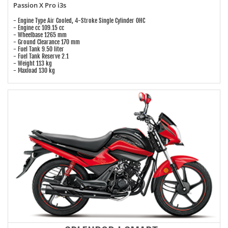
Passion X Pro i3s
- Engine Type Air Cooled, 4-Stroke Single Cylinder OHC
- Engine cc 109.15 cc
- Wheelbase 1265 mm
- Ground Clearance 170 mm
- Fuel Tank 9.50 liter
- Fuel Tank Reserve 2.1
- Weight 113 kg
- Maxload 130 kg