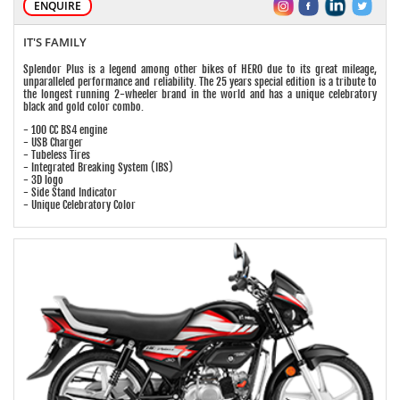
ENQUIRE
IT'S FAMILY
Splendor Plus is a legend among other bikes of HERO due to its great mileage,
unparalleled performance and reliability. The 25 years special edition is a tribute to
the longest running 2-wheeler brand in the world and has a unique celebratory
black and gold color combo.
- 100 CC BS4 engine
- USB Charger
- Tubeless Tires
- Integrated Breaking System (IBS)
- 3D logo
- Side Stand Indicator
- Unique Celebratory Color