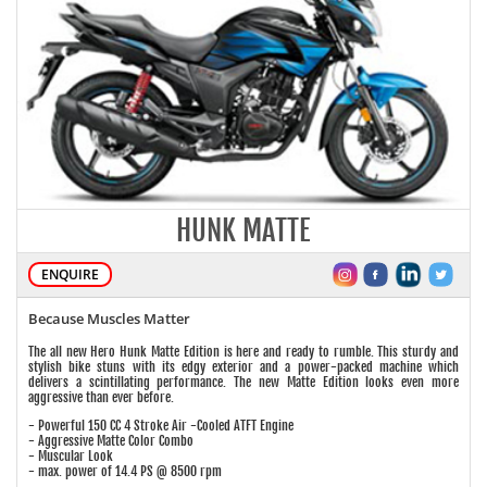
HUNK MATTE
ENQUIRE
Because Muscles Matter
The all new Hero Hunk Matte Edition is here and ready to rumble. This sturdy and
stylish bike stuns with its edgy exterior and a power-packed machine which
delivers a scintillating performance. The new Matte Edition looks even more
aggressive than ever before.
- Powerful 150 CC 4 Stroke Air -Cooled ATFT Engine
- Aggressive Matte Color Combo
- Muscular Look
- max. power of 14.4 PS @ 8500 rpm