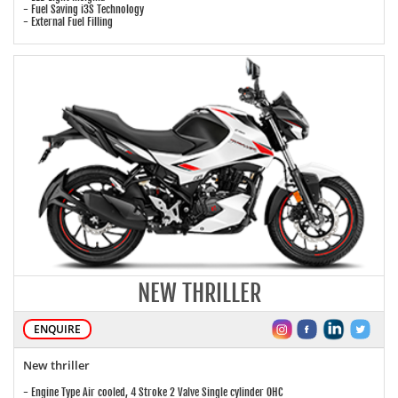
- Fuel Saving i3S Technology
- External Fuel Filling
NEW THRILLER
ENQUIRE
New thriller
- Engine Type Air cooled, 4 Stroke 2 Valve Single cylinder OHC