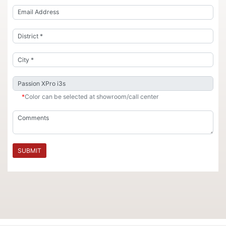
*
Color can be selected at showroom/call center
SUBMIT