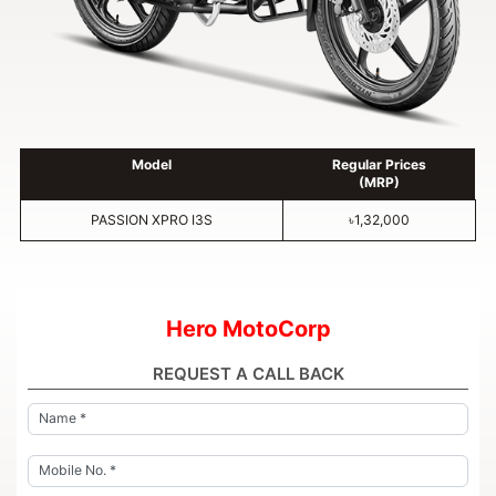
Model
Regular Prices
(MRP)
PASSION XPRO I3S
৳1,32,000
Hero MotoCorp
REQUEST A CALL BACK