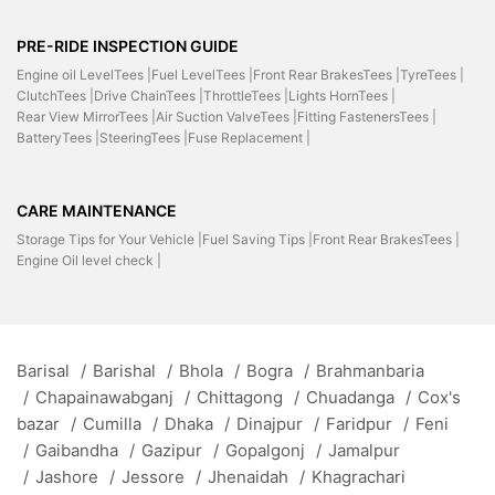
PRE-RIDE INSPECTION GUIDE
Engine oil LevelTees |
Fuel LevelTees |
Front Rear BrakesTees |
TyreTees |
ClutchTees |
Drive ChainTees |
ThrottleTees |
Lights HornTees |
Rear View MirrorTees |
Air Suction ValveTees |
Fitting FastenersTees |
BatteryTees |
SteeringTees |
Fuse Replacement |
CARE MAINTENANCE
Storage Tips for Your Vehicle |
Fuel Saving Tips |
Front Rear BrakesTees |
Engine Oil level check |
Barisal
/
Barishal
/
Bhola
/
Bogra
/
Brahmanbaria
/
Chapainawabganj
/
Chittagong
/
Chuadanga
/
Cox's
bazar
/
Cumilla
/
Dhaka
/
Dinajpur
/
Faridpur
/
Feni
/
Gaibandha
/
Gazipur
/
Gopalgonj
/
Jamalpur
/
Jashore
/
Jessore
/
Jhenaidah
/
Khagrachari