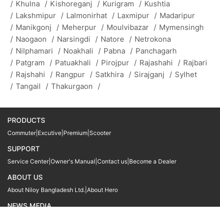
/
Khulna
/
Kishoreganj
/
Kurigram
/
Kushtia
/
Lakshmipur
/
Lalmonirhat
/
Laxmipur
/
Madaripur
/
Manikgonj
/
Meherpur
/
Moulvibazar
/
Mymensingh
/
Naogaon
/
Narsingdi
/
Natore
/
Netrokona
/
Nilphamari
/
Noakhali
/
Pabna
/
Panchagarh
/
Patgram
/
Patuakhali
/
Pirojpur
/
Rajashahi
/
Rajbari
/
Rajshahi
/
Rangpur
/
Satkhira
/
Sirajganj
/
Sylhet
/
Tangail
/
Thakurgaon
/
PRODUCTS
Commuter
|
Excutive
|
Premium
|
Scooter
SUPPORT
Service Center
|
Owner's Manual
|
Contact us
|
Become a Dealer
ABOUT US
About Niloy Bangladesh Ltd.
|
About Hero
NEWS MEDIA
News
09611 566666
09611 466666
01905 999222