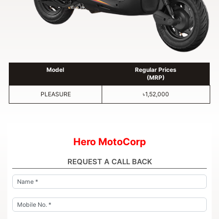
Model
Regular Prices
(MRP)
PLEASURE
৳1,52,000
Hero MotoCorp
REQUEST A CALL BACK