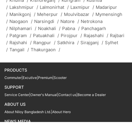
/
Khulna
/
Kishoreganj
/
Kurigram
/
Kushtia
/
Lakshmipur
/
Lalmonirhat
/
Laxmipur
/
Madaripur
/
Manikgonj
/
Meherpur
/
Moulvibazar
/
Mymensingh
/
Naogaon
/
Narsingdi
/
Natore
/
Netrokona
/
Nilphamari
/
Noakhali
/
Pabna
/
Panchagarh
/
Patgram
/
Patuakhali
/
Pirojpur
/
Rajashahi
/
Rajbari
/
Rajshahi
/
Rangpur
/
Satkhira
/
Sirajganj
/
Sylhet
/
Tangail
/
Thakurgaon
/
PRODUCTS
Commuter
|
Excutive
|
Premium
|
Scooter
SUPPORT
Service Center
|
Owner's Manual
|
Contact us
|
Become a Dealer
ABOUT US
About Niloy Bangladesh Ltd.
|
About Hero
NEWS MEDIA
News
09611 566666
09611 466666
01905 999222