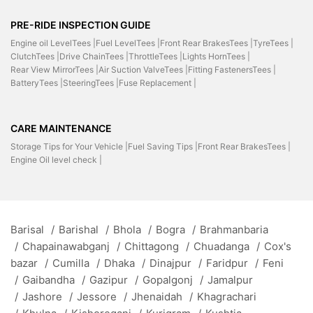
PRE-RIDE INSPECTION GUIDE
Engine oil LevelTees |
Fuel LevelTees |
Front Rear BrakesTees |
TyreTees |
ClutchTees |
Drive ChainTees |
ThrottleTees |
Lights HornTees |
Rear View MirrorTees |
Air Suction ValveTees |
Fitting FastenersTees |
BatteryTees |
SteeringTees |
Fuse Replacement |
CARE MAINTENANCE
Storage Tips for Your Vehicle |
Fuel Saving Tips |
Front Rear BrakesTees |
Engine Oil level check |
Barisal
/
Barishal
/
Bhola
/
Bogra
/
Brahmanbaria
/
Chapainawabganj
/
Chittagong
/
Chuadanga
/
Cox's
bazar
/
Cumilla
/
Dhaka
/
Dinajpur
/
Faridpur
/
Feni
/
Gaibandha
/
Gazipur
/
Gopalgonj
/
Jamalpur
/
Jashore
/
Jessore
/
Jhenaidah
/
Khagrachari