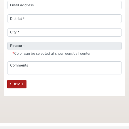
*
Color can be selected at showroom/call center
SUBMIT