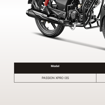
Model
PASSION XPRO I3S