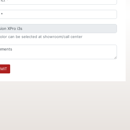
olor can be selected at showroom/call center
MIT