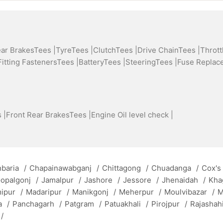
ear BrakesTees |
TyreTees |
ClutchTees |
Drive ChainTees |
Thrott
Fitting FastenersTees |
BatteryTees |
SteeringTees |
Fuse Replac
 |
Front Rear BrakesTees |
Engine Oil level check |
baria
/
Chapainawabganj
/
Chittagong
/
Chuadanga
/
Cox's
opalgonj
/
Jamalpur
/
Jashore
/
Jessore
/
Jhenaidah
/
Kha
mipur
/
Madaripur
/
Manikgonj
/
Meherpur
/
Moulvibazar
/
M
a
/
Panchagarh
/
Patgram
/
Patuakhali
/
Pirojpur
/
Rajashah
/