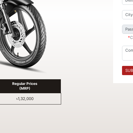
*
C
SUB
Regular Prices
(MRP)
৳1,32,000