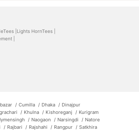
leTees |
Lights HornTees |
ement |
 bazar
/
Cumilla
/
Dhaka
/
Dinajpur
grachari
/
Khulna
/
Kishoreganj
/
Kurigram
ymensingh
/
Naogaon
/
Narsingdi
/
Natore
i
/
Rajbari
/
Rajshahi
/
Rangpur
/
Satkhira