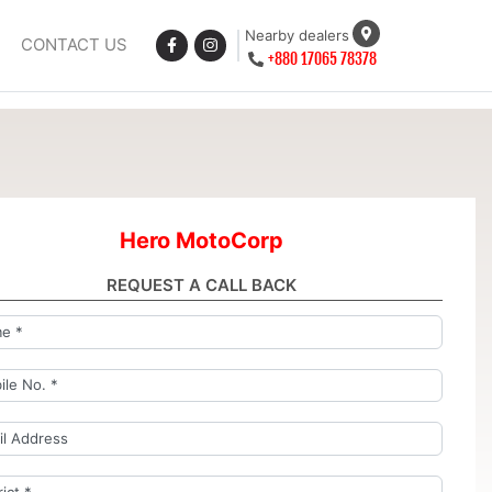
Nearby dealers
CONTACT US
+880 17065 78378
Hero MotoCorp
REQUEST A CALL BACK