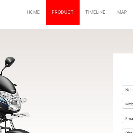
HOME
PRODUCT
TIMELINE
MAP