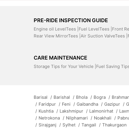
PRE-RIDE INSPECTION GUIDE
Engine oil LevelTees |
Fuel LevelTees |
Front R
Rear View MirrorTees |
Air Suction ValveTees |
CARE MAINTENANCE
Storage Tips for Your Vehicle |
Fuel Saving Tips
Barisal
/
Barishal
/
Bhola
/
Bogra
/
Brahman
/
Faridpur
/
Feni
/
Gaibandha
/
Gazipur
/
G
/
Kushtia
/
Lakshmipur
/
Lalmonirhat
/
Lax
/
Netrokona
/
Nilphamari
/
Noakhali
/
Pabn
/
Sirajganj
/
Sylhet
/
Tangail
/
Thakurgaon