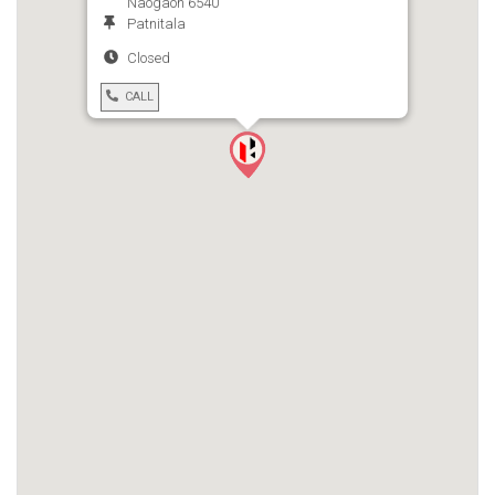
Naogaon 6540
Patnitala
Closed
CALL