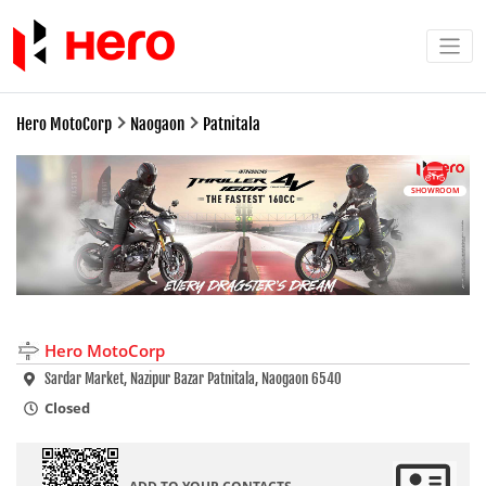
Hero MotoCorp
Naogaon
Patnitala
SHOWROOM
Hero MotoCorp
Sardar Market, Nazipur Bazar Patnitala, Naogaon 6540
Closed