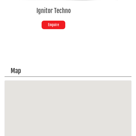
SPLENDOR+ SE
Enquire
Map