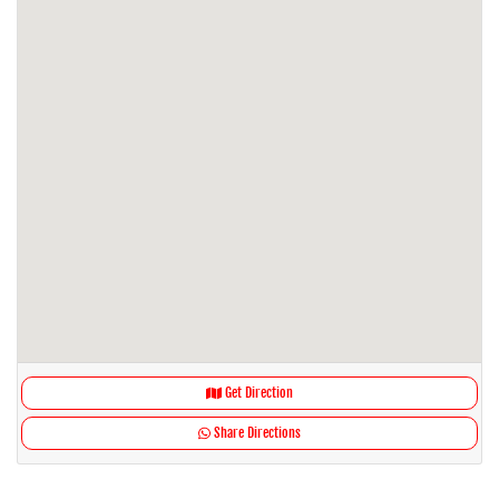
Get Direction
Share Directions