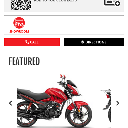
ADD TO YOUR CONTACTS
SHOWROOM
CALL
DIRECTIONS
FEATURED