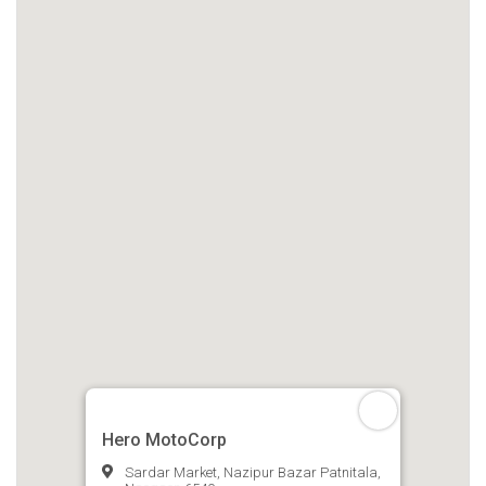
Hero MotoCorp
Sardar Market, Nazipur Bazar Patnitala,