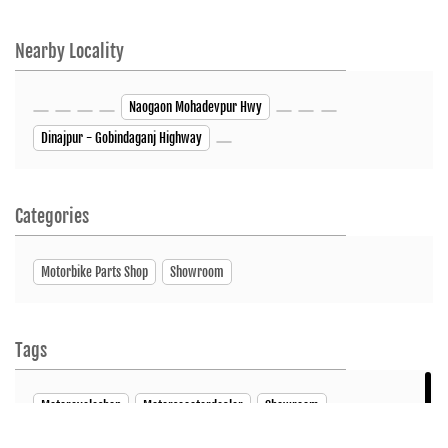
Nearby Locality
Naogaon Mohadevpur Hwy
Dinajpur - Gobindaganj Highway
Categories
Motorbike Parts Shop
Showroom
Tags
Motorcycleshop
Motorscooterdealer
Showroom
ServiceCenter
SpareParts
Bike Showroom
HUNK