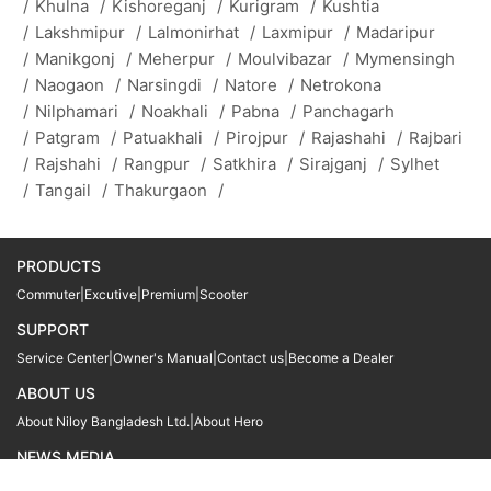
/
Khulna
/
Kishoreganj
/
Kurigram
/
Kushtia
/
Lakshmipur
/
Lalmonirhat
/
Laxmipur
/
Madaripur
/
Manikgonj
/
Meherpur
/
Moulvibazar
/
Mymensingh
/
Naogaon
/
Narsingdi
/
Natore
/
Netrokona
/
Nilphamari
/
Noakhali
/
Pabna
/
Panchagarh
/
Patgram
/
Patuakhali
/
Pirojpur
/
Rajashahi
/
Rajbari
/
Rajshahi
/
Rangpur
/
Satkhira
/
Sirajganj
/
Sylhet
/
Tangail
/
Thakurgaon
/
PRODUCTS
Commuter
|
Excutive
|
Premium
|
Scooter
SUPPORT
Service Center
|
Owner's Manual
|
Contact us
|
Become a Dealer
ABOUT US
About Niloy Bangladesh Ltd.
|
About Hero
NEWS MEDIA
News
09611 566666
09611 466666
01905 999222