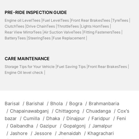
PRE-RIDE INSPECTION GUIDE
Engine oil LevelTees |
Fuel LevelTees |
Front Rear BrakesTees |
TyreTees |
ClutchTees |
Drive ChainTees |
ThrottleTees |
Lights HornTees |
Rear View MirrorTees |
Air Suction ValveTees |
Fitting FastenersTees |
BatteryTees |
SteeringTees |
Fuse Replacement |
CARE MAINTENANCE
Storage Tips for Your Vehicle |
Fuel Saving Tips |
Front Rear BrakesTees |
Engine Oil level check |
Barisal
/
Barishal
/
Bhola
/
Bogra
/
Brahmanbaria
/
Chapainawabganj
/
Chittagong
/
Chuadanga
/
Cox's
bazar
/
Cumilla
/
Dhaka
/
Dinajpur
/
Faridpur
/
Feni
/
Gaibandha
/
Gazipur
/
Gopalgonj
/
Jamalpur
/
Jashore
/
Jessore
/
Jhenaidah
/
Khagrachari