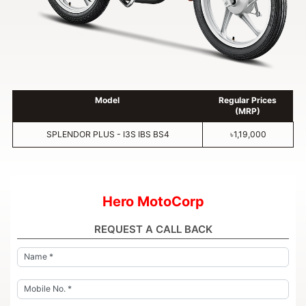
Model
Regular Prices
(MRP)
SPLENDOR PLUS - I3S IBS BS4
৳1,19,000
Hero MotoCorp
REQUEST A CALL BACK