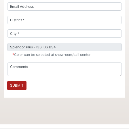
*
Color can be selected at showroom/call center
SUBMIT