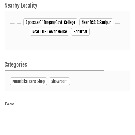
Nearby Locality
Opposite Of Birganj Govt. College
Near BSCIC Saidpur
Near PDB Power House
Baburhat
Categories
Motorbike Parts Shop
Showroom
Tags
Motorcycleshop
Motorscooterdealer
Showroom
ServiceCenter
SpareParts
Bike Showroom
HUNK