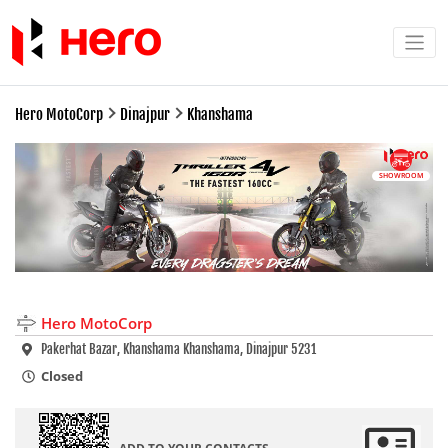
Hero MotoCorp
Dinajpur
Khanshama
SHOWROOM
Hero MotoCorp
Pakerhat Bazar, Khanshama Khanshama, Dinajpur 5231
Closed