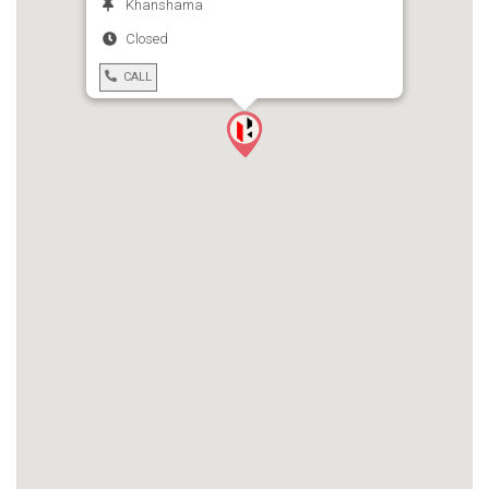
Khanshama
Closed
CALL