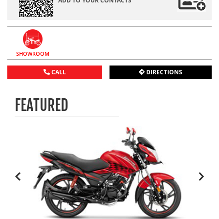
ADD TO YOUR CONTACTS
SHOWROOM
CALL
DIRECTIONS
FEATURED