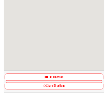
Get Direction
Share Directions