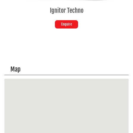
Ignitor Techno
Enquire
Map