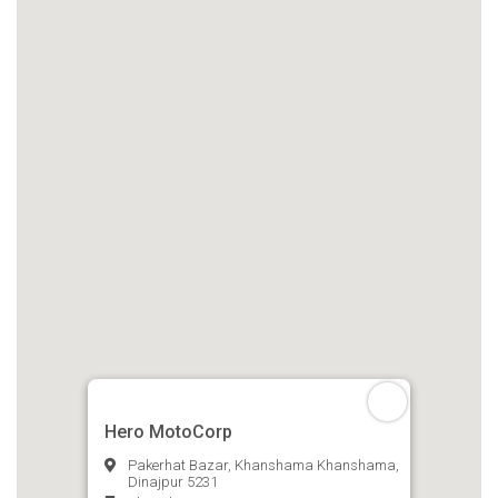
Hero MotoCorp
Pakerhat Bazar, Khanshama Khanshama,
Dinajpur 5231