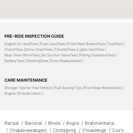
PRE-RIDE INSPECTION GUIDE
Engine oil LevelTees |
Fuel LevelTees |
Front Rear BrakesTees |
TyreTees |
ClutchTees |
Drive ChainTees |
ThrottleTees |
Lights HornTees |
Rear View MirrorTees |
Air Suction ValveTees |
Fitting FastenersTees |
BatteryTees |
SteeringTees |
Fuse Replacement |
CARE MAINTENANCE
Storage Tips for Your Vehicle |
Fuel Saving Tips |
Front Rear BrakesTees |
Engine Oil level check |
Barisal
/
Barishal
/
Bhola
/
Bogra
/
Brahmanbaria
/
Chapainawabganj
/
Chittagong
/
Chuadanga
/
Cox's