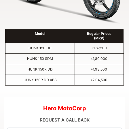
Model
Regular Prices
(MRP)
HUNK 150 DD
৳1,87,500
HUNK 150 SDM
৳1,80,000
HUNK 150R DD
৳1,93,500
HUNK 150R DD ABS
৳2,04,500
Hero MotoCorp
REQUEST A CALL BACK