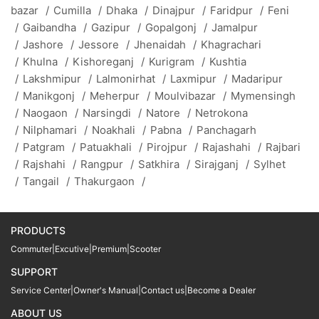
bazar
/
Cumilla
/
Dhaka
/
Dinajpur
/
Faridpur
/
Feni
/
Gaibandha
/
Gazipur
/
Gopalgonj
/
Jamalpur
/
Jashore
/
Jessore
/
Jhenaidah
/
Khagrachari
/
Khulna
/
Kishoreganj
/
Kurigram
/
Kushtia
/
Lakshmipur
/
Lalmonirhat
/
Laxmipur
/
Madaripur
/
Manikgonj
/
Meherpur
/
Moulvibazar
/
Mymensingh
/
Naogaon
/
Narsingdi
/
Natore
/
Netrokona
/
Nilphamari
/
Noakhali
/
Pabna
/
Panchagarh
/
Patgram
/
Patuakhali
/
Pirojpur
/
Rajashahi
/
Rajbari
/
Rajshahi
/
Rangpur
/
Satkhira
/
Sirajganj
/
Sylhet
/
Tangail
/
Thakurgaon
/
PRODUCTS
Commuter
|
Excutive
|
Premium
|
Scooter
SUPPORT
Service Center
|
Owner's Manual
|
Contact us
|
Become a Dealer
ABOUT US