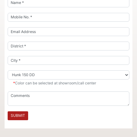
*
Color can be selected at showroom/call center
SUBMIT