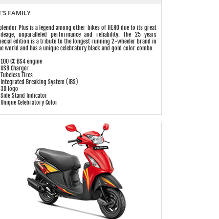
T'S FAMILY
plendor Plus is a legend among other bikes of HERO due to its great
ileage, unparalleled performance and reliability. The 25 years
pecial edition is a tribute to the longest running 2-wheeler brand in
he world and has a unique celebratory black and gold color combo.
 100 CC BS4 engine
 USB Charger
 Tubeless Tires
 Integrated Breaking System (IBS)
 3D logo
 Side Stand Indicator
 Unique Celebratory Color