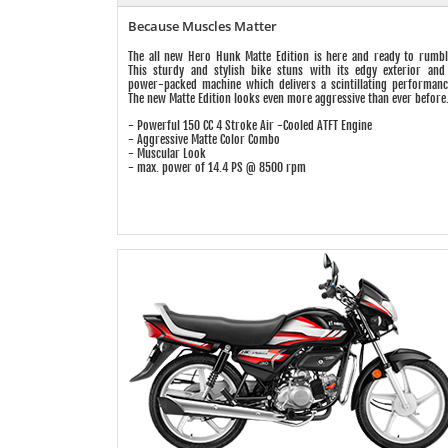
Because Muscles Matter
The all new Hero Hunk Matte Edition is here and ready to rumbl
This sturdy and stylish bike stuns with its edgy exterior and
power-packed machine which delivers a scintillating performanc
The new Matte Edition looks even more aggressive than ever before
- Powerful 150 CC 4 Stroke Air -Cooled ATFT Engine
- Aggressive Matte Color Combo
- Muscular Look
- max. power of 14.4 PS @ 8500 rpm