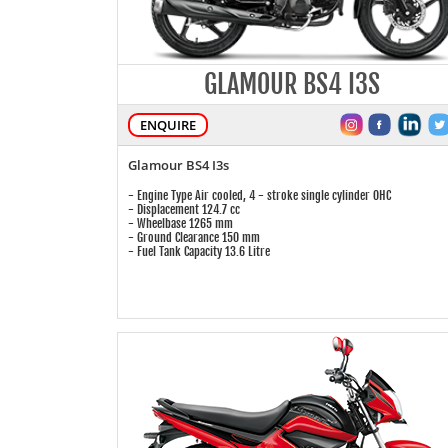
GLAMOUR BS4 I3S
ENQUIRE
Glamour BS4 I3s
- Engine Type Air cooled, 4 - stroke single cylinder OHC
- Displacement 124.7 cc
- Wheelbase 1265 mm
- Ground Clearance 150 mm
- Fuel Tank Capacity 13.6 Litre