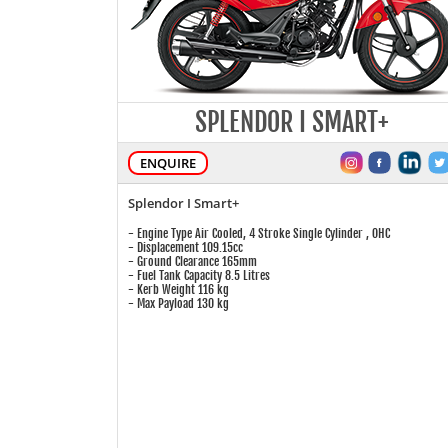
SPLENDOR I SMART+
ENQUIRE
Splendor I Smart+
- Engine Type Air Cooled, 4 Stroke Single Cylinder , OHC
- Displacement 109.15cc
- Ground Clearance 165mm
- Fuel Tank Capacity 8.5 Litres
- Kerb Weight 116 kg
- Max Payload 130 kg