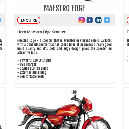
MAESTRO EDGE
ENQUIRE
Hero Maestro Edge Scooter
T
ly
Maestro Edge - a scooter that is available in vibrant colors variants
T
ve
with a bold silhouette that has sharp lines. It promises a really good
a
ts
build quality and it’s bold and edgy design gives the scooter an
-
attractive look.
-
- Powerful 110 CC Engine
-
- USB Charger
- Stylish LED Tail Light
- External Fuel Filling
- Comfortable Seats