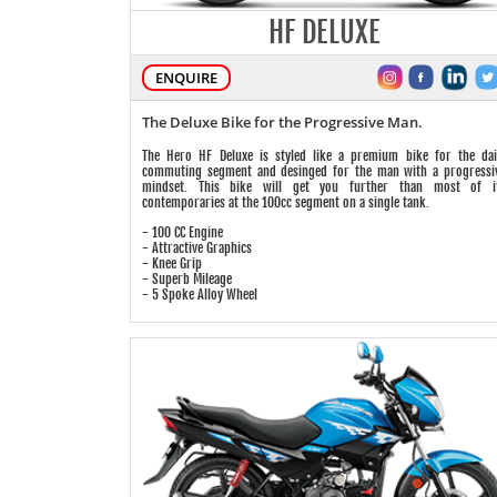
HF DELUXE
ENQUIRE
The Deluxe Bike for the Progressive Man.
The Hero HF Deluxe is styled like a premium bike for the dai
commuting segment and desinged for the man with a progressi
mindset. This bike will get you further than most of i
contemporaries at the 100cc segment on a single tank.
- 100 CC Engine
- Attractive Graphics
- Knee Grip
- Superb Mileage
- 5 Spoke Alloy Wheel