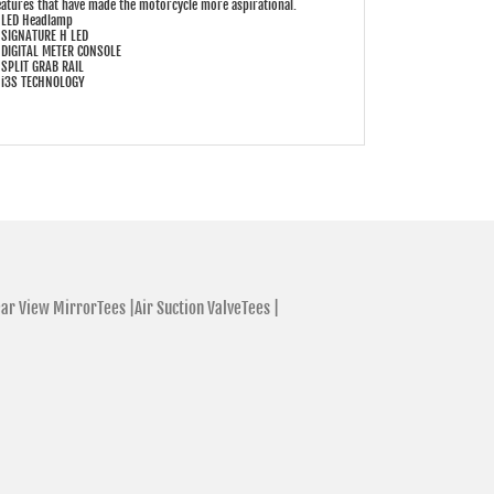
eatures that have made the motorcycle more aspirational.
 LED Headlamp
 SIGNATURE H LED
 DIGITAL METER CONSOLE
 SPLIT GRAB RAIL
 i3S TECHNOLOGY
ar View MirrorTees |
Air Suction ValveTees |