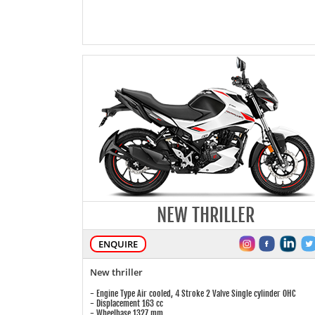
NEW THRILLER
ENQUIRE
New thriller
- Engine Type Air cooled, 4 Stroke 2 Valve Single cylinder OHC
- Displacement 163 cc
- Wheelbase 1327 mm