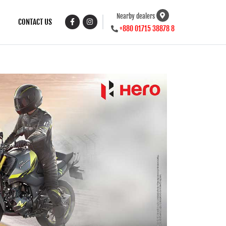
Nearby dealers
CONTACT US
+880 01715 38878 8