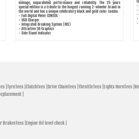
f
mileage, unparalleled performance and reliability. The 25 years
-
special edition is a tribute to the longest running 2-wheeler brand in
-
the world and has a unique celebratory black and gold color combo.
-
- Full Digital Meter CONSOL
-
- USB Charger
-
- Integrated Breaking System (IBS)
- Attractive 3D Graphics
- Side Stand Indicator
es |
TyreTees |
ClutchTees |
Drive ChainTees |
ThrottleTees |
Lights HornTees |
Re
Replacement |
r BrakesTees |
Engine Oil level check |