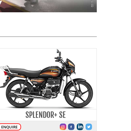
SPLENDOR+ SE
ENQUIRE