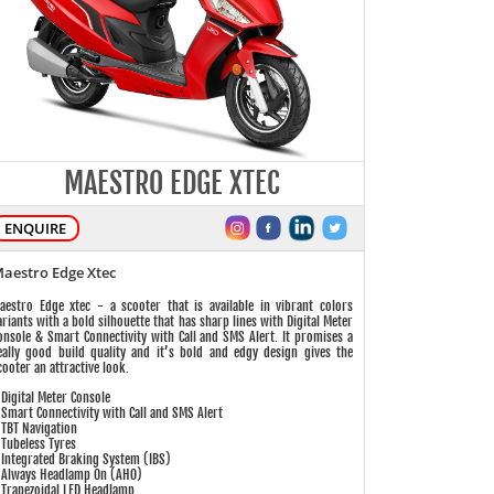
MAESTRO EDGE XTEC
ENQUIRE
aestro Edge Xtec
aestro Edge xtec - a scooter that is available in vibrant colors
ariants with a bold silhouette that has sharp lines with Digital Meter
onsole & Smart Connectivity with Call and SMS Alert. It promises a
eally good build quality and it’s bold and edgy design gives the
cooter an attractive look.
 Digital Meter Console
 Smart Connectivity with Call and SMS Alert
 TBT Navigation
 Tubeless Tyres
 Integrated Braking System (IBS)
 Always Headlamp On (AHO)
 Trapezoidal LED Headlamp