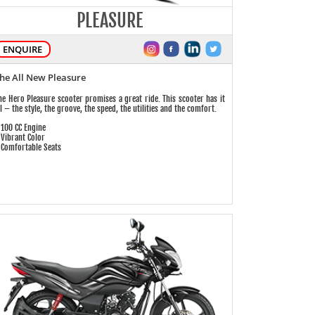
PLEASURE
ENQUIRE
he All New Pleasure
he Hero Pleasure scooter promises a great ride. This scooter has it
ll – the style, the groove, the speed, the utilities and the comfort.
 100 CC Engine
 Vibrant Color
 Comfortable Seats