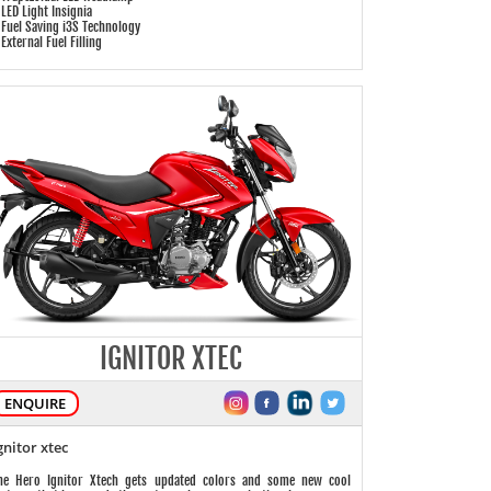
 LED Light Insignia
 Fuel Saving i3S Technology
 External Fuel Filling
IGNITOR XTEC
ENQUIRE
gnitor xtec
he Hero Ignitor Xtech gets updated colors and some new cool