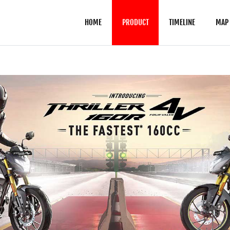
HOME
PRODUCT
TIMELINE
MAP