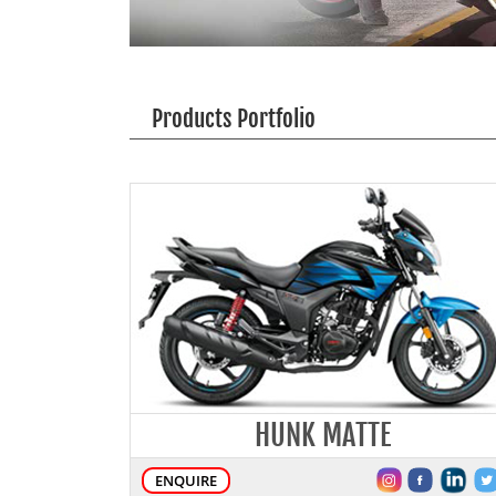
Products Portfolio
HUNK MATTE
ENQUIRE