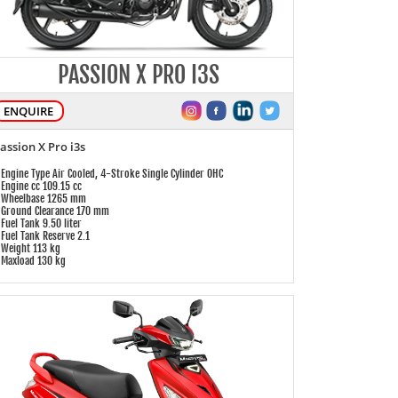
PASSION X PRO I3S
ENQUIRE
assion X Pro i3s
 Engine Type Air Cooled, 4-Stroke Single Cylinder OHC
 Engine cc 109.15 cc
 Wheelbase 1265 mm
 Ground Clearance 170 mm
 Fuel Tank 9.50 liter
 Fuel Tank Reserve 2.1
 Weight 113 kg
 Maxload 130 kg