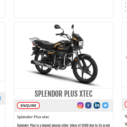
-
-
-
SPLENDOR PLUS XTEC
ENQUIRE
I
Splendor Plus xtec
T
Splendor Plus is a legend among other bikes of HERO due to its great