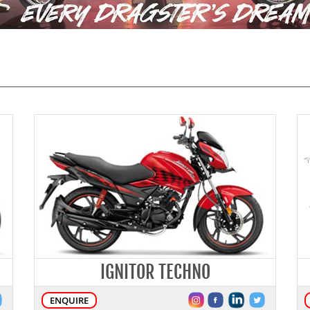
IGNITOR TECHNO
ENQUIRE