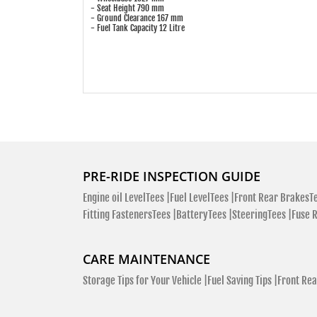
- Seat Height 790 mm
- Ground Clearance 167 mm
- Fuel Tank Capacity 12 Litre
PRE-RIDE INSPECTION GUIDE
Engine oil LevelTees |
Fuel LevelTees |
Front Rear BrakesTe
Fitting FastenersTees |
BatteryTees |
SteeringTees |
Fuse 
CARE MAINTENANCE
Storage Tips for Your Vehicle |
Fuel Saving Tips |
Front Rea