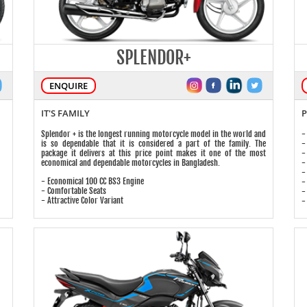
SPLENDOR+
ENQUIRE
IT'S FAMILY
P
Splendor + is the longest running motorcycle model in the world and
-
is so dependable that it is considered a part of the family. The
-
package it delivers at this price point makes it one of the most
-
economical and dependable motorcycles in Bangladesh.
-
-
- Economical 100 CC BS3 Engine
-
- Comfortable Seats
-
- Attractive Color Variant
-