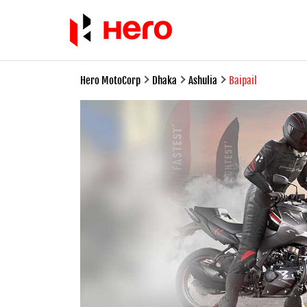
Hero MotoCorp
Dhaka
Ashulia
Baipail