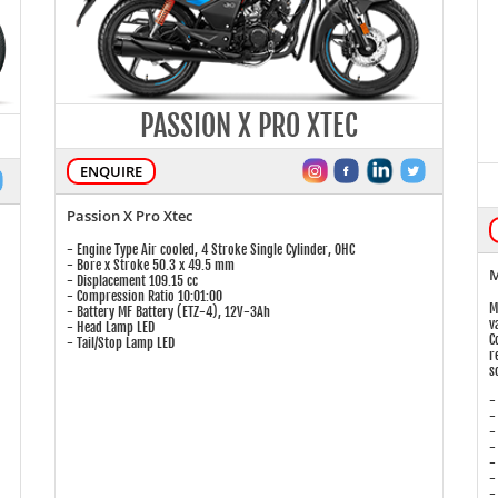
PASSION X PRO XTEC
ENQUIRE
Passion X Pro Xtec
- Engine Type Air cooled, 4 Stroke Single Cylinder, OHC
- Bore x Stroke 50.3 x 49.5 mm
M
- Displacement 109.15 cc
- Compression Ratio 10:01:00
M
- Battery MF Battery (ETZ-4), 12V-3Ah
v
- Head Lamp LED
C
- Tail/Stop Lamp LED
r
s
-
-
-
-
-
-
-