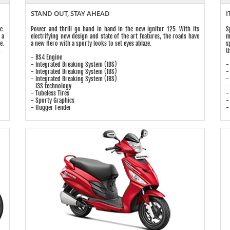
STAND OUT, STAY AHEAD
I
e.
Power and thrill go hand in hand in the new ignitor 125. With its
S
 a
electrifying new design and state of the art features, the roads have
m
e.
a new Hero with a sporty looks to set eyes ablaze.
s
.
t
- BS4 Engine
- Integrated Breaking System (IBS)
-
- Integrated Breaking System (IBS)
-
- Integrated Breaking System (IBS)
-
- I3S technology
-
- Tubeless Tires
-
- Sporty Graphics
-
- Hugger Fender
-