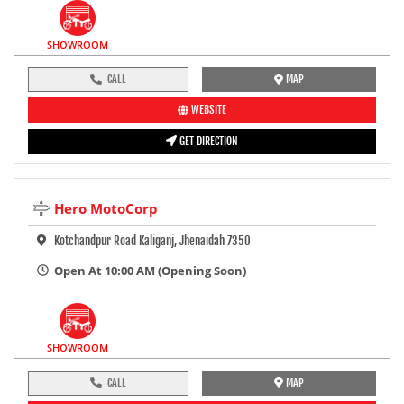
SHOWROOM
CALL
MAP
WEBSITE
GET DIRECTION
Hero MotoCorp
Kotchandpur Road Kaliganj, Jhenaidah 7350
Open At 10:00 AM (Opening Soon)
SHOWROOM
CALL
MAP