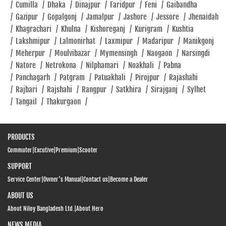
/
Cumilla
/
Dhaka
/
Dinajpur
/
Faridpur
/
Feni
/
Gaibandha
/
Gazipur
/
Gopalgonj
/
Jamalpur
/
Jashore
/
Jessore
/
Jhenaidah
/
Khagrachari
/
Khulna
/
Kishoreganj
/
Kurigram
/
Kushtia
/
Lakshmipur
/
Lalmonirhat
/
Laxmipur
/
Madaripur
/
Manikgonj
/
Meherpur
/
Moulvibazar
/
Mymensingh
/
Naogaon
/
Narsingdi
/
Natore
/
Netrokona
/
Nilphamari
/
Noakhali
/
Pabna
/
Panchagarh
/
Patgram
/
Patuakhali
/
Pirojpur
/
Rajashahi
/
Rajbari
/
Rajshahi
/
Rangpur
/
Satkhira
/
Sirajganj
/
Sylhet
/
Tangail
/
Thakurgaon
/
PRODUCTS
Commuter
|
Excutive
|
Premium
|
Scooter
SUPPORT
Service Center
|
Owner's Manual
|
Contact us
|
Become a Dealer
ABOUT US
About Niloy Bangladesh Ltd.
|
About Hero
NEWS MEDIA