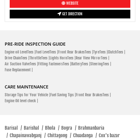
WEBSITE
GET DIRECTION
PRE-RIDE INSPECTION GUIDE
Engine oil LevelTees |
Fuel LevelTees |
Front Rear BrakesTees |
TyreTees |
ClutchTees |
Drive ChainTees |
ThrottleTees |
Lights HornTees |
Rear View MirrorTees |
Air Suction ValveTees |
Fitting FastenersTees |
BatteryTees |
SteeringTees |
Fuse Replacement |
CARE MAINTENANCE
Storage Tips for Your Vehicle |
Fuel Saving Tips |
Front Rear BrakesTees |
Engine Oil level check |
Barisal
/
Barishal
/
Bhola
/
Bogra
/
Brahmanbaria
/
Chapainawabganj
/
Chittagong
/
Chuadanga
/
Cox's bazar