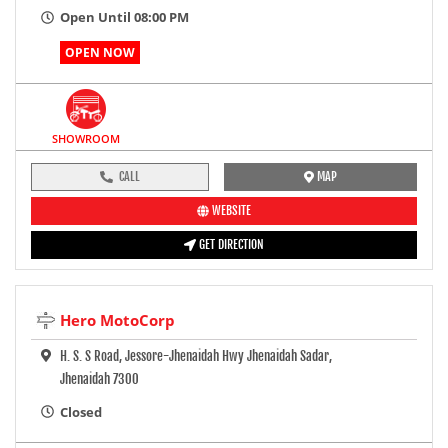
Open Until 08:00 PM
OPEN NOW
SHOWROOM
CALL
MAP
WEBSITE
GET DIRECTION
Hero MotoCorp
H. S. S Road, Jessore-Jhenaidah Hwy Jhenaidah Sadar,
Jhenaidah 7300
Closed