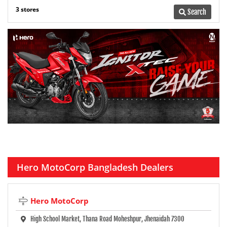
3 stores
Search
Hero MotoCorp Bangladesh Dealers
Hero MotoCorp
High School Market, Thana Road Moheshpur, Jhenaidah 7300