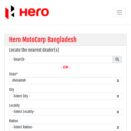
Hero MotoCorp Bangladesh
Locate the nearest dealer(s)
- OR -
State*
City
Locality
Radius