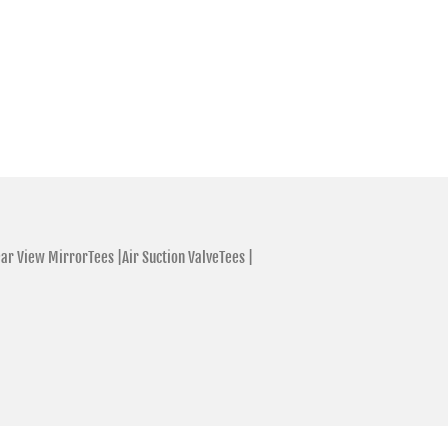
ar View MirrorTees |
Air Suction ValveTees |