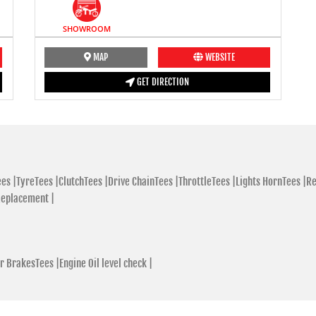
SHOWROOM
MAP
WEBSITE
GET DIRECTION
es |
TyreTees |
ClutchTees |
Drive ChainTees |
ThrottleTees |
Lights HornTees |
Re
Replacement |
r BrakesTees |
Engine Oil level check |