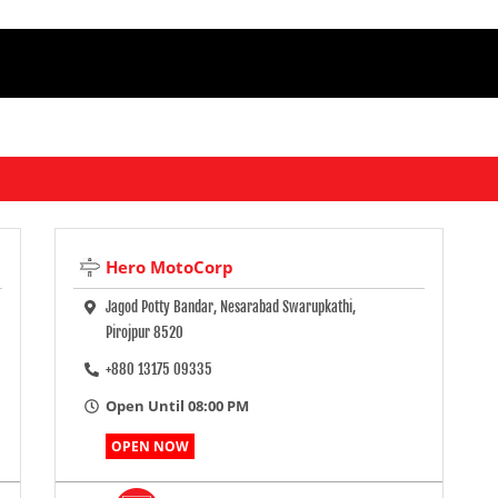
Hero MotoCorp
Jagod Potty Bandar, Nesarabad Swarupkathi,
Pirojpur 8520
+880 13175 09335
Open Until 08:00 PM
OPEN NOW