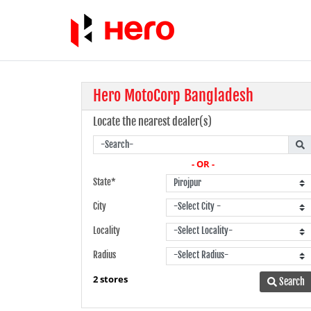
Hero MotoCorp Bangladesh
Locate the nearest dealer(s)
- OR -
State*
City
Locality
Radius
2 stores
Search