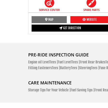
SERVICE CENTER
SPARE PARTS
MAP
WEBSITE
GET DIRECTION
PRE-RIDE INSPECTION GUIDE
Engine oil LevelTees |
Fuel LevelTees |
Front Rear BrakesTe
Fitting FastenersTees |
BatteryTees |
SteeringTees |
Fuse 
CARE MAINTENANCE
Storage Tips for Your Vehicle |
Fuel Saving Tips |
Front Rea