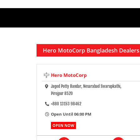
Hero MotoCorp Bangladesh Dealers
Hero MotoCorp
Jagod Potty Bandar, Nesarabad Swarupkathi,
Pirojpur 8520
+880 13153 98462
Open Until 06:00 PM
OPEN NOW