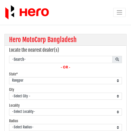
Hero MotoCorp Bangladesh
Locate the nearest dealer(s)
- OR -
State*
City
Locality
Radius