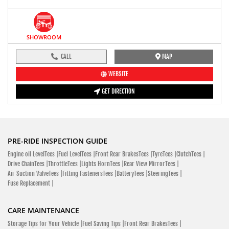
SHOWROOM
CALL
MAP
WEBSITE
GET DIRECTION
PRE-RIDE INSPECTION GUIDE
Engine oil LevelTees |
Fuel LevelTees |
Front Rear BrakesTees |
TyreTees |
ClutchTees |
Drive ChainTees |
ThrottleTees |
Lights HornTees |
Rear View MirrorTees |
Air Suction ValveTees |
Fitting FastenersTees |
BatteryTees |
SteeringTees |
Fuse Replacement |
CARE MAINTENANCE
Storage Tips for Your Vehicle |
Fuel Saving Tips |
Front Rear BrakesTees |