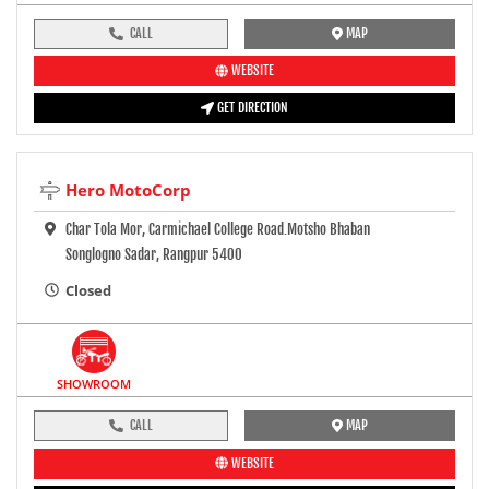
CALL
MAP
WEBSITE
GET DIRECTION
Hero MotoCorp
Char Tola Mor, Carmichael College Road.Motsho Bhaban
Songlogno Sadar, Rangpur 5400
Closed
SHOWROOM
CALL
MAP
WEBSITE