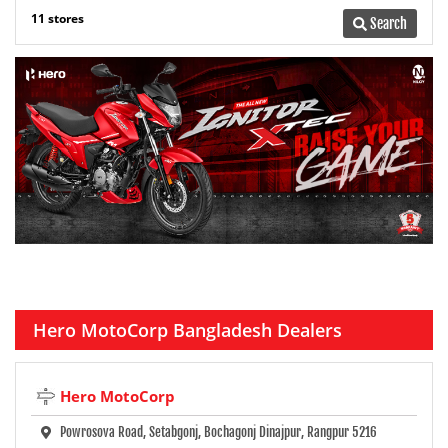
11 stores
Search
Hero MotoCorp Bangladesh Dealers
Hero MotoCorp
Powrosova Road, Setabgonj, Bochagonj Dinajpur, Rangpur 5216