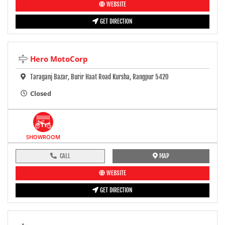
WEBSITE
GET DIRECTION
Hero MotoCorp
Taraganj Bazar, Burir Haat Road Kursha, Rangpur 5420
Closed
SHOWROOM
CALL
MAP
WEBSITE
GET DIRECTION