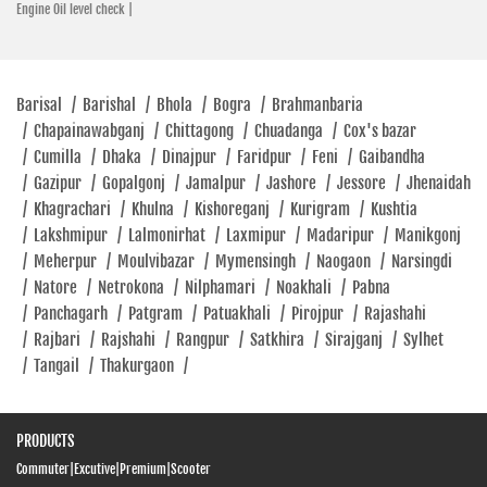
Engine Oil level check |
Barisal
/
Barishal
/
Bhola
/
Bogra
/
Brahmanbaria
/
Chapainawabganj
/
Chittagong
/
Chuadanga
/
Cox's bazar
/
Cumilla
/
Dhaka
/
Dinajpur
/
Faridpur
/
Feni
/
Gaibandha
/
Gazipur
/
Gopalgonj
/
Jamalpur
/
Jashore
/
Jessore
/
Jhenaidah
/
Khagrachari
/
Khulna
/
Kishoreganj
/
Kurigram
/
Kushtia
/
Lakshmipur
/
Lalmonirhat
/
Laxmipur
/
Madaripur
/
Manikgonj
/
Meherpur
/
Moulvibazar
/
Mymensingh
/
Naogaon
/
Narsingdi
/
Natore
/
Netrokona
/
Nilphamari
/
Noakhali
/
Pabna
/
Panchagarh
/
Patgram
/
Patuakhali
/
Pirojpur
/
Rajashahi
/
Rajbari
/
Rajshahi
/
Rangpur
/
Satkhira
/
Sirajganj
/
Sylhet
/
Tangail
/
Thakurgaon
/
PRODUCTS
Commuter
|
Excutive
|
Premium
|
Scooter