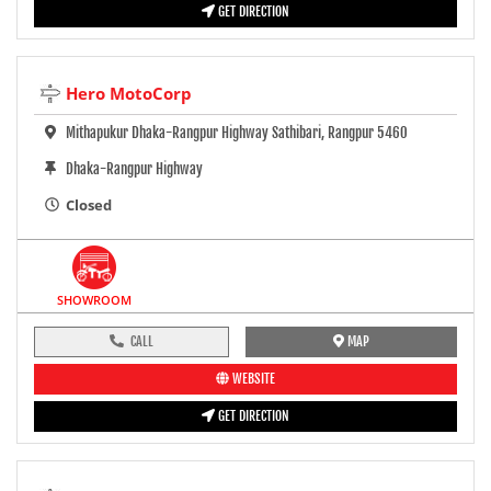
GET DIRECTION
Hero MotoCorp
Mithapukur Dhaka-Rangpur Highway Sathibari, Rangpur 5460
Dhaka-Rangpur Highway
Closed
SHOWROOM
CALL
MAP
WEBSITE
GET DIRECTION