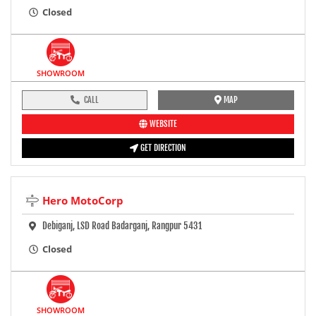
Closed
SHOWROOM
CALL
MAP
WEBSITE
GET DIRECTION
Hero MotoCorp
Debiganj, LSD Road Badarganj, Rangpur 5431
Closed
SHOWROOM