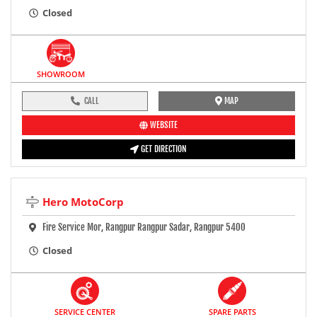
Closed
SHOWROOM
CALL
MAP
WEBSITE
GET DIRECTION
Hero MotoCorp
Fire Service Mor, Rangpur Rangpur Sadar, Rangpur 5400
Closed
SERVICE CENTER
SPARE PARTS