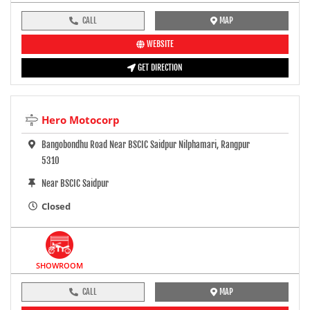
CALL
MAP
WEBSITE
GET DIRECTION
Hero Motocorp
Bangobondhu Road Near BSCIC Saidpur Nilphamari, Rangpur
5310
Near BSCIC Saidpur
Closed
SHOWROOM
CALL
MAP