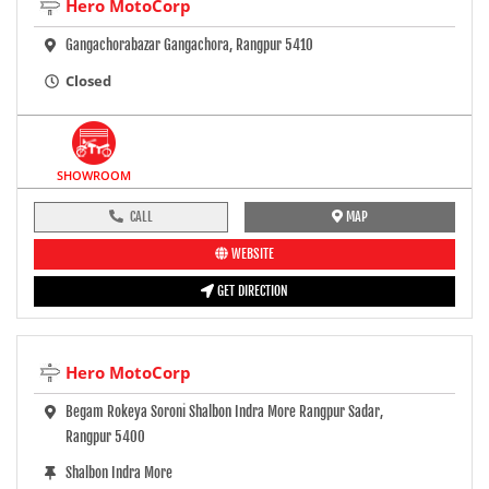
Hero MotoCorp
Gangachorabazar Gangachora, Rangpur 5410
Closed
SHOWROOM
CALL
MAP
WEBSITE
GET DIRECTION
Hero MotoCorp
Begam Rokeya Soroni Shalbon Indra More Rangpur Sadar,
Rangpur 5400
Shalbon Indra More