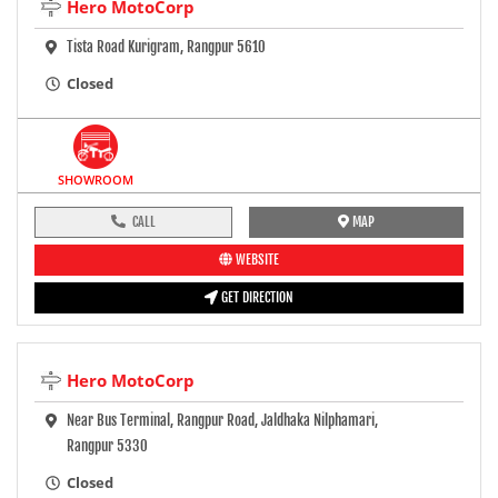
Hero MotoCorp
Tista Road Kurigram, Rangpur 5610
Closed
SHOWROOM
CALL
MAP
WEBSITE
GET DIRECTION
Hero MotoCorp
Near Bus Terminal, Rangpur Road, Jaldhaka Nilphamari,
Rangpur 5330
Closed