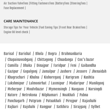
Air Suction ValveTees |
Fitting FastenersTees |
BatteryTees |
SteeringTees |
Fuse Replacement |
CARE MAINTENANCE
Storage Tips for Your Vehicle |
Fuel Saving Tips |
Front Rear BrakesTees |
Engine Oil level check |
Barisal
/
Barishal
/
Bhola
/
Bogra
/
Brahmanbaria
/
Chapainawabganj
/
Chittagong
/
Chuadanga
/
Cox's bazar
/
Cumilla
/
Dhaka
/
Dinajpur
/
Faridpur
/
Feni
/
Gaibandha
/
Gazipur
/
Gopalgonj
/
Jamalpur
/
Jashore
/
Jessore
/
Jhenaidah
/
Khagrachari
/
Khulna
/
Kishoreganj
/
Kurigram
/
Kushtia
/
Lakshmipur
/
Lalmonirhat
/
Laxmipur
/
Madaripur
/
Manikgonj
/
Meherpur
/
Moulvibazar
/
Mymensingh
/
Naogaon
/
Narsingdi
/
Natore
/
Netrokona
/
Nilphamari
/
Noakhali
/
Pabna
/
Panchagarh
/
Patgram
/
Patuakhali
/
Pirojpur
/
Rajashahi
/
Rajbari
/
Rajshahi
/
Rangpur
/
Satkhira
/
Sirajganj
/
Sylhet