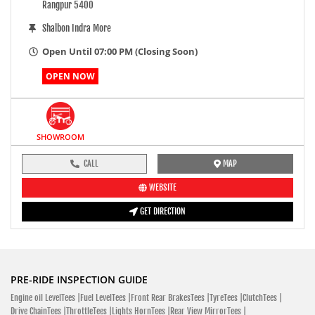
Rangpur 5400
Shalbon Indra More
Open Until 07:00 PM (Closing Soon)
OPEN NOW
SHOWROOM
CALL
MAP
WEBSITE
GET DIRECTION
PRE-RIDE INSPECTION GUIDE
Engine oil LevelTees |
Fuel LevelTees |
Front Rear BrakesTees |
TyreTees |
ClutchTees |
Drive ChainTees |
ThrottleTees |
Lights HornTees |
Rear View MirrorTees |