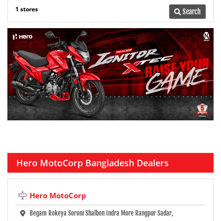
1 stores
Search
Hero MotoCorp Bangladesh Dealers
Hero MotoCorp
Begam Rokeya Soroni Shalbon Indra More Rangpur Sadar,