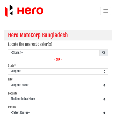
Hero MotoCorp Bangladesh
Locate the nearest dealer(s)
- OR -
State*
City
Locality
Radius