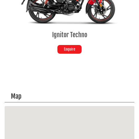
Ignitor Techno
Enquire
Map