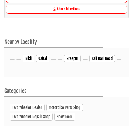
Share Directions
Nearby Locality
Nikli
Gaital
Sreepur
Kali Bari Road
Categories
Two Wheeler Dealer
Motorbike Parts Shop
Two Wheeler Repair Shop
Showroom