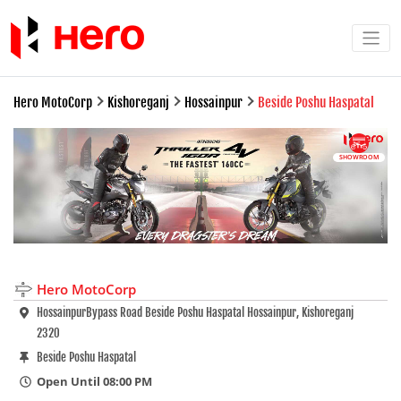
Hero MotoCorp
Kishoreganj
Hossainpur
Beside Poshu Haspatal
SHOWROOM
Hero MotoCorp
HossainpurBypass Road Beside Poshu Haspatal Hossainpur, Kishoreganj
2320
Beside Poshu Haspatal
Open Until 08:00 PM