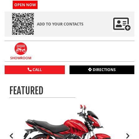
OPEN NOW
ADD TO YOUR CONTACTS
SHOWROOM
CALL
DIRECTIONS
FEATURED