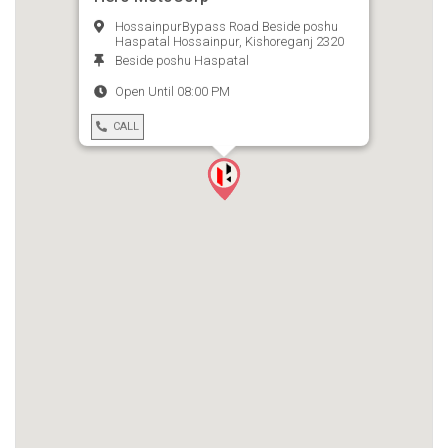
HossainpurBypass Road Beside poshu
Haspatal Hossainpur, Kishoreganj 2320
Beside poshu Haspatal
Open Until 08:00 PM
CALL