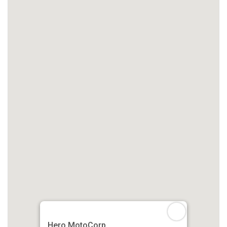
Hero MotoCorp