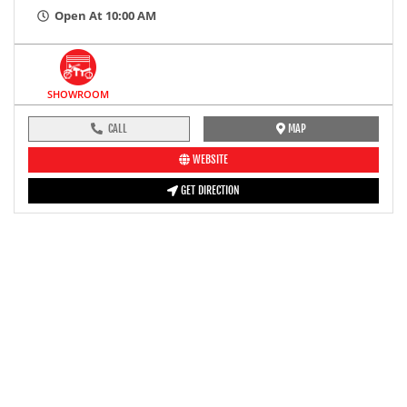
Open At 10:00 AM
SHOWROOM
CALL
MAP
WEBSITE
GET DIRECTION
pre-ride inspection guide
Engine oil LevelTees |
Fuel LevelTees |
Front Rear BrakesTees |