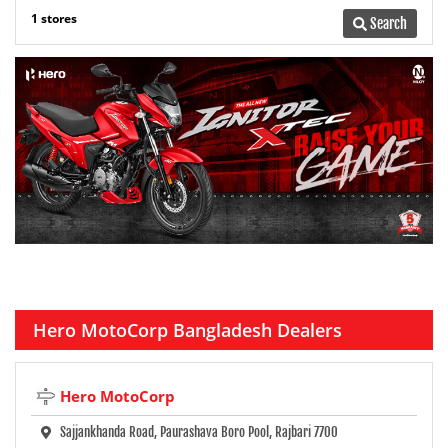
1 stores
Search
Hero MotoCorp Bangladesh Dealers
Hero MotoCorp
Sajjankhanda Road, Paurashava Boro Pool, Rajbari 7700