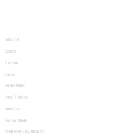
/
Moulvibazar
/
Mymensingh
/
Naogaon
/
Narsingdi
/
Natore
/
Netrokona
/
Nilphamari
/
Noakhali
/
Pabna
/
Panchagarh
/
Patgram
/
Patuakhali
/
Pirojpur
/
Rajashahi
/
Rajbari
/
Rajshahi
/
Rangpur
/
Satkhira
/
Sirajganj
/
Sylhet
/
Tangail
/
Thakurgaon
/
Products
Commuter
|
Excutive
|
Premium
|
Scooter
Support
Service Center
|
Owner's Manual
|
Contact us
|
Become a Dealer
About Us
About Niloy Bangladesh Ltd.
|