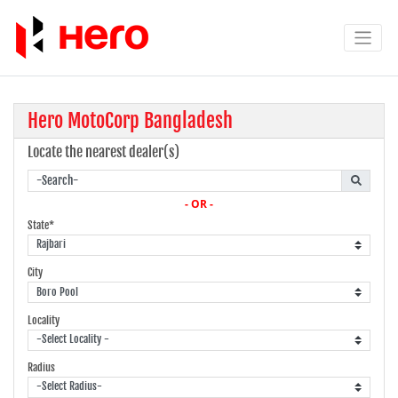
Hero MotoCorp Bangladesh
Locate the nearest dealer(s)
- OR -
State*
City
Locality
Radius