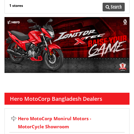
1 stores
Search
Hero MotoCorp Bangladesh Dealers
Hero MotoCorp Monirul Motors -
MotorCycle Showroom