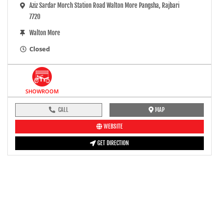
Aziz Sardar Morch Station Road Walton More Pangsha, Rajbari
7720
Walton More
Closed
SHOWROOM
CALL
MAP
WEBSITE
GET DIRECTION
pre-ride inspection guide
Engine oil LevelTees |
Fuel LevelTees |
Front Rear BrakesTees |