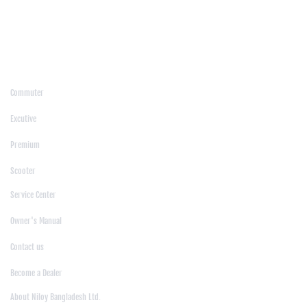
/
Moulvibazar
/
Mymensingh
/
Naogaon
/
Narsingdi
/
Natore
/
Netrokona
/
Nilphamari
/
Noakhali
/
Pabna
/
Panchagarh
/
Patgram
/
Patuakhali
/
Pirojpur
/
Rajashahi
/
Rajbari
/
Rajshahi
/
Rangpur
/
Satkhira
/
Sirajganj
/
Sylhet
/
Tangail
/
Thakurgaon
/
Products
Commuter
|
Excutive
|
Premium
|
Scooter
Support
Service Center
|
Owner's Manual
|
Contact us
|
Become a Dealer
About Us
About Niloy Bangladesh Ltd.