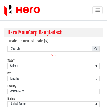
Hero MotoCorp Bangladesh
Locate the nearest dealer(s)
- OR -
State*
City
Locality
Radius