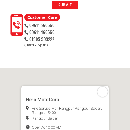
SUBMIT
Customer Care
09611 566666
09611 466666
01905 999222
(9am - 5pm)
Hero MotoCorp
Fire Service Mor, Rangpur Rangpur Sadar,
Rangpur 5400
Rangpur Sadar
Open At 10:00 AM