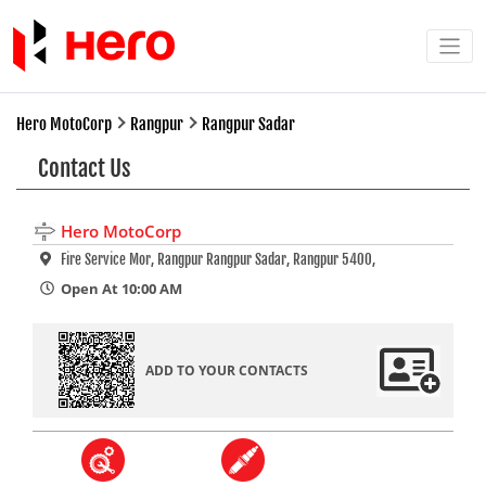
Hero MotoCorp
Rangpur
Rangpur Sadar
Contact Us
Hero MotoCorp
Fire Service Mor, Rangpur Rangpur Sadar, Rangpur 5400,
Open At 10:00 AM
ADD TO YOUR CONTACTS