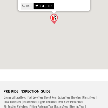
CALL
DIRECTION
PRE-RIDE INSPECTION GUIDE
Engine oil LevelTees |
Fuel LevelTees |
Front Rear BrakesTees |
TyreTees |
ClutchTees |
Drive ChainTees |
ThrottleTees |
Lights HornTees |
Rear View MirrorTees |
Air Suction ValveTees |
Fitting FastenersTees |
BatteryTees |
SteeringTees |