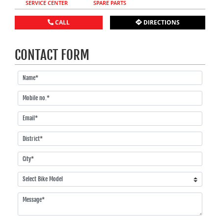
SERVICE CENTER
SPARE PARTS
CALL
DIRECTIONS
CONTACT FORM