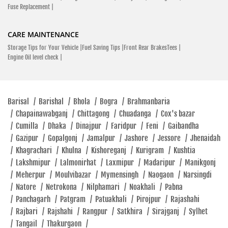
Fuse Replacement |
CARE MAINTENANCE
Storage Tips for Your Vehicle |
Fuel Saving Tips |
Front Rear BrakesTees |
Engine Oil level check |
Barisal
/
Barishal
/
Bhola
/
Bogra
/
Brahmanbaria
/
Chapainawabganj
/
Chittagong
/
Chuadanga
/
Cox's bazar
/
Cumilla
/
Dhaka
/
Dinajpur
/
Faridpur
/
Feni
/
Gaibandha
/
Gazipur
/
Gopalgonj
/
Jamalpur
/
Jashore
/
Jessore
/
Jhenaidah
/
Khagrachari
/
Khulna
/
Kishoreganj
/
Kurigram
/
Kushtia
/
Lakshmipur
/
Lalmonirhat
/
Laxmipur
/
Madaripur
/
Manikgonj
/
Meherpur
/
Moulvibazar
/
Mymensingh
/
Naogaon
/
Narsingdi
/
Natore
/
Netrokona
/
Nilphamari
/
Noakhali
/
Pabna
/
Panchagarh
/
Patgram
/
Patuakhali
/
Pirojpur
/
Rajashahi
/
Rajbari
/
Rajshahi
/
Rangpur
/
Satkhira
/
Sirajganj
/
Sylhet
/
Tangail
/
Thakurgaon
/