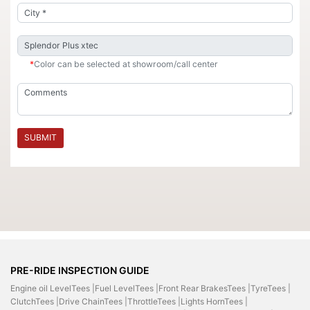
*
Color can be selected at showroom/call center
SUBMIT
PRE-RIDE INSPECTION GUIDE
Engine oil LevelTees |
Fuel LevelTees |
Front Rear BrakesTees |
TyreTees |
ClutchTees |
Drive ChainTees |
ThrottleTees |
Lights HornTees |