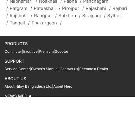
/
Nilphamari
/
Noakhali
/
Pabna
/
Panchagarh
/
Patgram
/
Patuakhali
/
Pirojpur
/
Rajashahi
/
Rajbari
/
Rajshahi
/
Rangpur
/
Satkhira
/
Sirajganj
/
Sylhet
/
Tangail
/
Thakurgaon
/
PRODUCTS
Commuter
|
Excutive
|
Premium
|
Scooter
SUPPORT
Service Center
|
Owner's Manual
|
Contact us
|
Become a Dealer
ABOUT US
About Niloy Bangladesh Ltd.
|
About Hero
NEWS MEDIA
News
09611 566666
09611 466666
01905 999222
© Copyright
Hero MotoCorp Ltd
2026
Follow Us :
Powered By:
LocoWiz