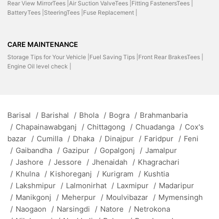
Rear View MirrorTees |
Air Suction ValveTees |
Fitting FastenersTees |
BatteryTees |
SteeringTees |
Fuse Replacement |
CARE MAINTENANCE
Storage Tips for Your Vehicle |
Fuel Saving Tips |
Front Rear BrakesTees |
Engine Oil level check |
Barisal
/
Barishal
/
Bhola
/
Bogra
/
Brahmanbaria
/
Chapainawabganj
/
Chittagong
/
Chuadanga
/
Cox's
bazar
/
Cumilla
/
Dhaka
/
Dinajpur
/
Faridpur
/
Feni
/
Gaibandha
/
Gazipur
/
Gopalgonj
/
Jamalpur
/
Jashore
/
Jessore
/
Jhenaidah
/
Khagrachari
/
Khulna
/
Kishoreganj
/
Kurigram
/
Kushtia
/
Lakshmipur
/
Lalmonirhat
/
Laxmipur
/
Madaripur
/
Manikgonj
/
Meherpur
/
Moulvibazar
/
Mymensingh
/
Naogaon
/
Narsingdi
/
Natore
/
Netrokona