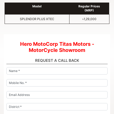
Model
Regular Prices
(MRP)
SPLENDOR PLUS XTEC
৳1,29,000
Hero MotoCorp Titas Motors -
MotorCycle Showroom
REQUEST A CALL BACK