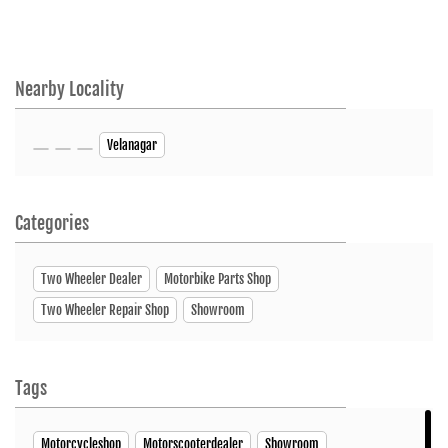
Nearby Locality
Velanagar
Categories
Two Wheeler Dealer
Motorbike Parts Shop
Two Wheeler Repair Shop
Showroom
Tags
Motorcycleshop
Motorscooterdealer
Showroom