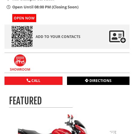
Open Until 08:00 PM (Closing Soon)
OPEN NOW
ADD TO YOUR CONTACTS
SHOWROOM
CALL
DIRECTIONS
FEATURED