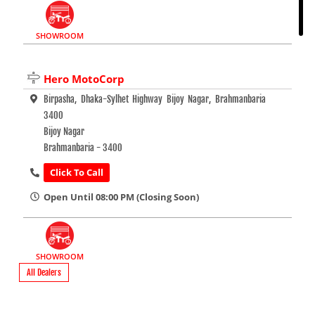
SHOWROOM
Hero MotoCorp
Birpasha, Dhaka-Sylhet Highway Bijoy Nagar, Brahmanbaria
3400
Bijoy Nagar
Brahmanbaria - 3400
Click To Call
Open Until 08:00 PM (Closing Soon)
SHOWROOM
All Dealers
Hero MotoCorp