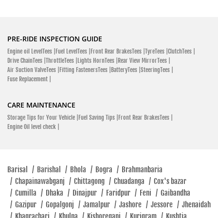
College Road Bajipur, Kishoreganj 2336
Bajipur
Kishoreganj - 2336
PRE-RIDE INSPECTION GUIDE
Click To Call
Engine oil LevelTees |
Fuel LevelTees |
Front Rear BrakesTees |
TyreTees |
ClutchTees |
Closed
Drive ChainTees |
ThrottleTees |
Lights HornTees |
Rear View MirrorTees |
Air Suction ValveTees |
Fitting FastenersTees |
BatteryTees |
SteeringTees |
Fuse Replacement |
SHOWROOM
CARE MAINTENANCE
Storage Tips for Your Vehicle |
Fuel Saving Tips |
Front Rear BrakesTees |
Engine Oil level check |
Hero MotoCorp
Sultan Uddin Nuri Market, Jail Khana Mor Velanagar Narsingdi
Sadar, Narsingdi 1602
Narsingdi Sadar
Barisal
/
Barishal
/
Bhola
/
Bogra
/
Brahmanbaria
Narsingdi - 1602
/
Chapainawabganj
/
Chittagong
/
Chuadanga
/
Cox's bazar
/
Cumilla
/
Dhaka
/
Dinajpur
/
Faridpur
/
Feni
/
Gaibandha
Velanagar
/
Gazipur
/
Gopalgonj
/
Jamalpur
/
Jashore
/
Jessore
/
Jhenaidah
Click To Call
/
Khagrachari
/
Khulna
/
Kishoreganj
/
Kurigram
/
Kushtia