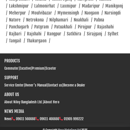
/
Lakshmipur
/
Lalmonirhat
/
Laxmipur
/
Madaripur
/
Manikgonj
Closed
/
Meherpur
/
Moulvibazar
/
Mymensingh
/
Naogaon
/
Narsingdi
/
Natore
/
Netrokona
/
Nilphamari
/
Noakhali
/
Pabna
/
Panchagarh
/
Patgram
/
Patuakhali
/
Pirojpur
/
Rajashahi
SHOWROOM
/
Rajbari
/
Rajshahi
/
Rangpur
/
Satkhira
/
Sirajganj
/
Sylhet
/
Tangail
/
Thakurgaon
/
PRODUCTS
Commuter
|
Excutive
|
Premium
|
Scooter
SUPPORT
Service Center
|
Owner's Manual
|
Contact us
|
Become a Dealer
ABOUT US
About Niloy Bangladesh Ltd.
|
About Hero
NEWS MEDIA
News
09611 566666
09611 466666
01905 999222