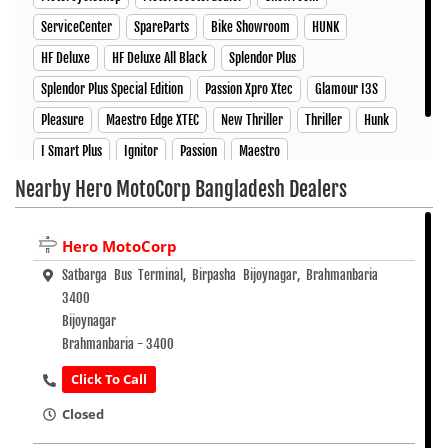
ServiceCenter
SpareParts
Bike Showroom
HUNK
HF Deluxe
HF Deluxe All Black
Splendor Plus
Splendor Plus Special Edition
Passion Xpro Xtec
Glamour I3S
Pleasure
Maestro Edge XTEC
New Thriller
Thriller
Hunk
I Smart Plus
Ignitor
Passion
Maestro
Nearby Hero MotoCorp Bangladesh Dealers
Hero MotoCorp
Satbarga Bus Terminal, Birpasha Bijoynagar, Brahmanbaria
3400
Bijoynagar
Brahmanbaria - 3400
Click To Call
Closed