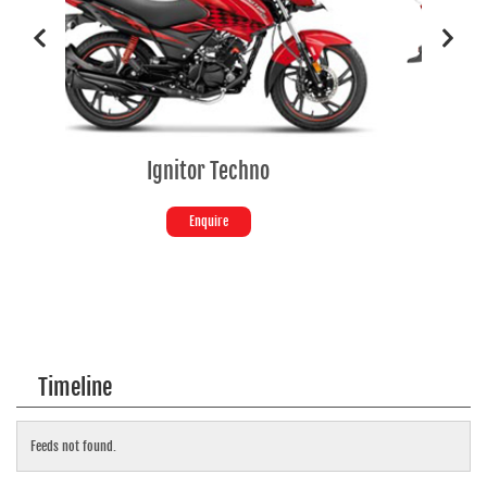
tor Techno
SPLENDOR+ SE
Enquire
Enquire
Timeline
Feeds not found.