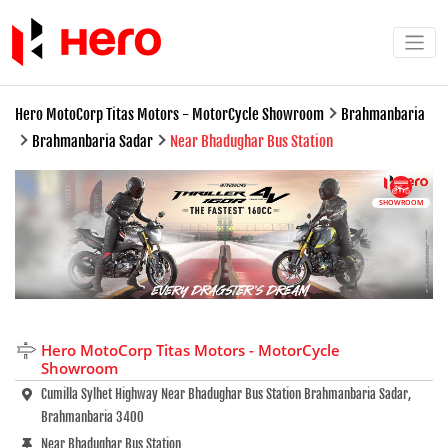
Hero MotoCorp Titas Motors - MotorCycle Showroom
Brahmanbaria
Brahmanbaria Sadar
Near Bhadughar Bus Station
SHOWROOM
Hero MotoCorp Titas Motors - MotorCycle
Showroom
Cumilla Sylhet Highway Near Bhadughar Bus Station Brahmanbaria Sadar,
Brahmanbaria 3400
Near Bhadughar Bus Station