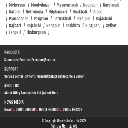
/
Meherpur
/
Moulvibazar
/
Mymensingh
/
Naogaon
/
Narsingdi
/
Natore
/
Netrokona
/
Nilphamari
/
Noakhali
/
Pabna
/
Panchagarh
/
Patgram
/
Patuakhali
/
Pirojpur
/
Rajashahi
/
Rajbari
/
Rajshahi
/
Rangpur
/
Satkhira
/
Sirajganj
/
Sylhet
/
Tangail
/
Thakurgaon
/
PRODUCTS
Commuter
|
Excutive
|
Premium
|
Scooter
SUPPORT
Service Center
|
Owner's Manual
|
Contact us
|
Become a Dealer
ABOUT US
About Niloy Bangladesh Ltd.
|
About Hero
NEWS MEDIA
News
09611 566666
09611 466666
01905 999222
© Copyright
Hero MotoCorp Ltd
2026
Follow Us :