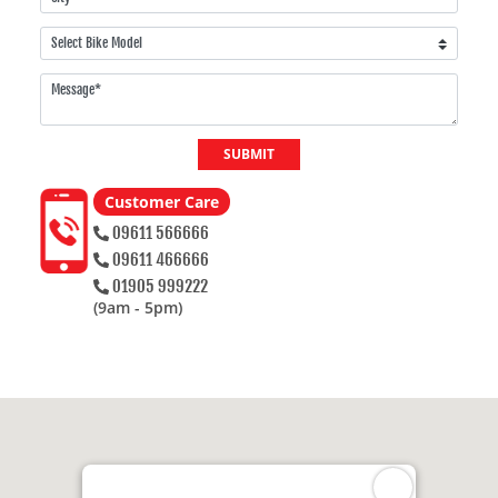
SUBMIT
Customer Care
09611 566666
09611 466666
01905 999222
(9am - 5pm)