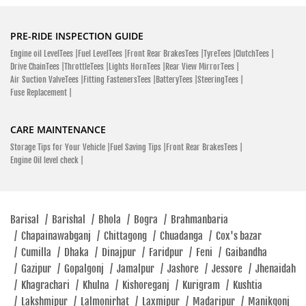
PRE-RIDE INSPECTION GUIDE
Engine oil LevelTees |
Fuel LevelTees |
Front Rear BrakesTees |
TyreTees |
ClutchTees |
Drive ChainTees |
ThrottleTees |
Lights HornTees |
Rear View MirrorTees |
Air Suction ValveTees |
Fitting FastenersTees |
BatteryTees |
SteeringTees |
Fuse Replacement |
CARE MAINTENANCE
Storage Tips for Your Vehicle |
Fuel Saving Tips |
Front Rear BrakesTees |
Engine Oil level check |
Barisal
/
Barishal
/
Bhola
/
Bogra
/
Brahmanbaria
/
Chapainawabganj
/
Chittagong
/
Chuadanga
/
Cox's bazar
/
Cumilla
/
Dhaka
/
Dinajpur
/
Faridpur
/
Feni
/
Gaibandha
/
Gazipur
/
Gopalgonj
/
Jamalpur
/
Jashore
/
Jessore
/
Jhenaidah
/
Khagrachari
/
Khulna
/
Kishoreganj
/
Kurigram
/
Kushtia
/
Lakshmipur
/
Lalmonirhat
/
Laxmipur
/
Madaripur
/
Manikgonj