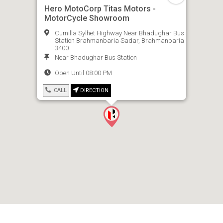
Hero MotoCorp Titas Motors -
MotorCycle Showroom
Cumilla Sylhet Highway Near Bhadughar Bus
Station Brahmanbaria Sadar, Brahmanbaria
3400
Near Bhadughar Bus Station
Open Until 08:00 PM
CALL
DIRECTION