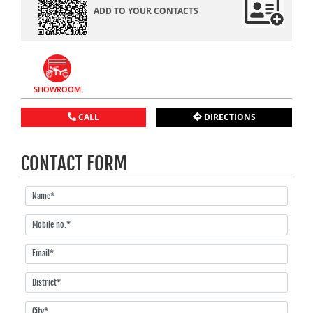
ADD TO YOUR CONTACTS
SHOWROOM
CALL
DIRECTIONS
CONTACT FORM