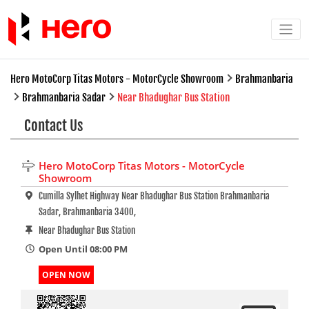
Hero MotoCorp Titas Motors - MotorCycle Showroom
Brahmanbaria
Brahmanbaria Sadar
Near Bhadughar Bus Station
Contact Us
Hero MotoCorp Titas Motors - MotorCycle
Showroom
Cumilla Sylhet Highway Near Bhadughar Bus Station Brahmanbaria
Sadar, Brahmanbaria 3400,
Near Bhadughar Bus Station
Open Until 08:00 PM
OPEN NOW